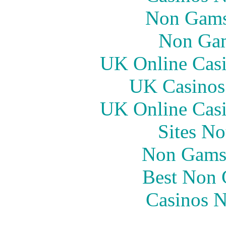
Non Gams
Non Gam
UK Online Cas
UK Casinos
UK Online Cas
Sites N
Non Gams
Best Non 
Casinos 