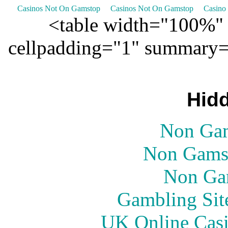
Casinos Not On Gamstop
Casinos Not On Gamstop
Casino
<table width="100%" 
cellpadding="1" summary=
Hid
Non Gam
Non Gams
Non Ga
Gambling Sit
UK Online Cas