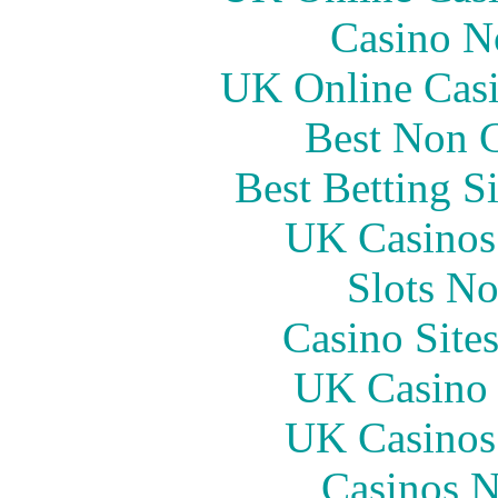
Casino N
UK Online Cas
Best Non 
Best Betting S
UK Casinos
Slots N
Casino Site
UK Casino
UK Casinos
Casinos 