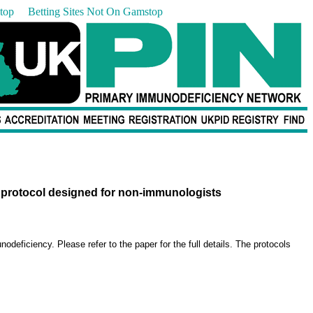
top
Betting Sites Not On Gamstop
c protocol designed for non-immunologists
deficiency. Please refer to the paper for the full details. The protocols