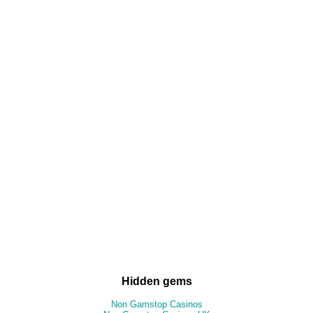
Hidden gems
Non Gamstop Casinos