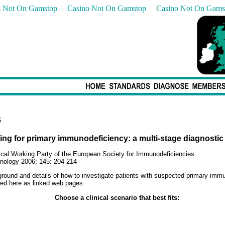
s Not On Gamstop
Casino Not On Gamstop
Casino Not On Gams
s
ing for primary immunodeficiency: a multi-stage diagnosti
nical Working Party of the European Society for Immunodeficiencies.
nology 2006; 145: 204-214
round and details of how to investigate patients with suspected primary immuno
eted here as linked web pages.
Choose a clinical scenario that best fits: