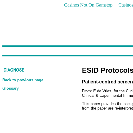
Casinos Not On Gamstop
Casino
ESID Protocol
Back to previous page
Patient-centred screen
Glossary
From: E de Vries, for the Cli
Clinical & Experimental Immu
This paper provides the backg
from the paper are re-interpr