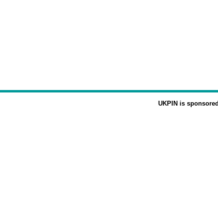
UKPIN is sponsore