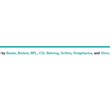
d by
Baxter
,
Biotest
,
BPL
,
CSL Behring
,
Grifols
,
Octapharma
, and
Shire
.