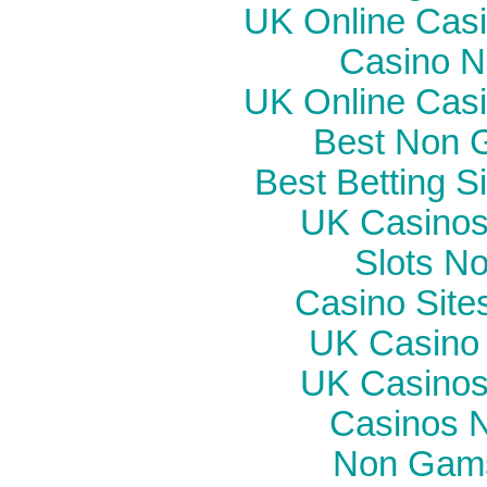
UK Online Cas
Casino N
UK Online Cas
Best Non 
Best Betting 
UK Casinos
Slots N
Casino Sit
UK Casino
UK Casinos
Casinos 
Non Gams