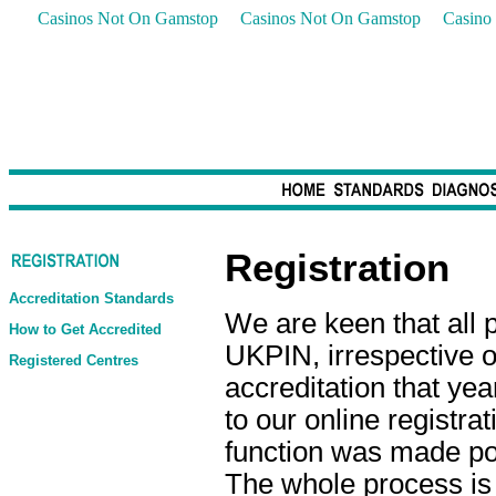
Casinos Not On Gamstop
Casinos Not On Gamstop
Casino
Registration
Accreditation Standards
We are keen that all 
How to Get Accredited
UKPIN, irrespective of
Registered Centres
accreditation that ye
to our online registra
function was made po
The whole process is