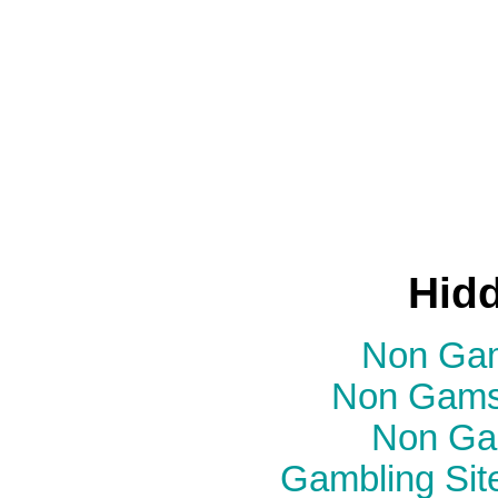
Hid
Non Gam
Non Gams
Non Ga
Gambling Si