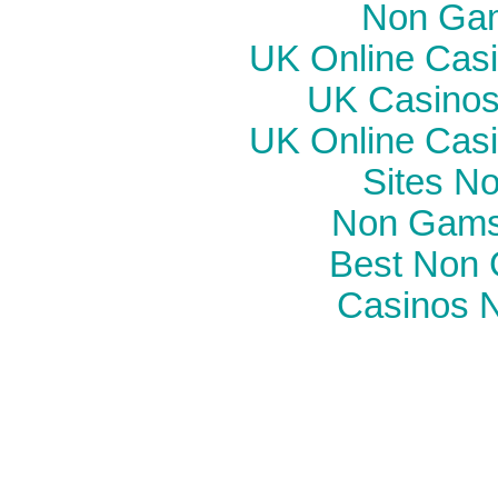
Non Gam
UK Online Cas
UK Casinos
UK Online Cas
Sites N
Non Gams
Best Non 
Casinos 