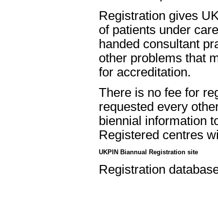
Registration gives UK
of patients under car
handed consultant pract
other problems that m
for accreditation.
There is no fee for reg
requested every other
biennial information 
Registered centres wil
UKPIN Biannual Registration site
Registration databas