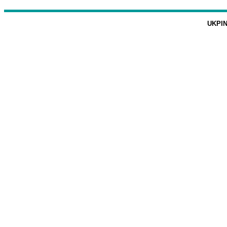
UKPIN