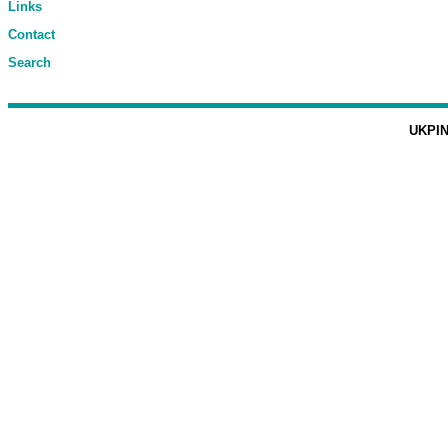
Links
Contact
Search
UKPIN