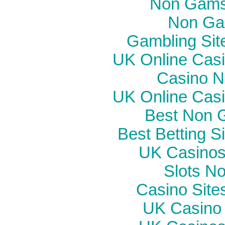
Non Gams
Non Ga
Gambling Si
UK Online Cas
Casino N
UK Online Cas
Best Non 
Best Betting 
UK Casinos
Slots N
Casino Sit
UK Casino