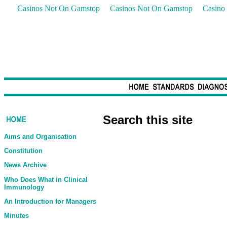
Casinos Not On Gamstop
Casinos Not On Gamstop
Casino
Search this site
Aims and Organisation
Constitution
News Archive
Who Does What in Clinical
Immunology
An Introduction for Managers
Minutes