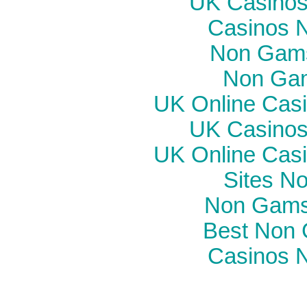
UK Casinos
Casinos 
Non Gams
Non Gam
UK Online Cas
UK Casinos
UK Online Cas
Sites N
Non Gams
Best Non 
Casinos 