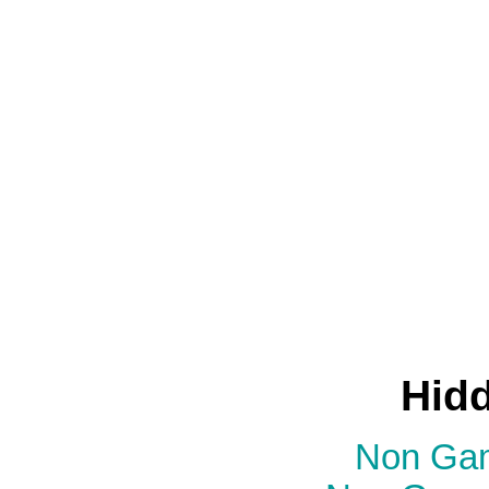
Hid
Non Gam