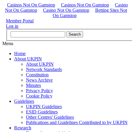
Casinos Not On Gamstop
Casinos Not On Gamstop
Casino
Not On Gamstop
Casino Not On Gamstop
Betting Sites Not
On Gamstop
Member Portal
Log in
Menu
Home
About UKPIN
About UKPIN
Network Standards
Constitution
News Archive
Minutes
Privacy Policy
Cookie Policy
Guidelines
UKPIN Guidelines
ESID Guidelines
Other Centres' Guidelines
Publications and Guidelines Contributed to by UKPIN
Research