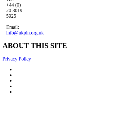
+44 (0)
20 3019
5925
Email:
info@ukpin.org.uk
ABOUT THIS SITE
Privacy Policy