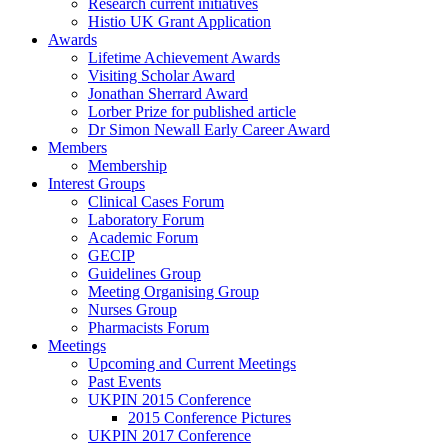
Research current initiatives
Histio UK Grant Application
Awards
Lifetime Achievement Awards
Visiting Scholar Award
Jonathan Sherrard Award
Lorber Prize for published article
Dr Simon Newall Early Career Award
Members
Membership
Interest Groups
Clinical Cases Forum
Laboratory Forum
Academic Forum
GECIP
Guidelines Group
Meeting Organising Group
Nurses Group
Pharmacists Forum
Meetings
Upcoming and Current Meetings
Past Events
UKPIN 2015 Conference
2015 Conference Pictures
UKPIN 2017 Conference