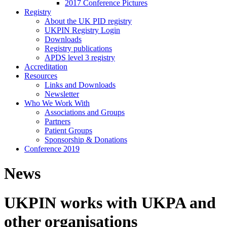
2017 Conference Pictures
Registry
About the UK PID registry
UKPIN Registry Login
Downloads
Registry publications
APDS level 3 registry
Accreditation
Resources
Links and Downloads
Newsletter
Who We Work With
Associations and Groups
Partners
Patient Groups
Sponsorship & Donations
Conference 2019
News
UKPIN works with UKPA and
other organisations