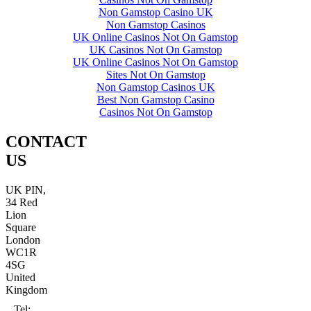
Non Gamstop Casino UK
Non Gamstop Casinos
UK Online Casinos Not On Gamstop
UK Casinos Not On Gamstop
UK Online Casinos Not On Gamstop
Sites Not On Gamstop
Non Gamstop Casinos UK
Best Non Gamstop Casino
Casinos Not On Gamstop
CONTACT
US
UK PIN,
34 Red
Lion
Square
London
WC1R
4SG
United
Kingdom
Tel: