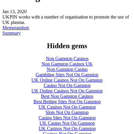
Jan 13, 2020
UKPIN works with a number of organisation to promote the use of
UK plasma.
Memorandum
Summary
Hidden gems
Non Gamstop Casinos
Non Gamstop Casinos UK
Non Gamstop Casino
Gambling Sites Not On Gamstop
UK Online Casinos Not On Gamstop
Casino Not On Gamstop
UK Online Casinos Not On Gamstop
Best Non Gamstop Casinos
Best Betting Sites Not On Gamstop
UK Casinos Not On Gamstop
Slots Not On Gamstop
Casino Sites Not On Gamstop
UK Casino Not On Gamstop
UK Casinos Not On Gamstop
Casinos Not On Gamstop