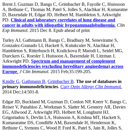
Brent J, Guzman D, Bangs C, Grimbacher B, Fayolle C, Huissoon
A, Bethune C, Thomas M, Patel S, Jolles S, Alachkar H, Kumaratne
D, Baxendale H, Edgar JD, Helbert M, Hambleton S, Arkwright
PD.
Clinical and laboratory correlates of lung disease and
cancer in adults with idiopathic hypogammaglobulinemia
.
Clin
Exp Immunol
. 2015 Dec 8. Epub ahead of print
Turley AJ, Gathmann B, Bangs C, Bradbury M, Seneviratne S,
Gonzalez-Granado LI, Hackett S, Kutukculer N, Alachkar H,
Hambleton S, Ritterbusch H, Kralickova P, Marodi L, Seidel MG,
Dueckers G, Roesler J, Huissoon A, Baxendale H, Litzman J,
Arkwright PD.
Spectrum and management of complement
immunodeficiencies (excluding hereditary angioedema) across
Europe
.
J Clin Immunol
. 2015 Feb;35:199-205.
Kindle G
,
Gathmann B
,
Grimbacher B
.
The use of databases in
primary immunodeficiencies
.
Curr Opin Allergy Clin Immun
ol.
2014 Dec;14:501-8.
Edgar JD, Buckland M, Guzman D, Conlon NP, Knerr V, Bangs C,
Reiser V, Panahloo Z, Workman S, Slatter M, Gennery AR, Davies
EG, Allwood Z, Arkwright PD, Helbert M, Longhurst HJ,
Grigoriadou S, Devlin LA, Huissoon A, Krishna MT, Hackett S,
Kumararatne DS, Condliffe AM, Baxendale H, Henderson K,
Bethune C, Symons C, Wood P, Ford K, Patel S, Jain R, Jolles S,