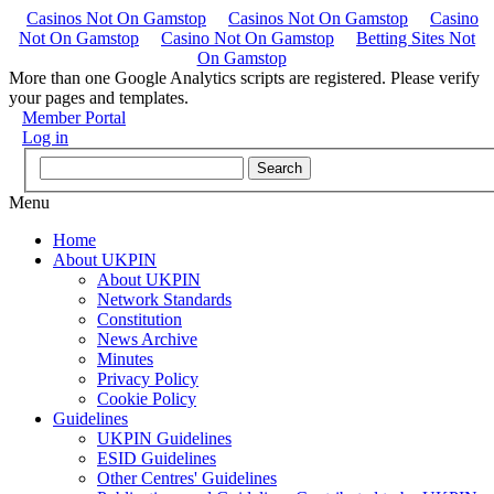
Casinos Not On Gamstop
Casinos Not On Gamstop
Casino
Not On Gamstop
Casino Not On Gamstop
Betting Sites Not
On Gamstop
More than one Google Analytics scripts are registered. Please verify
your pages and templates.
Member Portal
Log in
Menu
Home
About UKPIN
About UKPIN
Network Standards
Constitution
News Archive
Minutes
Privacy Policy
Cookie Policy
Guidelines
UKPIN Guidelines
ESID Guidelines
Other Centres' Guidelines