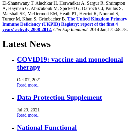
El-Shanawany T, Alachkar H, Herwadkar A, Sargur R, Shrimpton
A, Hayman G, Abuzakouk M, Spickett G, Darroch CJ, Paulus S,
Marshall SE, McDermott EM, Heath PT, Herriot R, Noorani S,
Turner M, Khan S, Grimbacher B.
The United Kingdom Primary
Immune Deficiency (UKPID) Registry: report of the first 4
years' activity 2008-2012
.
Clin Exp Immunol
. 2014 Jan;175:68-78.
Latest News
COVID19: vaccine and monoclonal
therapy
Oct 07, 2021
Read more...
Data Protection Supplement
Jul 29, 2021
Read more...
National Functional