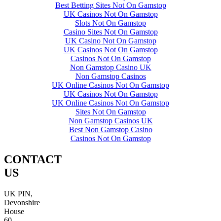
Best Betting Sites Not On Gamstop
UK Casinos Not On Gamstop
Slots Not On Gamstop
Casino Sites Not On Gamstop
UK Casino Not On Gamstop
UK Casinos Not On Gamstop
Casinos Not On Gamstop
Non Gamstop Casino UK
Non Gamstop Casinos
UK Online Casinos Not On Gamstop
UK Casinos Not On Gamstop
UK Online Casinos Not On Gamstop
Sites Not On Gamstop
Non Gamstop Casinos UK
Best Non Gamstop Casino
Casinos Not On Gamstop
CONTACT
US
UK PIN,
Devonshire
House
60