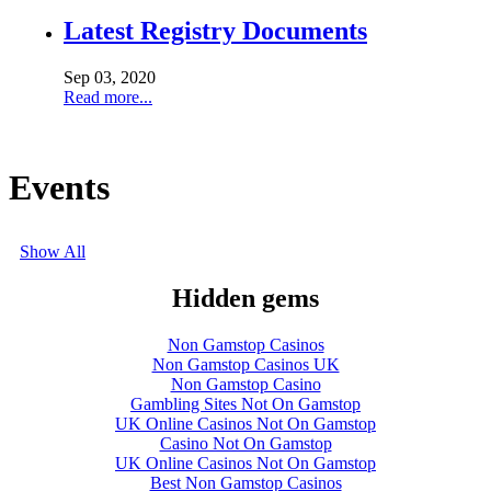
Latest Registry Documents
Sep 03, 2020
Read more...
Show All
Events
Show All
Hidden gems
Non Gamstop Casinos
Non Gamstop Casinos UK
Non Gamstop Casino
Gambling Sites Not On Gamstop
UK Online Casinos Not On Gamstop
Casino Not On Gamstop
UK Online Casinos Not On Gamstop
Best Non Gamstop Casinos