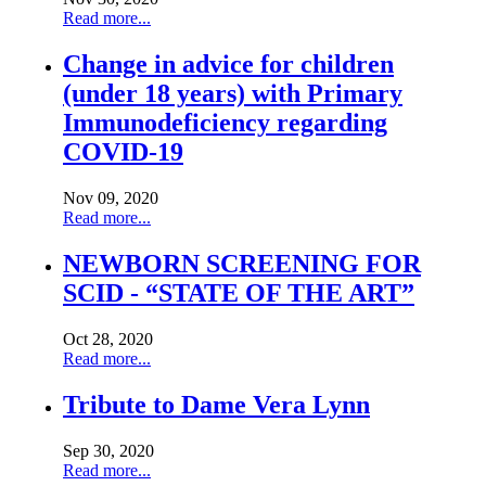
Read more...
Change in advice for children
(under 18 years) with Primary
Immunodeficiency regarding
COVID-19
Nov 09, 2020
Read more...
NEWBORN SCREENING FOR
SCID - “STATE OF THE ART”
Oct 28, 2020
Read more...
Tribute to Dame Vera Lynn
Sep 30, 2020
Read more...