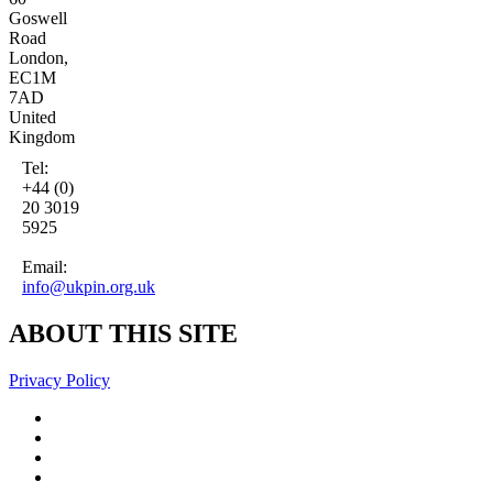
Goswell
Road
London,
EC1M
7AD
United
Kingdom
Tel:
+44 (0)
20 3019
5925
Email:
info@ukpin.org.uk
ABOUT THIS SITE
Privacy Policy