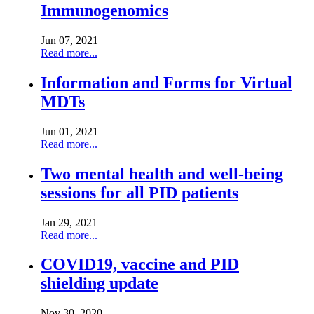
Immunogenomics
Jun 07, 2021
Read more...
Information and Forms for Virtual
MDTs
Jun 01, 2021
Read more...
Two mental health and well-being
sessions for all PID patients
Jan 29, 2021
Read more...
COVID19, vaccine and PID
shielding update
Nov 30, 2020