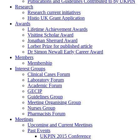
Publications and Guidelines Contributed to by UKPIN
Research
Research current initiatives
Histio UK Grant Application
Awards
Lifetime Achievement Awards
Visiting Scholar Award
Jonathan Sherrard Award
Lorber Prize for published article
Dr Simon Newall Early Career Award
Members
Membership
Interest Groups
Clinical Cases Forum
Laboratory Forum
Academic Forum
GECIP
Guidelines Group
Meeting Organising Group
Nurses Group
Pharmacists Forum
Meetings
Upcoming and Current Meetings
Past Events
UKPIN 2015 Conference