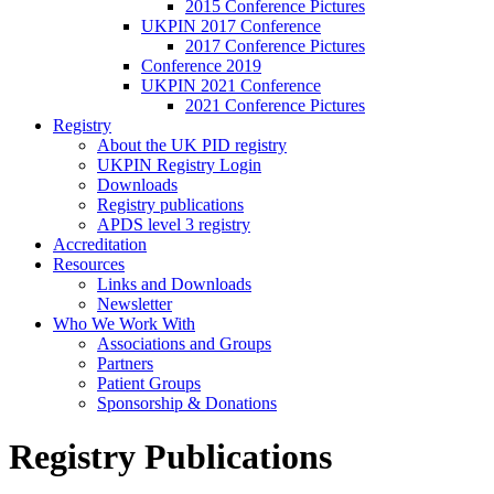
2015 Conference Pictures
UKPIN 2017 Conference
2017 Conference Pictures
Conference 2019
UKPIN 2021 Conference
2021 Conference Pictures
Registry
About the UK PID registry
UKPIN Registry Login
Downloads
Registry publications
APDS level 3 registry
Accreditation
Resources
Links and Downloads
Newsletter
Who We Work With
Associations and Groups
Partners
Patient Groups
Sponsorship & Donations
Registry Publications