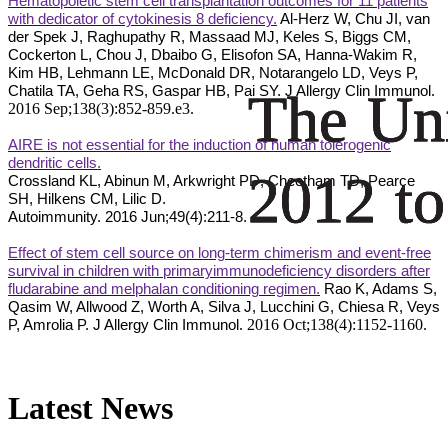
Hematopoietic stem cell transplantation outcomes for 11 patients
with dedicator of cytokinesis 8 deficiency.
Al-Herz W, Chu JI, van
der Spek J, Raghupathy R, Massaad MJ, Keles S, Biggs CM,
Cockerton L, Chou J, Dbaibo G, Elisofon SA, Hanna-Wakim R,
Kim HB, Lehmann LE, McDonald DR, Notarangelo LD, Veys P,
.
Chatila TA, Geha RS, Gaspar HB, Pai SY.
The
The
J Allergy Clin Immunol
U
U
n
n
2016 Sep;138(3):852-859.e3.
AIRE is not essential for the induction of human tolerogenic
dendritic cells.
2012
2012
to
to
Crossland KL, Abinun M, Arkwright PD, Cheetham TD, Pearce
SH, Hilkens CM, Lilic D.
Autoimmunity
. 2016 Jun;49(4):211-8.
Effect of stem cell source on long-term chimerism and event-free
survival in children with primaryimmunodeficiency disorders after
fludarabine and melphalan conditioning regimen.
Rao K, Adams S,
Qasim W, Allwood Z, Worth A, Silva J, Lucchini G, Chiesa R, Veys
. 2016 Oct;138(4):1152-1160.
P, Amrolia P.
J Allergy Clin Immunol
Latest News