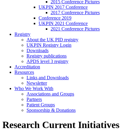
2015 Conference Pictures
UKPIN 2017 Conference
2017 Conference Pictures
Conference 2019
UKPIN 2021 Conference
2021 Conference Pictures
Registry
About the UK PID registry
UKPIN Registry Login
Downloads
Registry publications
APDS level 3 registry
Accreditation
Resources
Links and Downloads
Newsletter
Who We Work With
Associations and Groups
Partners
Patient Groups
Sponsorship & Donations
Research Current Initiatives