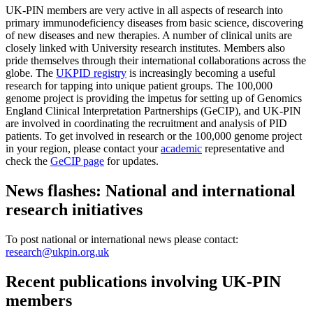
UK-PIN members are very active in all aspects of research into
primary immunodeficiency diseases from basic science, discovering
of new diseases and new therapies. A number of clinical units are
closely linked with University research institutes. Members also
pride themselves through their international collaborations across the
globe. The
UKPID registry
is increasingly becoming a useful
research for tapping into unique patient groups. The 100,000
genome project is providing the impetus for setting up of Genomics
England Clinical Interpretation Partnerships (GeCIP), and UK-PIN
are involved in coordinating the recruitment and analysis of PID
patients. To get involved in research or the 100,000 genome project
in your region, please contact your
academic
representative and
check the
GeCIP page
for updates.
News flashes: National and international
research initiatives
To post national or international news please contact:
research@ukpin.org.uk
Recent publications involving UK-PIN
members