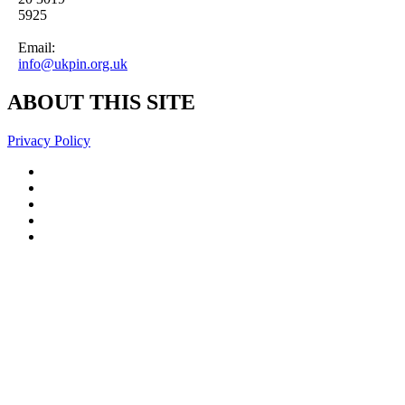
5925
Email:
info@ukpin.org.uk
ABOUT THIS SITE
Privacy Policy