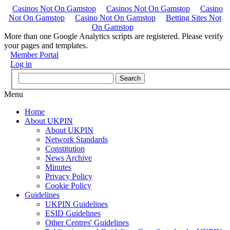
Casinos Not On Gamstop
Casinos Not On Gamstop
Casino
Not On Gamstop
Casino Not On Gamstop
Betting Sites Not
On Gamstop
More than one Google Analytics scripts are registered. Please verify
your pages and templates.
Member Portal
Log in
Menu
Home
About UKPIN
About UKPIN
Network Standards
Constitution
News Archive
Minutes
Privacy Policy
Cookie Policy
Guidelines
UKPIN Guidelines
ESID Guidelines
Other Centres' Guidelines