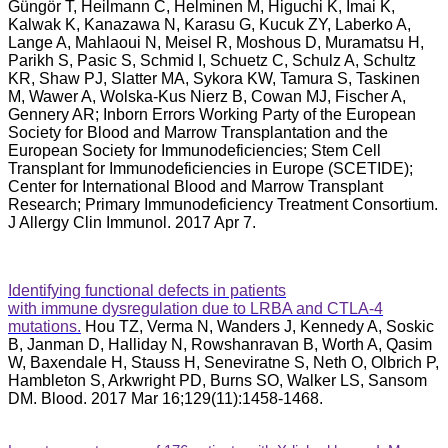
Güngör T, Heilmann C, Helminen M, Higuchi K, Imai K,
Kalwak K, Kanazawa N, Karasu G, Kucuk ZY, Laberko A,
Lange A, Mahlaoui N, Meisel R, Moshous D, Muramatsu H,
Parikh S, Pasic S, Schmid I, Schuetz C, Schulz A, Schultz
KR, Shaw PJ, Slatter MA, Sykora KW, Tamura S, Taskinen
M, Wawer A, Wolska-Kus Nierz B, Cowan MJ, Fischer A,
Gennery AR; Inborn Errors Working Party of the European
Society for Blood and Marrow Transplantation and the
European Society for Immunodeficiencies; Stem Cell
Transplant for Immunodeficiencies in Europe (SCETIDE);
Center for International Blood and Marrow Transplant
Research; Primary Immunodeficiency Treatment Consortium.
J Allergy Clin Immunol. 2017 Apr 7.
Identifying functional defects in patients
with immune dysregulation due to LRBA and CTLA-4
mutations.
Hou TZ, Verma N, Wanders J, Kennedy A, Soskic
B, Janman D, Halliday N, Rowshanravan B, Worth A, Qasim
W, Baxendale H, Stauss H, Seneviratne S, Neth O, Olbrich P,
Hambleton S, Arkwright PD, Burns SO, Walker LS, Sansom
DM. Blood. 2017 Mar 16;129(11):1458-1468.