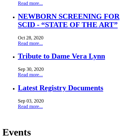
Read more...
NEWBORN SCREENING FOR
SCID - “STATE OF THE ART”
Oct 28, 2020
Read more...
Tribute to Dame Vera Lynn
Sep 30, 2020
Read more...
Latest Registry Documents
Sep 03, 2020
Read more...
Show All
Events