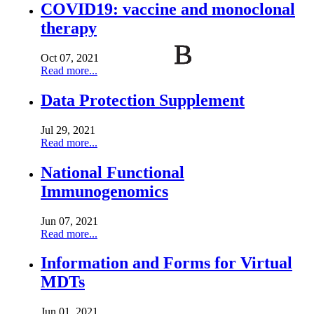
COVID19: vaccine and monoclonal
therapy
B
B
Oct 07, 2021
Read more...
Data Protection Supplement
Jul 29, 2021
Read more...
National Functional
Immunogenomics
Jun 07, 2021
Read more...
Information and Forms for Virtual
MDTs
Jun 01, 2021