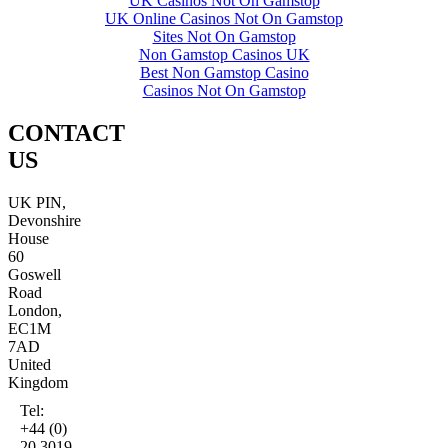
UK Casinos Not On Gamstop
UK Online Casinos Not On Gamstop
Sites Not On Gamstop
Non Gamstop Casinos UK
Best Non Gamstop Casino
Casinos Not On Gamstop
CONTACT
US
UK PIN,
Devonshire
House
60
Goswell
Road
London,
EC1M
7AD
United
Kingdom
Tel:
+44 (0)
20 3019