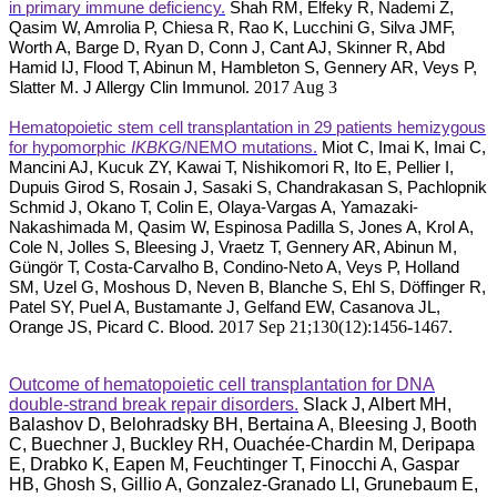
in primary immune deficiency.
Shah RM, Elfeky R, Nademi Z,
Qasim W, Amrolia P, Chiesa R, Rao K, Lucchini G, Silva JMF,
Worth A, Barge D, Ryan D, Conn J, Cant AJ, Skinner R, Abd
Hamid IJ, Flood T, Abinun M, Hambleton S, Gennery AR, Veys P,
. 2017 Aug 3
Slatter M.
J Allergy Clin Immunol
Hematopoietic stem cell transplantation in 29 patients hemizygous
for hypomorphic
IKBKG
/NEMO mutations.
Miot C, Imai K, Imai C,
Mancini AJ, Kucuk ZY, Kawai T, Nishikomori R, Ito E, Pellier I,
Dupuis Girod S, Rosain J, Sasaki S, Chandrakasan S, Pachlopnik
Schmid J, Okano T, Colin E, Olaya-Vargas A, Yamazaki-
Nakashimada M, Qasim W, Espinosa Padilla S, Jones A, Krol A,
Cole N, Jolles S, Bleesing J, Vraetz T, Gennery AR, Abinun M,
Güngör T, Costa-Carvalho B, Condino-Neto A, Veys P, Holland
SM, Uzel G, Moshous D, Neven B, Blanche S, Ehl S, Döffinger R,
Patel SY, Puel A, Bustamante J, Gelfand EW, Casanova JL,
. 2017 Sep 21;130(12):1456-1467.
Orange JS, Picard C.
Blood
Outcome of hematopoietic cell transplantation for DNA
double-strand break repair disorders.
Slack J, Albert MH,
Balashov D, Belohradsky BH, Bertaina A, Bleesing J, Booth
C, Buechner J, Buckley RH, Ouachée-Chardin M, Deripapa
E, Drabko K, Eapen M, Feuchtinger T, Finocchi A, Gaspar
HB, Ghosh S, Gillio A, Gonzalez-Granado LI, Grunebaum E,