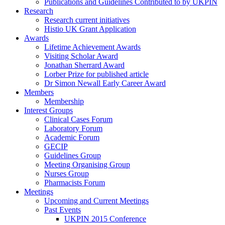
Publications and Guidelines Contributed to by UKPIN
Research
Research current initiatives
Histio UK Grant Application
Awards
Lifetime Achievement Awards
Visiting Scholar Award
Jonathan Sherrard Award
Lorber Prize for published article
Dr Simon Newall Early Career Award
Members
Membership
Interest Groups
Clinical Cases Forum
Laboratory Forum
Academic Forum
GECIP
Guidelines Group
Meeting Organising Group
Nurses Group
Pharmacists Forum
Meetings
Upcoming and Current Meetings
Past Events
UKPIN 2015 Conference