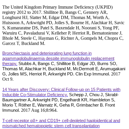
The United Kingdom Primary Immune Deficiency (UKPID)
registry 2012 to 2017
. Shillitoe B, Bangs C, Gennery AR,
Longhurst HJ, Slatter M, Edgar DM, Thomas M, Worth A,
Huissoon A, Arkwright PD, Jolles S, Bourne H, Alachkar H, Savic
S, Kumararatne DS, Patel S, Baxendale H, Noorani S, Yong PF,
Waruiru C, Pavaladurai V, Kelleher P, Herriot R, Bernatonienne J,
Bhole M, Steele C, Hayman G, Richter A, Gompels M, Chopra C,
Garcez T, Buckland M.
Bronchiectasis and deteriorating lung function in
agammaglobulinaemia despite immunoglobulin replacement
therapy.
Stubbs A, Bangs C, Shillitoe B, Edgar JD, Burns SO,
Thomas M, Alachkar H, Buckland M, McDermott E, Arumugakani
. 2017
G, Jolles MS, Herriot R, Arkwright PD.
Clin Exp Immunol
Oct 9.
14 Years after Discovery: Clinical Follow-up on 15 Patients with
Inducible Co-Stimulator Deficiency.
Schepp J, Chou J, Skrabl-
Baumgartner A, Arkwright PD, Engelhardt KR, Hambleton S,
Morio T, Röther E, Warnatz K, Geha R, Grimbacher B.
Front
. 2017 Aug 16;8:964.
Immunol
T-cell receptor αβ+ and CD19+ cell-depleted haploidentical and
mismatched hematopoietic stem cell transplantation