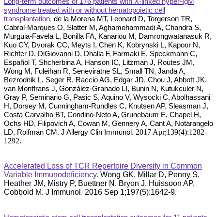
Long-term outcomes of 176 patients with X-linked hyper-IgM
syndrome treated with or without hematopoietic cell
transplantation.
de la Morena MT, Leonard D, Torgerson TR,
Cabral-Marques O, Slatter M, Aghamohammadi A, Chandra S,
Murguia-Favela L, Bonilla FA, Kanariou M, Damrongwatanasuk R,
Kuo CY, Dvorak CC, Meyts I, Chen K, Kobrynski L, Kapoor N,
Richter D, DiGiovanni D, Dhalla F, Farmaki E, Speckmann C,
Español T, Shcherbina A, Hanson IC, Litzman J, Routes JM,
Wong M, Fuleihan R, Seneviratne SL, Small TN, Janda A,
Bezrodnik L, Seger R, Raccio AG, Edgar JD, Chou J, Abbott JK,
van Montfrans J, González-Granado LI, Bunin N, Kutukculer N,
Gray P, Seminario G, Pasic S, Aquino V, Wysocki C, Abolhassani
H, Dorsey M, Cunningham-Rundles C, Knutsen AP, Sleasman J,
Costa Carvalho BT, Condino-Neto A, Grunebaum E, Chapel H,
Ochs HD, Filipovich A, Cowan M, Gennery A, Cant A, Notarangelo
. 2017 Apr;139(4):1282-
LD, Roifman CM.
J Allergy Clin Immunol
1292.
Accelerated Loss of TCR Repertoire Diversity in Common
Variable Immunodeficiency.
Wong GK, Millar D, Penny S,
Heather JM, Mistry P, Buettner N, Bryon J, Huissoon AP,
Cobbold M. J Immunol. 2016 Sep 1;197(5):1642-9.