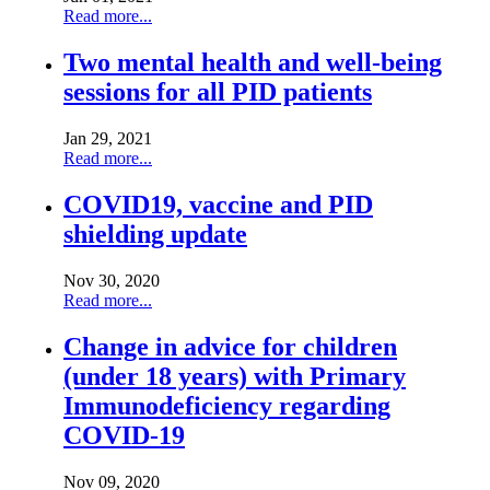
Read more...
Two mental health and well-being
sessions for all PID patients
Jan 29, 2021
Read more...
COVID19, vaccine and PID
shielding update
Nov 30, 2020
Read more...
Change in advice for children
(under 18 years) with Primary
Immunodeficiency regarding
COVID-19
Nov 09, 2020