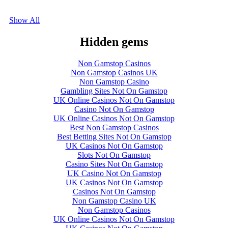
Show All
Hidden gems
Non Gamstop Casinos
Non Gamstop Casinos UK
Non Gamstop Casino
Gambling Sites Not On Gamstop
UK Online Casinos Not On Gamstop
Casino Not On Gamstop
UK Online Casinos Not On Gamstop
Best Non Gamstop Casinos
Best Betting Sites Not On Gamstop
UK Casinos Not On Gamstop
Slots Not On Gamstop
Casino Sites Not On Gamstop
UK Casino Not On Gamstop
UK Casinos Not On Gamstop
Casinos Not On Gamstop
Non Gamstop Casino UK
Non Gamstop Casinos
UK Online Casinos Not On Gamstop