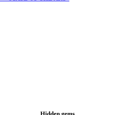
Hidden gems