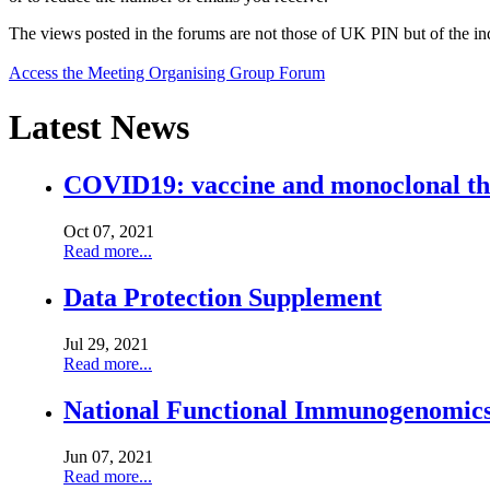
The views posted in the forums are not those of UK PIN but of the indi
Access the Meeting Organising Group Forum
Latest News
COVID19: vaccine and monoclonal t
Oct 07, 2021
Read more...
Data Protection Supplement
Jul 29, 2021
Read more...
National Functional Immunogenomic
Jun 07, 2021
Read more...