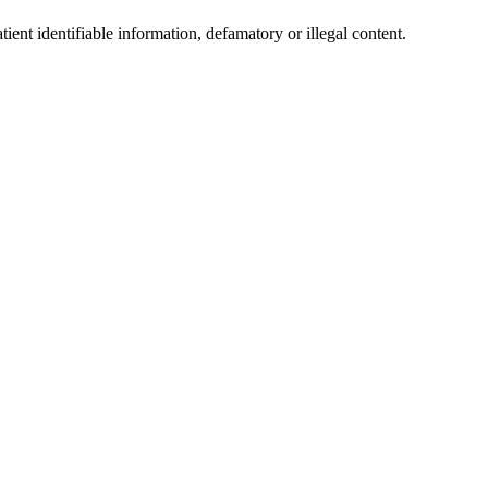
ent identifiable information, defamatory or illegal content.