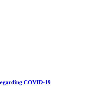
 regarding COVID-19