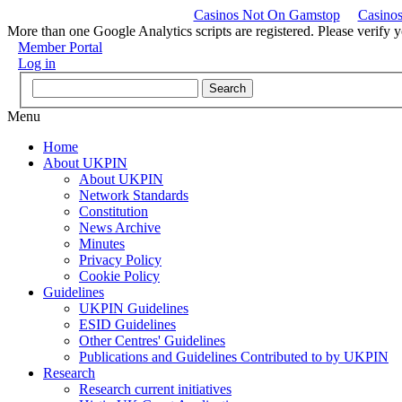
Casinos Not On Gamstop
Casino
More than one Google Analytics scripts are registered. Please verify 
Member Portal
Log in
Menu
Home
About UKPIN
About UKPIN
Network Standards
Constitution
News Archive
Minutes
Privacy Policy
Cookie Policy
Guidelines
UKPIN Guidelines
ESID Guidelines
Other Centres' Guidelines
Publications and Guidelines Contributed to by UKPIN
Research
Research current initiatives