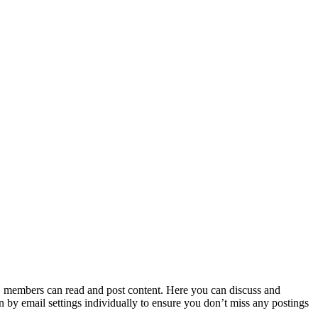
members can read and post content. Here you can discuss and
by email settings individually to ensure you don’t miss any postings