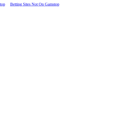
top
Betting Sites Not On Gamstop