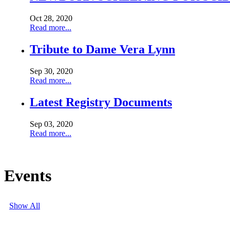
Oct 28, 2020
Read more...
Tribute to Dame Vera Lynn
Sep 30, 2020
Read more...
Latest Registry Documents
Sep 03, 2020
Read more...
Show All
Events
Show All