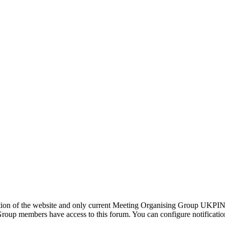
on of the website and only current Meeting Organising Group UKPIN 
up members have access to this forum. You can configure notification 