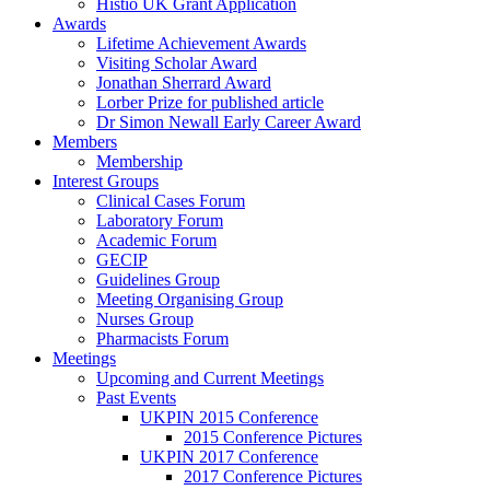
Histio UK Grant Application
Awards
Lifetime Achievement Awards
Visiting Scholar Award
Jonathan Sherrard Award
Lorber Prize for published article
Dr Simon Newall Early Career Award
Members
Membership
Interest Groups
Clinical Cases Forum
Laboratory Forum
Academic Forum
GECIP
Guidelines Group
Meeting Organising Group
Nurses Group
Pharmacists Forum
Meetings
Upcoming and Current Meetings
Past Events
UKPIN 2015 Conference
2015 Conference Pictures
UKPIN 2017 Conference
2017 Conference Pictures