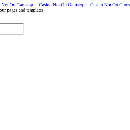
s Not On Gamstop
Casino Not On Gamstop
Casino Not On Gams
your pages and templates.