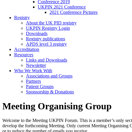
Conference 2019
UKPIN 2021 Conference
2021 Conference Pictures
Registry
About the UK PID registry
UKPIN Registry Login
Downloads
Registry publications
APDS level 3 registry
Accreditation
Resources
Links and Downloads
Newsletter
Who We Work With
Associations and Groups
Partners
Patient Groups
Sponsorship & Donations
Meeting Organising Group
Welcome to the Meeting UKPIN Forum. This is a member’s only secti
develop the forthcoming Meeting. Only current Meeting Organising Gro
or to reduce the number of emails you receive.