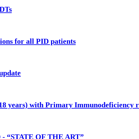
MDTs
ons for all PID patients
 update
r 18 years) with Primary Immunodeficiency
- “STATE OF THE ART”