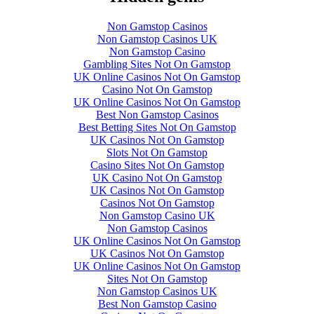
Non Gamstop Casinos
Non Gamstop Casinos UK
Non Gamstop Casino
Gambling Sites Not On Gamstop
UK Online Casinos Not On Gamstop
Casino Not On Gamstop
UK Online Casinos Not On Gamstop
Best Non Gamstop Casinos
Best Betting Sites Not On Gamstop
UK Casinos Not On Gamstop
Slots Not On Gamstop
Casino Sites Not On Gamstop
UK Casino Not On Gamstop
UK Casinos Not On Gamstop
Casinos Not On Gamstop
Non Gamstop Casino UK
Non Gamstop Casinos
UK Online Casinos Not On Gamstop
UK Casinos Not On Gamstop
UK Online Casinos Not On Gamstop
Sites Not On Gamstop
Non Gamstop Casinos UK
Best Non Gamstop Casino