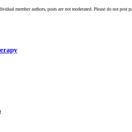
vidual member authors, posts are not moderated. Please do not post pati
herapy
s