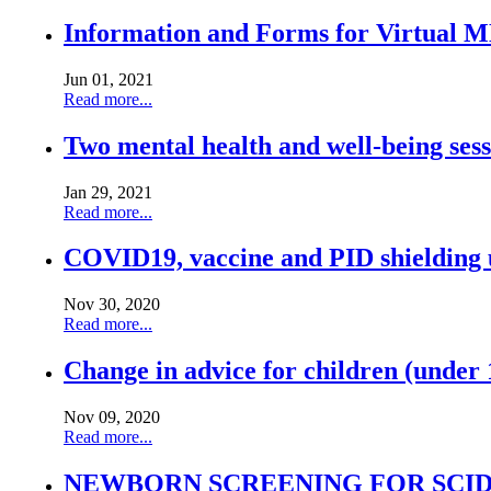
Information and Forms for Virtual 
Jun 01, 2021
Read more...
Two mental health and well-being sessi
Jan 29, 2021
Read more...
COVID19, vaccine and PID shielding
Nov 30, 2020
Read more...
Change in advice for children (unde
Nov 09, 2020
Read more...
NEWBORN SCREENING FOR SCID 