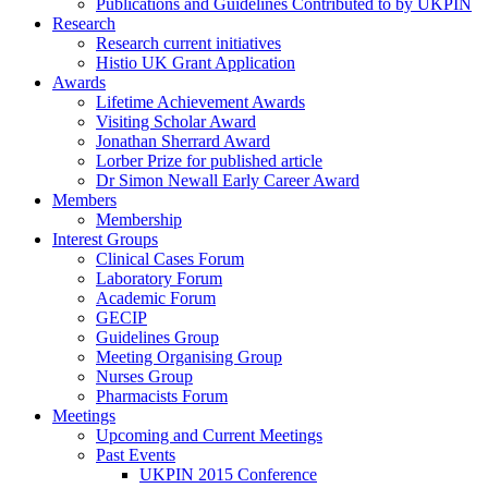
Publications and Guidelines Contributed to by UKPIN
Research
Research current initiatives
Histio UK Grant Application
Awards
Lifetime Achievement Awards
Visiting Scholar Award
Jonathan Sherrard Award
Lorber Prize for published article
Dr Simon Newall Early Career Award
Members
Membership
Interest Groups
Clinical Cases Forum
Laboratory Forum
Academic Forum
GECIP
Guidelines Group
Meeting Organising Group
Nurses Group
Pharmacists Forum
Meetings
Upcoming and Current Meetings
Past Events
UKPIN 2015 Conference