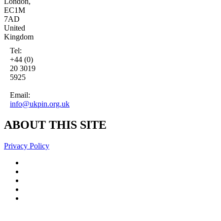
London,
EC1M
7AD
United
Kingdom
Tel:
+44 (0)
20 3019
5925
Email:
info@ukpin.org.uk
ABOUT THIS SITE
Privacy Policy