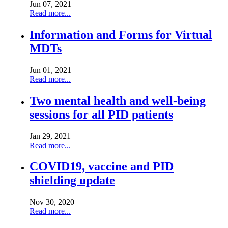
Jun 07, 2021
Read more...
Information and Forms for Virtual
MDTs
Jun 01, 2021
Read more...
Two mental health and well-being
sessions for all PID patients
Jan 29, 2021
Read more...
COVID19, vaccine and PID
shielding update
Nov 30, 2020
Read more...