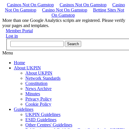
Casinos Not On Gamstop
Casinos Not On Gamstop
Casino
Not On Gamstop
Casino Not On Gamstop
Betting Sites Not
On Gamstop
More than one Google Analytics scripts are registered. Please verify
your pages and templates.
Member Portal
Log in
Menu
Home
About UKPIN
About UKPIN
Network Standards
Constitution
News Archive
Minutes
Privacy Policy
Cookie Policy
Guidelines
UKPIN Guidelines
ESID Guidelines
Other Centres' Guidelines