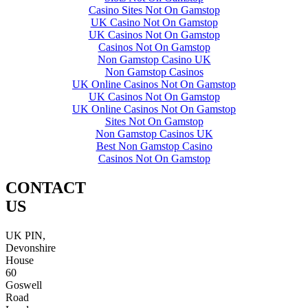
Casino Sites Not On Gamstop
UK Casino Not On Gamstop
UK Casinos Not On Gamstop
Casinos Not On Gamstop
Non Gamstop Casino UK
Non Gamstop Casinos
UK Online Casinos Not On Gamstop
UK Casinos Not On Gamstop
UK Online Casinos Not On Gamstop
Sites Not On Gamstop
Non Gamstop Casinos UK
Best Non Gamstop Casino
Casinos Not On Gamstop
CONTACT
US
UK PIN,
Devonshire
House
60
Goswell
Road