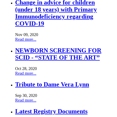
Change in advice for children
(under 18 years) with Primary
Immunodeficiency regarding
COVID-19
Nov 09, 2020
Read more...
NEWBORN SCREENING FOR
SCID - “STATE OF THE ART”
Oct 28, 2020
Read more...
Tribute to Dame Vera Lynn
Sep 30, 2020
Read more...
Latest Registry Documents