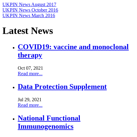
UKPIN News August 2017
UKPIN News October 2016
UKPIN News March 2016
Latest News
COVID19: vaccine and monoclonal
therapy
Oct 07, 2021
Read more...
Data Protection Supplement
Jul 29, 2021
Read more...
National Functional
Immunogenomics