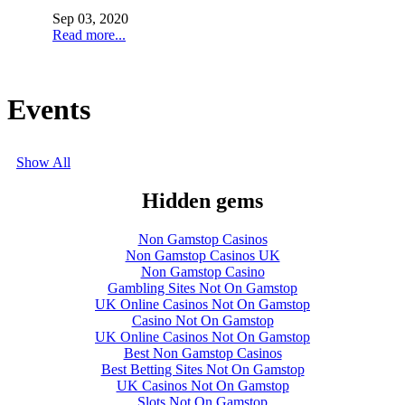
Sep 03, 2020
Read more...
Show All
Events
Show All
Hidden gems
Non Gamstop Casinos
Non Gamstop Casinos UK
Non Gamstop Casino
Gambling Sites Not On Gamstop
UK Online Casinos Not On Gamstop
Casino Not On Gamstop
UK Online Casinos Not On Gamstop
Best Non Gamstop Casinos
Best Betting Sites Not On Gamstop
UK Casinos Not On Gamstop
Slots Not On Gamstop