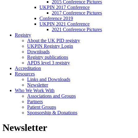
2015 Conference Pictures
UKPIN 2017 Conference
2017 Conference Pictures
Conference 2019
UKPIN 2021 Conference
2021 Conference Pictures
Registry
About the UK PID registry
UKPIN Registry Login
Downloads
Registry publications
APDS level 3 registry
Accreditation
Resources
Links and Downloads
Newsletter
Who We Work With
Associations and Groups
Partners
Patient Groups
Sponsorship & Donations
Newsletter