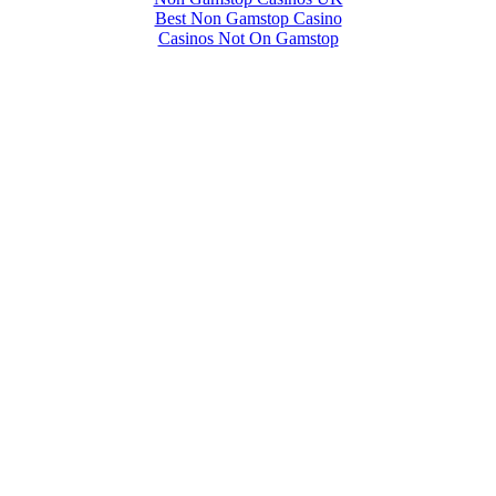
Best Non Gamstop Casino
Casinos Not On Gamstop