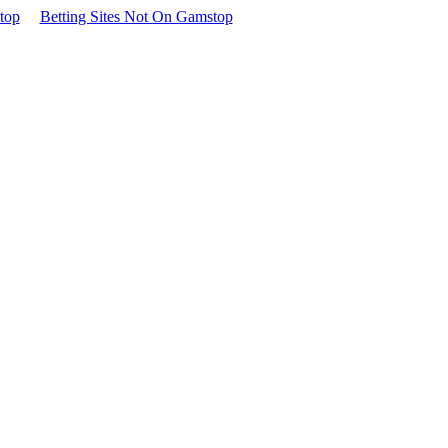
top
Betting Sites Not On Gamstop