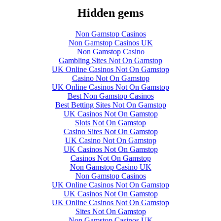
Hidden gems
Non Gamstop Casinos
Non Gamstop Casinos UK
Non Gamstop Casino
Gambling Sites Not On Gamstop
UK Online Casinos Not On Gamstop
Casino Not On Gamstop
UK Online Casinos Not On Gamstop
Best Non Gamstop Casinos
Best Betting Sites Not On Gamstop
UK Casinos Not On Gamstop
Slots Not On Gamstop
Casino Sites Not On Gamstop
UK Casino Not On Gamstop
UK Casinos Not On Gamstop
Casinos Not On Gamstop
Non Gamstop Casino UK
Non Gamstop Casinos
UK Online Casinos Not On Gamstop
UK Casinos Not On Gamstop
UK Online Casinos Not On Gamstop
Sites Not On Gamstop
Non Gamstop Casinos UK