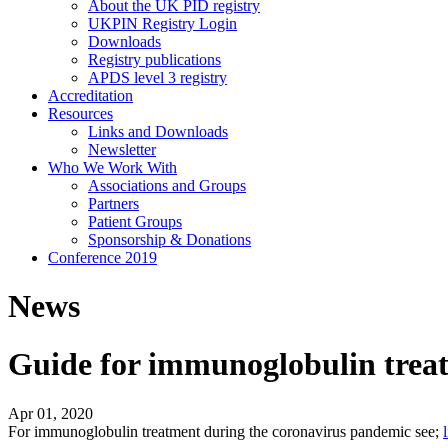
About the UK PID registry
UKPIN Registry Login
Downloads
Registry publications
APDS level 3 registry
Accreditation
Resources
Links and Downloads
Newsletter
Who We Work With
Associations and Groups
Partners
Patient Groups
Sponsorship & Donations
Conference 2019
News
Guide for immunoglobulin trea
Apr 01, 2020
For immunoglobulin treatment during the coronavirus pandemic see;