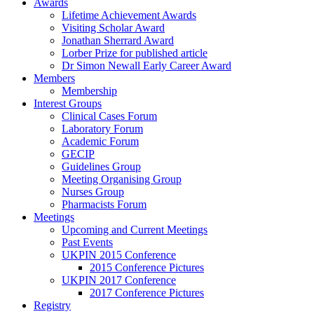
Awards
Lifetime Achievement Awards
Visiting Scholar Award
Jonathan Sherrard Award
Lorber Prize for published article
Dr Simon Newall Early Career Award
Members
Membership
Interest Groups
Clinical Cases Forum
Laboratory Forum
Academic Forum
GECIP
Guidelines Group
Meeting Organising Group
Nurses Group
Pharmacists Forum
Meetings
Upcoming and Current Meetings
Past Events
UKPIN 2015 Conference
2015 Conference Pictures
UKPIN 2017 Conference
2017 Conference Pictures
Registry