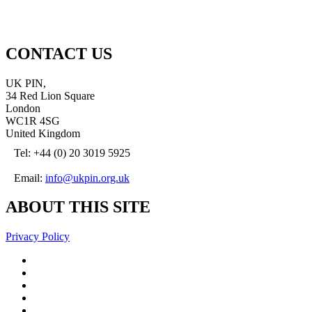
CONTACT US
UK PIN,
34 Red Lion Square
London
WC1R 4SG
United Kingdom
Tel: +44 (0) 20 3019 5925
Email:
info@ukpin.org.uk
ABOUT THIS SITE
Privacy Policy