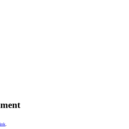
tment
link
.