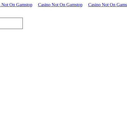
s Not On Gamstop
Casino Not On Gamstop
Casino Not On Gams