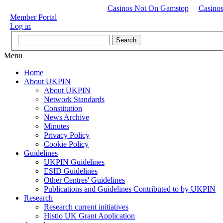
Casinos Not On Gamstop
Casino
Member Portal
Log in
Menu
Home
About UKPIN
About UKPIN
Network Standards
Constitution
News Archive
Minutes
Privacy Policy
Cookie Policy
Guidelines
UKPIN Guidelines
ESID Guidelines
Other Centres' Guidelines
Publications and Guidelines Contributed to by UKPIN
Research
Research current initiatives
Histio UK Grant Application