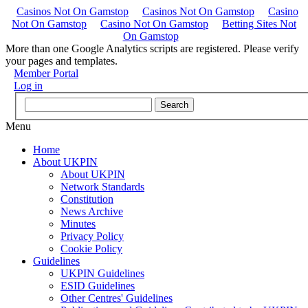
Casinos Not On Gamstop
Casinos Not On Gamstop
Casino
Not On Gamstop
Casino Not On Gamstop
Betting Sites Not
On Gamstop
More than one Google Analytics scripts are registered. Please verify
your pages and templates.
Member Portal
Log in
Menu
Home
About UKPIN
About UKPIN
Network Standards
Constitution
News Archive
Minutes
Privacy Policy
Cookie Policy
Guidelines
UKPIN Guidelines
ESID Guidelines
Other Centres' Guidelines