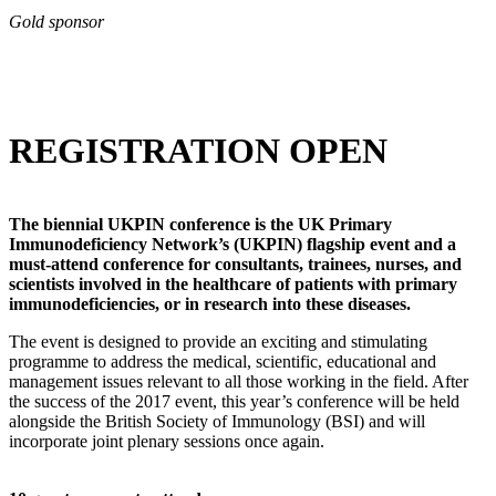
Gold sponsor
REGISTRATION OPEN
The biennial UKPIN conference is the UK Primary
Immunodeficiency Network’s (UKPIN) flagship event and a
must-attend conference for consultants, trainees, nurses, and
scientists involved in the healthcare of patients with primary
immunodeficiencies, or in research into these diseases.
The event is designed to provide an exciting and stimulating
programme to address the medical, scientific, educational and
management issues relevant to all those working in the field. After
the success of the 2017 event, this year’s conference will be held
alongside the British Society of Immunology (BSI) and will
incorporate joint plenary sessions once again.