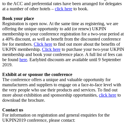
to the ACC and preferential rates have been arranged for delegates
at a number of other hotels –
click here
to book.
Book your place
Registration is open now. At the same time as registering, we are
offering the unique opportunity to add (or renew) UKPIN
membership to your conference registration for a two-year period at
a 40% discount, as well as benefit from the discounted conference
fee for members.
Click here
to find out more about the benefits of
UKPIN membership.
Click here
to purchase your two-year UKPIN
membership and book your conference place. A full list of fees can
be found
here
. Earlybird discounts are available until 9 September
2019.
Exhibit at or sponsor the conference
The conference offers a unique and valuable opportunity for
manufacturers and suppliers to engage on a face-to-face level with
the very people who use their products and services. To find out
more about exhibition and sponsorship opportunities,
click here
to
download the brochure.
Contact us
For information on registration and general enquiries for the
UKPIN2019 conference, please contact: