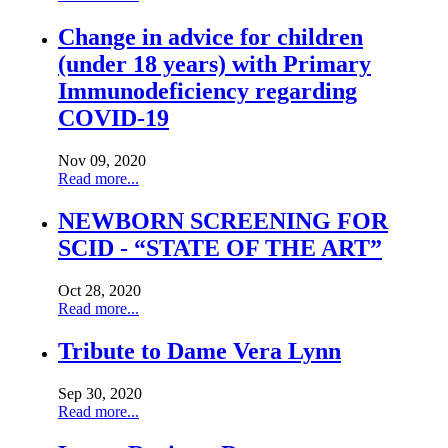
Change in advice for children
(under 18 years) with Primary
Immunodeficiency regarding
COVID-19
Nov 09, 2020
Read more...
NEWBORN SCREENING FOR
SCID - “STATE OF THE ART”
Oct 28, 2020
Read more...
Tribute to Dame Vera Lynn
Sep 30, 2020
Read more...