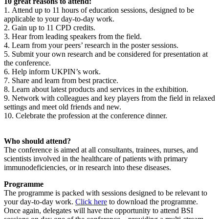
10 great reasons to attend:
1. Attend up to 11 hours of education sessions, designed to be
applicable to your day-to-day work.
2. Gain up to 11 CPD credits.
3. Hear from leading speakers from the field.
4. Learn from your peers’ research in the poster sessions.
5. Submit your own research and be considered for presentation at
the conference.
6. Help inform UKPIN’s work.
7. Share and learn from best practice.
8. Learn about latest products and services in the exhibition.
9. Network with colleagues and key players from the field in relaxed
settings and meet old friends and new.
10. Celebrate the profession at the conference dinner.
Who should attend?
The conference is aimed at all consultants, trainees, nurses, and
scientists involved in the healthcare of patients with primary
immunodeficiencies, or in research into these diseases.
Programme
The programme is packed with sessions designed to be relevant to
your day-to-day work.
Click here
to download the programme.
Once again, delegates will have the opportunity to attend BSI