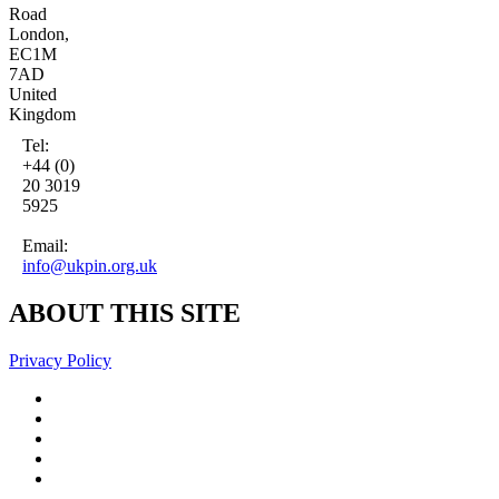
Road
London,
EC1M
7AD
United
Kingdom
Tel:
+44 (0)
20 3019
5925
Email:
info@ukpin.org.uk
ABOUT THIS SITE
Privacy Policy