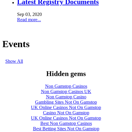
Latest Registry Documents
Sep 03, 2020
Read more...
Show All
Events
Show All
Hidden gems
Non Gamstop Casinos
Non Gamstop Casinos UK
Non Gamstop Casino
Gambling Sites Not On Gamstop
UK Online Casinos Not On Gamstop
Casino Not On Gamstop
UK Online Casinos Not On Gamstop
Best Non Gamstop Casinos
Best Betting Sites Not On Gamstop