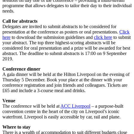
sessions on day one of the conference – providing a multi-stream
programme that allows delegates to tailor their day to their individual
needs.
Call for abstracts
Delegates are invited to submit abstracts to be considered for
presentation at the conference as posters or oral presentations.
Click
here
to download the submission guidelines and
click here
to submit
your abstract. The top three highest-scoring abstracts will be
considered for oral presentation and a prize will be awarded for best
abstract. The deadline to submit abstracts is 17:00 on 9 September
2019.
Conference dinner
A gala dinner will be held at the Hilton Liverpool on the evening of
Thursday 5 December. Book your place at the dinner with your
conference registration and join friends and colleagues. Tickets are
£65 and include a 3-course meal and drinks.
Venue
The conference will be held at
ACC Liverpool
– a purpose-built
convention centre in the heart of the city on Liverpool’s iconic
waterfront. Liverpool is easily accessible by car, rail and plane.
Where to stay
There is a wealth of accommodation to suit different budgets close