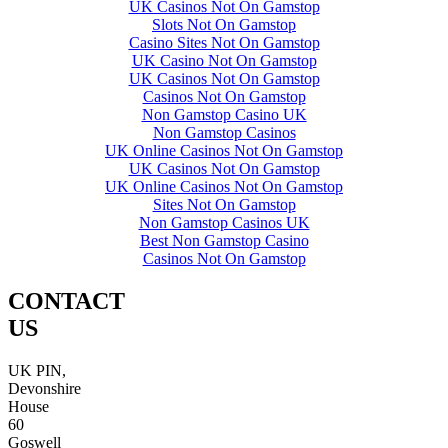
UK Casinos Not On Gamstop
Slots Not On Gamstop
Casino Sites Not On Gamstop
UK Casino Not On Gamstop
UK Casinos Not On Gamstop
Casinos Not On Gamstop
Non Gamstop Casino UK
Non Gamstop Casinos
UK Online Casinos Not On Gamstop
UK Casinos Not On Gamstop
UK Online Casinos Not On Gamstop
Sites Not On Gamstop
Non Gamstop Casinos UK
Best Non Gamstop Casino
Casinos Not On Gamstop
CONTACT
US
UK PIN,
Devonshire
House
60
Goswell