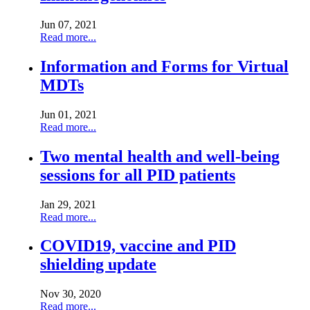
Jun 07, 2021
Read more...
Information and Forms for Virtual
MDTs
Jun 01, 2021
Read more...
Two mental health and well-being
sessions for all PID patients
Jan 29, 2021
Read more...
COVID19, vaccine and PID
shielding update
Nov 30, 2020
Read more...