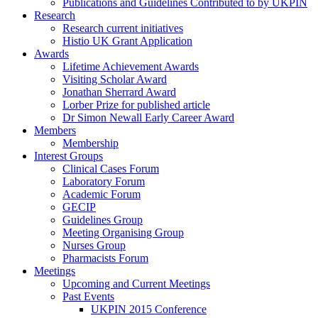
Publications and Guidelines Contributed to by UKPIN
Research
Research current initiatives
Histio UK Grant Application
Awards
Lifetime Achievement Awards
Visiting Scholar Award
Jonathan Sherrard Award
Lorber Prize for published article
Dr Simon Newall Early Career Award
Members
Membership
Interest Groups
Clinical Cases Forum
Laboratory Forum
Academic Forum
GECIP
Guidelines Group
Meeting Organising Group
Nurses Group
Pharmacists Forum
Meetings
Upcoming and Current Meetings
Past Events
UKPIN 2015 Conference