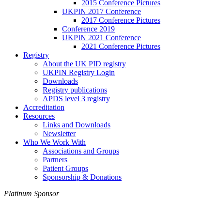
2015 Conference Pictures
UKPIN 2017 Conference
2017 Conference Pictures
Conference 2019
UKPIN 2021 Conference
2021 Conference Pictures
Registry
About the UK PID registry
UKPIN Registry Login
Downloads
Registry publications
APDS level 3 registry
Accreditation
Resources
Links and Downloads
Newsletter
Who We Work With
Associations and Groups
Partners
Patient Groups
Sponsorship & Donations
Platinum Sponsor