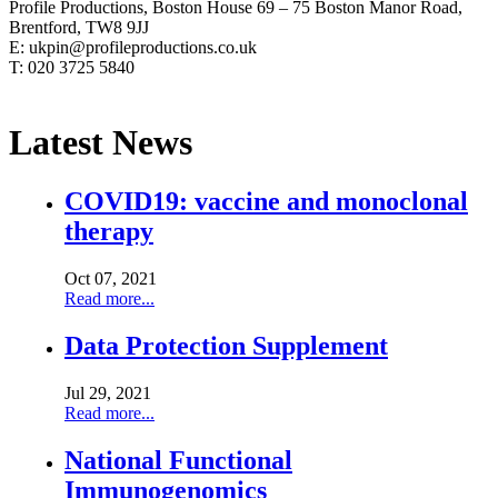
Profile Productions, Boston House 69 – 75 Boston Manor Road,
Brentford, TW8 9JJ
E:
ukpin@profileproductions.co.uk
T: 020 3725 5840
Latest News
COVID19: vaccine and monoclonal
therapy
Oct 07, 2021
Read more...
Data Protection Supplement
Jul 29, 2021
Read more...
National Functional
Immunogenomics