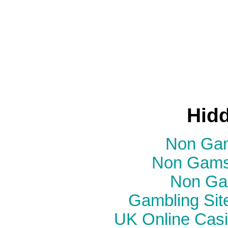
Hid
Non Gam
Non Gams
Non Ga
Gambling Si
UK Online Cas