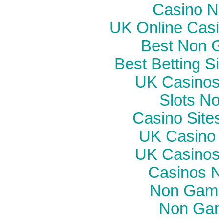
Casino N
UK Online Cas
Best Non 
Best Betting 
UK Casinos
Slots N
Casino Sit
UK Casino
UK Casinos
Casinos 
Non Gams
Non Gam