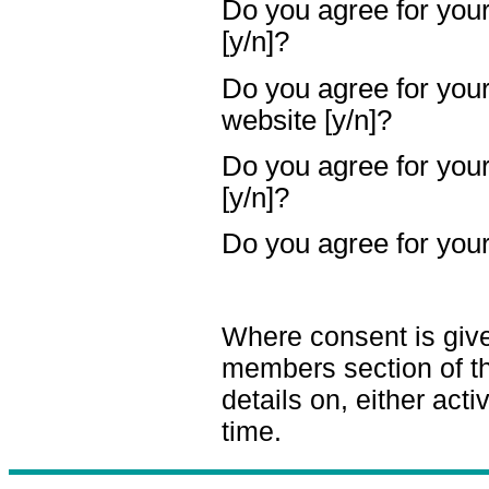
Do you agree for you
[y/n]?
Do you agree for you
website [y/n]?
Do you agree for you
[y/n]?
Do you agree for your
Where consent is given
members section of t
details on, either acti
time.