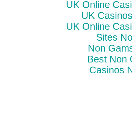
UK Online Cas
UK Casinos
UK Online Cas
Sites N
Non Gams
Best Non 
Casinos 