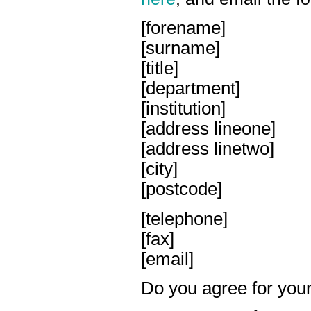
[forename]
[surname]
[title]
[department]
[institution]
[address lineone]
[address linetwo]
[city]
[postcode]
[telephone]
[fax]
[email]
Do you agree for you