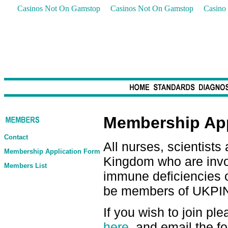
Casinos Not On Gamstop
Casinos Not On Gamstop
Casino
Membership App
Contact
All nurses, scientists
Membership Application Form
Kingdom who are invol
Members List
immune deficiencies o
be members of UKPI
If you wish to join pl
here
, and email the fo