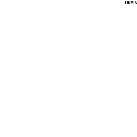
UKPIN