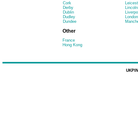
Cork
Leicest
Derby
Lincoln
Dublin
Liverpo
Dudley
London
Dundee
Manche
Other
France
Hong Kong
UKPIN