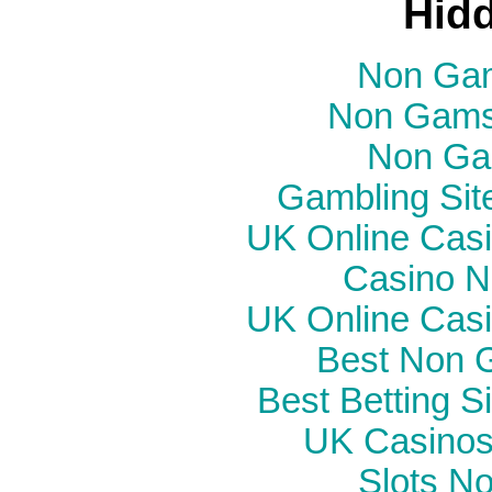
Hid
Non Gam
Non Gams
Non Ga
Gambling Si
UK Online Cas
Casino N
UK Online Cas
Best Non 
Best Betting 
UK Casinos
Slots N