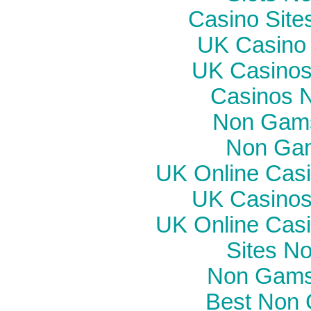
Casino Sit
UK Casino
UK Casinos
Casinos 
Non Gams
Non Gam
UK Online Cas
UK Casinos
UK Online Cas
Sites N
Non Gams
Best Non 