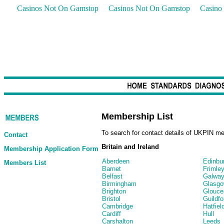
Casinos Not On Gamstop
Casinos Not On Gamstop
Casino
Membership List
To search for contact details of UKPIN 
Contact
Britain and Ireland
Membership Application Form
Aberdeen
Edinbu
Members List
Barnet
Frimle
Belfast
Galwa
Birmingham
Glasg
Brighton
Glouce
Bristol
Guildfo
Cambridge
Hatfiel
Cardiff
Hull
Carshalton
Leeds