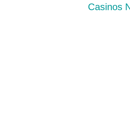
Casinos 