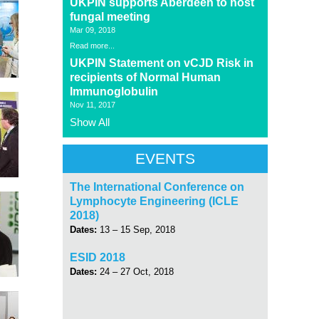
UKPIN supports Aberdeen to host
fungal meeting
Mar 09, 2018
Read more...
UKPIN Statement on vCJD Risk in
recipients of Normal Human
Immunoglobulin
Nov 11, 2017
Read more...
Show All
UKPIN Income Tax Relief on
Membership Subscriptions
EVENTS
Jul 06, 2017
Read more...
The International Conference on
Have your say on immunology
Lymphocyte Engineering (ICLE
careers
2018)
Jun 21, 2017
Dates:
13 – 15 Sep, 2018
Read more...
ESID 2018
UKPIN Supports Newborn
Dates:
24 – 27 Oct, 2018
Screening for SCID
Jun 12, 2017
Read more...