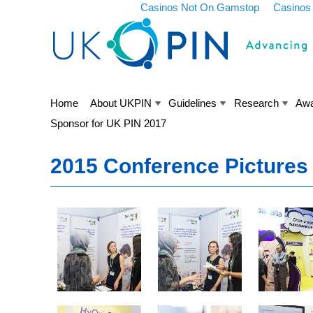
Casinos Not On Gamstop
Casinos
Home
About UKPIN
Guidelines
Research
Awa
Sponsor for UK PIN 2017
2015 Conference Pictures