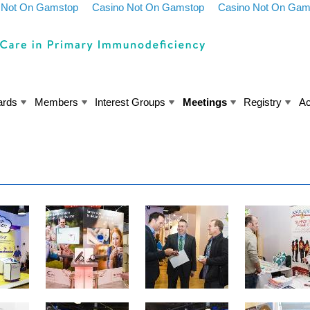
 Not On Gamstop
Casino Not On Gamstop
Casino Not On Gam
rds
Members
Interest Groups
Meetings
Registry
Ac