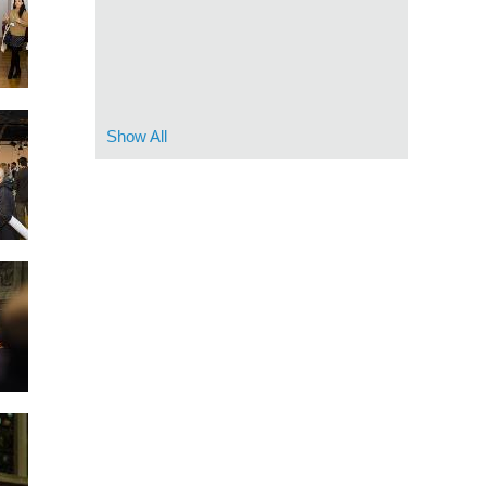
UKPIN Statement on findings of
GMC Review of Training in Allergy
and Immunology
Feb 28, 2017
Read more...
ESID 2020 Birmingham wins
Show All
Oct 25, 2016
Read more...
Primary immunodeficiencies
worldwide: an updated overview
from Jeffrey Modell Centers Global
Network
Feb 08, 2016
Read more...
Developing an Immunology
Specialist Supported European GP
Network
Jan 28, 2016
UKPIN has been made aware of a European initiative
looking at improving awareness of PID amongst GPs.
Read more...