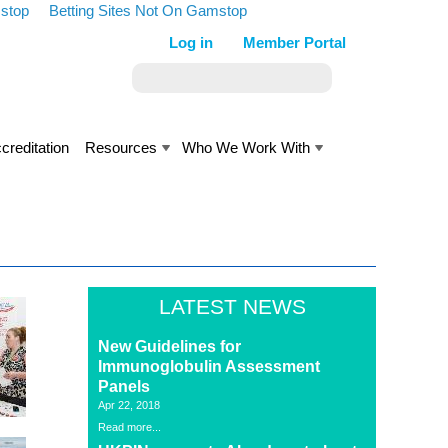
stop
Betting Sites Not On Gamstop
Log in
Member Portal
creditation
Resources
Who We Work With
LATEST NEWS
New Guidelines for
Immunoglobulin Assessment
Panels
Apr 22, 2018
Read more...