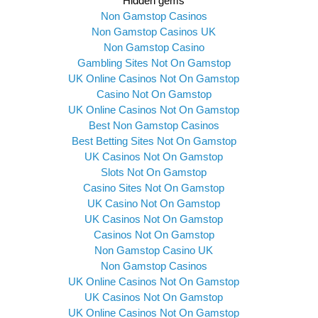
Hidden gems
Change in advice for children (under 18 years) with
Non Gamstop Casinos
Primary Immunodeficiency regarding COVID-19
Nov 09, 2020
Non Gamstop Casinos UK
Read more...
Non Gamstop Casino
NEWBORN SCREENING FOR SCID - “STATE OF THE
Gambling Sites Not On Gamstop
ART”
UK Online Casinos Not On Gamstop
Oct 28, 2020
Casino Not On Gamstop
Read more...
UK Online Casinos Not On Gamstop
Tribute to Dame Vera Lynn
Best Non Gamstop Casinos
Sep 30, 2020
Best Betting Sites Not On Gamstop
Read more...
UK Casinos Not On Gamstop
Latest Registry Documents
Slots Not On Gamstop
Sep 03, 2020
Casino Sites Not On Gamstop
Read more...
UK Casino Not On Gamstop
UK Casinos Not On Gamstop
Casinos Not On Gamstop
Non Gamstop Casino UK
Non Gamstop Casinos
UK Online Casinos Not On Gamstop
UK Casinos Not On Gamstop
UK Online Casinos Not On Gamstop