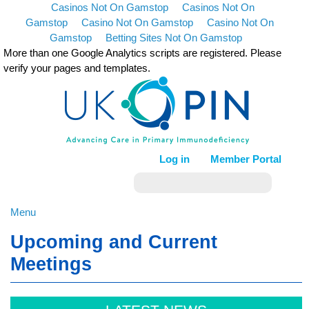
Casinos Not On Gamstop
Casinos Not On
Gamstop
Casino Not On Gamstop
Casino Not On
Gamstop
Betting Sites Not On Gamstop
More than one Google Analytics scripts are registered. Please
verify your pages and templates.
Log in
Member Portal
Menu
Upcoming and Current
Meetings