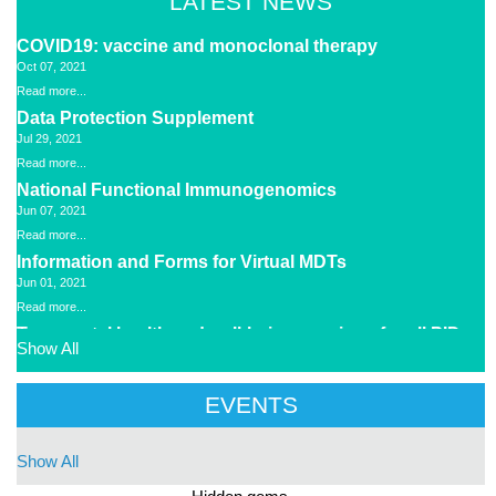
LATEST NEWS
COVID19: vaccine and monoclonal therapy
Oct 07, 2021
Read more...
Data Protection Supplement
Jul 29, 2021
Read more...
National Functional Immunogenomics
Jun 07, 2021
Read more...
Information and Forms for Virtual MDTs
Jun 01, 2021
Read more...
Two mental health and well-being sessions for all PID
Show All
patients
Jan 29, 2021
EVENTS
Read more...
COVID19, vaccine and PID shielding update
Nov 30, 2020
Show All
Read more...