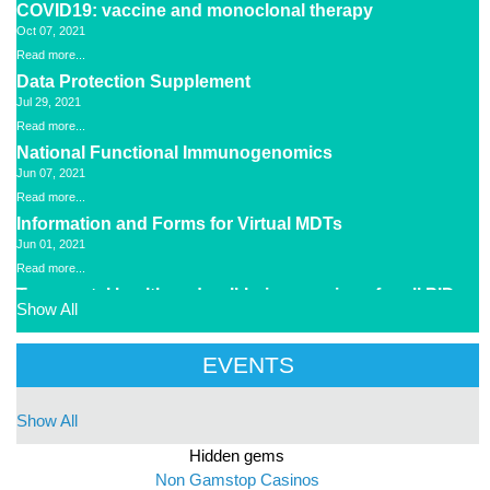
COVID19: vaccine and monoclonal therapy
Oct 07, 2021
Read more...
Data Protection Supplement
Jul 29, 2021
Read more...
National Functional Immunogenomics
Jun 07, 2021
Read more...
Information and Forms for Virtual MDTs
Jun 01, 2021
Read more...
Two mental health and well-being sessions for all PID
Show All
patients
Jan 29, 2021
EVENTS
Read more...
COVID19, vaccine and PID shielding update
Nov 30, 2020
Show All
Read more...
Hidden gems
Change in advice for children (under 18 years) with
Non Gamstop Casinos
Primary Immunodeficiency regarding COVID-19