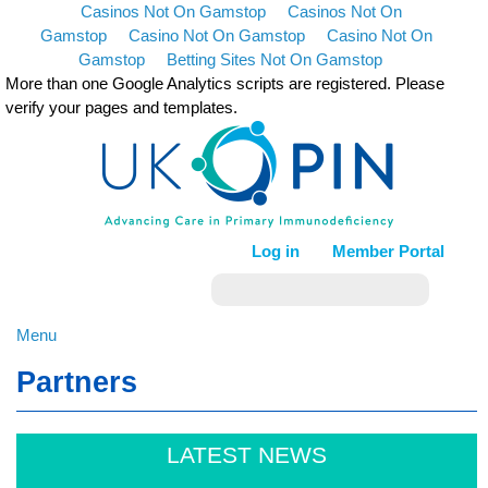
Casinos Not On Gamstop
Casinos Not On
Gamstop
Casino Not On Gamstop
Casino Not On
Gamstop
Betting Sites Not On Gamstop
More than one Google Analytics scripts are registered. Please
verify your pages and templates.
Log in
Member Portal
Menu
Partners
LATEST NEWS