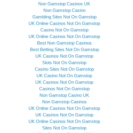
Nov 09, 2020
Non Gamstop Casinos UK
Read more...
Non Gamstop Casino
NEWBORN SCREENING FOR SCID - “STATE OF THE
Gambling Sites Not On Gamstop
ART”
UK Online Casinos Not On Gamstop
Oct 28, 2020
Casino Not On Gamstop
Read more...
UK Online Casinos Not On Gamstop
Tribute to Dame Vera Lynn
Best Non Gamstop Casinos
Sep 30, 2020
Best Betting Sites Not On Gamstop
Read more...
UK Casinos Not On Gamstop
Latest Registry Documents
Slots Not On Gamstop
Sep 03, 2020
Casino Sites Not On Gamstop
Read more...
UK Casino Not On Gamstop
UK Casinos Not On Gamstop
Casinos Not On Gamstop
Non Gamstop Casino UK
Non Gamstop Casinos
UK Online Casinos Not On Gamstop
UK Casinos Not On Gamstop
UK Online Casinos Not On Gamstop
Sites Not On Gamstop