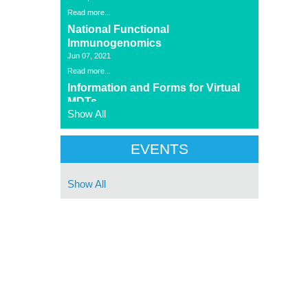
Read more...
National Functional
Immunogenomics
Jun 07, 2021
Read more...
Information and Forms for Virtual
MDTs
Show All
Jun 01, 2021
Read more...
Two mental health and well-being
EVENTS
sessions for all PID patients
Jan 29, 2021
Show All
Read more...
COVID19, vaccine and PID
shielding update
Nov 30, 2020
Read more...
Change in advice for children
(under 18 years) with Primary
Immunodeficiency regarding
COVID-19