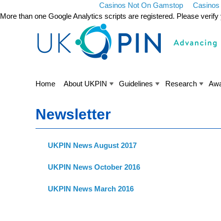
Casinos Not On Gamstop
Casinos
More than one Google Analytics scripts are registered. Please verif
Home
About UKPIN
Guidelines
Research
Awa
Newsletter
UKPIN News August 2017
UKPIN News October 2016
UKPIN News March 2016