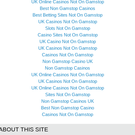
UK Online Casinos Not On Gamstop
Best Non Gamstop Casinos
Best Betting Sites Not On Gamstop
UK Casinos Not On Gamstop
Slots Not On Gamstop
Casino Sites Not On Gamstop
UK Casino Not On Gamstop
UK Casinos Not On Gamstop
Casinos Not On Gamstop
Non Gamstop Casino UK
Non Gamstop Casinos
UK Online Casinos Not On Gamstop
UK Casinos Not On Gamstop
UK Online Casinos Not On Gamstop
Sites Not On Gamstop
Non Gamstop Casinos UK
Best Non Gamstop Casino
Casinos Not On Gamstop
ABOUT THIS SITE