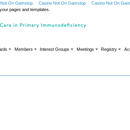
 Not On Gamstop
Casino Not On Gamstop
Casino Not On Gam
y your pages and templates.
rds
Members
Interest Groups
Meetings
Registry
Acc