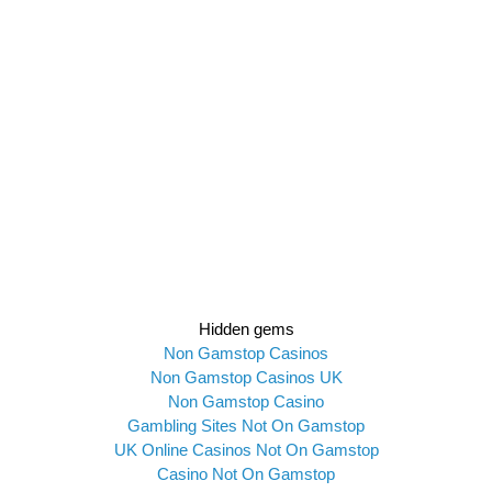
Hidden gems
Non Gamstop Casinos
Non Gamstop Casinos UK
Non Gamstop Casino
Gambling Sites Not On Gamstop
UK Online Casinos Not On Gamstop
Casino Not On Gamstop