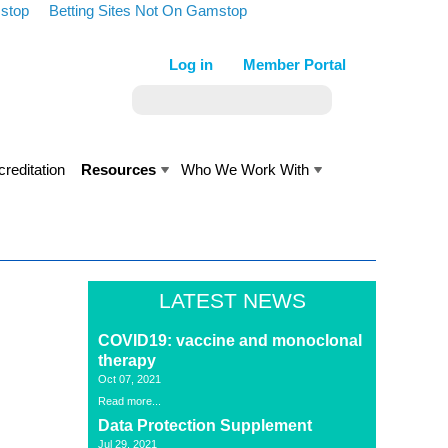
stop
Betting Sites Not On Gamstop
Log in
Member Portal
reditation
Resources
Who We Work With
LATEST NEWS
COVID19: vaccine and monoclonal
therapy
Oct 07, 2021
Read more...
Data Protection Supplement
Jul 29, 2021