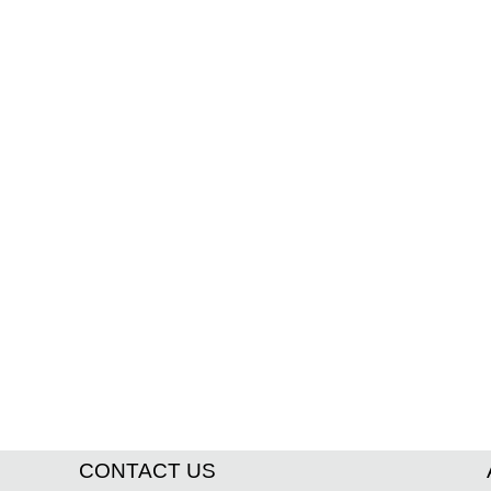
CONTACT US