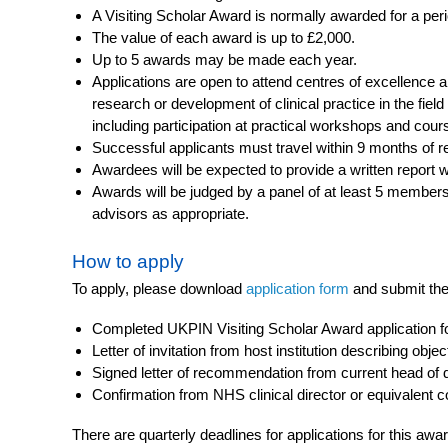
A Visiting Scholar Award is normally awarded for a per
The value of each award is up to £2,000.
Up to 5 awards may be made each year.
Applications are open to attend centres of excellence
research or development of clinical practice in the field
including participation at practical workshops and cour
Successful applicants must travel within 9 months of r
Awardees will be expected to provide a written report wi
Awards will be judged by a panel of at least 5 members 
advisors as appropriate.
How to apply
To apply, please download
application form
and submit the
Completed UKPIN Visiting Scholar Award application 
Letter of invitation from host institution describing objec
Signed letter of recommendation from current head of
Confirmation from NHS clinical director or equivalent 
There are quarterly deadlines for applications for this awa