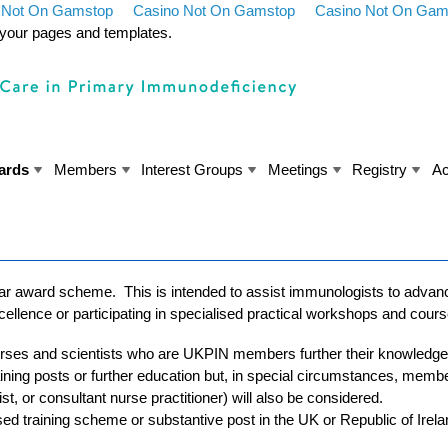
 Not On Gamstop
Casino Not On Gamstop
Casino Not On Gam
y your pages and templates.
ards
Members
Interest Groups
Meetings
Registry
Ac
ar award scheme. This is intended to assist immunologists to advanc
excellence or participating in specialised practical workshops and cour
nurses and scientists who are UKPIN members further their knowledge
aining posts or further education but, in special circumstances, memb
ist, or consultant nurse practitioner) will also be considered.
sed training scheme or substantive post in the UK or Republic of Irel