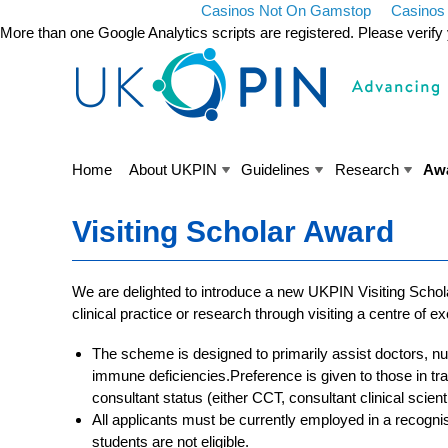
Casinos Not On Gamstop
Casinos
More than one Google Analytics scripts are registered. Please verif
Home
About UKPIN
Guidelines
Research
Aw
Visiting Scholar Award
We are delighted to introduce a new UKPIN Visiting Schol
clinical practice or research through visiting a centre of 
The scheme is designed to primarily assist doctors, 
immune deficiencies.Preference is given to those in tr
consultant status (either CCT, consultant clinical scient
All applicants must be currently employed in a recogni
students are not eligible.