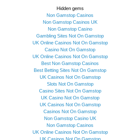
Hidden gems
Non Gamstop Casinos
Non Gamstop Casinos UK
Non Gamstop Casino
Gambling Sites Not On Gamstop
UK Online Casinos Not On Gamstop
Casino Not On Gamstop
UK Online Casinos Not On Gamstop
Best Non Gamstop Casinos
Best Betting Sites Not On Gamstop
UK Casinos Not On Gamstop
Slots Not On Gamstop
Casino Sites Not On Gamstop
UK Casino Not On Gamstop
UK Casinos Not On Gamstop
Casinos Not On Gamstop
Non Gamstop Casino UK
Non Gamstop Casinos
UK Online Casinos Not On Gamstop
UK Casinos Not On Gamstop