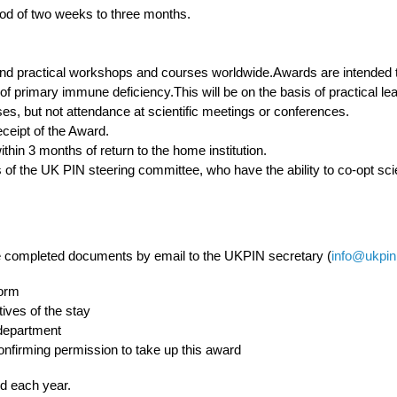
iod of two weeks to three months.
 and practical workshops and courses worldwide.Awards are intended 
 of primary immune deficiency.This will be on the basis of practical lea
ses, but not attendance at scientific meetings or conferences.
eceipt of the Award.
thin 3 months of return to the home institution.
of the UK PIN steering committee, who have the ability to co-opt scie
 completed documents by email to the UKPIN secretary (
info@ukpin
form
tives of the stay
 department
confirming permission to take up this award
rd each year.