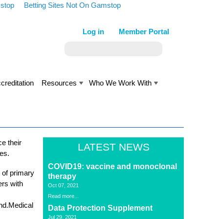
stop
Betting Sites Not On Gamstop
Log in
Member Portal
creditation
Resources
Who We Work With
e their
LATEST NEWS
ses.
COVID19: vaccine and monoclonal
 of primary
therapy
ers with
Oct 07, 2021
Read more...
and.Medical
Data Protection Supplement
Jul 29, 2021