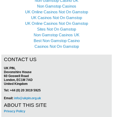
Non Gamstop Casino UK
Non Gamstop Casinos
UK Online Casinos Not On Gamstop
UK Casinos Not On Gamstop
UK Online Casinos Not On Gamstop
Sites Not On Gamstop
Non Gamstop Casinos UK
Best Non Gamstop Casino
Casinos Not On Gamstop
CONTACT US
UK PIN,
Devonshire House
60 Goswell Road
London, EC1M 7AD
United Kingdom
Tel: +44 (0) 20 3019 5925
Email:
info@ukpin.org.uk
ABOUT THIS SITE
Privacy Policy