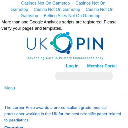
Casinos Not On Gamstop
Casinos Not On
Gamstop
Casino Not On Gamstop
Casino Not On
Gamstop
Betting Sites Not On Gamstop
More than one Google Analytics scripts are registered. Please
verify your pages and templates.
Log in
Member Portal
Menu
The Lorber Prize awards a pre-consultant grade medical
practitioner working in the UK for the best scientific paper related
to paediatrics.
Overview