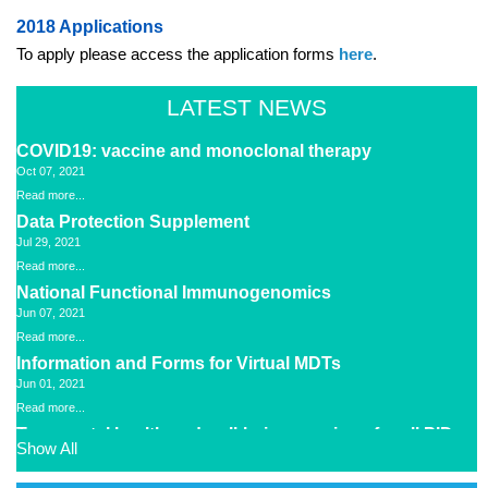
2018 Applications
To apply please access the application forms
here
.
LATEST NEWS
COVID19: vaccine and monoclonal therapy
Oct 07, 2021
Read more...
Data Protection Supplement
Jul 29, 2021
Read more...
National Functional Immunogenomics
Jun 07, 2021
Read more...
Information and Forms for Virtual MDTs
Jun 01, 2021
Read more...
Two mental health and well-being sessions for all PID
Show All
patients
Jan 29, 2021