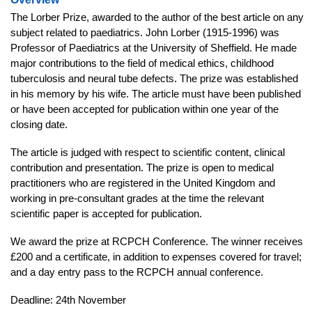
The Lorber Prize, awarded to the author of the best article on any
subject related to paediatrics. John Lorber (1915-1996) was
Professor of Paediatrics at the University of Sheffield. He made
major contributions to the field of medical ethics, childhood
tuberculosis and neural tube defects. The prize was established
in his memory by his wife. The article must have been published
or have been accepted for publication within one year of the
closing date.
The article is judged with respect to scientific content, clinical
contribution and presentation. The prize is open to medical
practitioners who are registered in the United Kingdom and
working in pre-consultant grades at the time the relevant
scientific paper is accepted for publication.
We award the prize at RCPCH Conference. The winner receives
£200 and a certificate, in addition to expenses covered for travel;
and a day entry pass to the RCPCH annual conference.
Deadline: 24th November