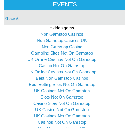
EVENTS
Read more...
COVID19, vaccine and PID shielding update
Nov 30, 2020
Show All
Read more...
Hidden gems
Change in advice for children (under 18 years) with
Non Gamstop Casinos
Primary Immunodeficiency regarding COVID-19
Nov 09, 2020
Non Gamstop Casinos UK
Read more...
Non Gamstop Casino
NEWBORN SCREENING FOR SCID - “STATE OF THE
Gambling Sites Not On Gamstop
ART”
UK Online Casinos Not On Gamstop
Oct 28, 2020
Casino Not On Gamstop
Read more...
UK Online Casinos Not On Gamstop
Tribute to Dame Vera Lynn
Best Non Gamstop Casinos
Sep 30, 2020
Best Betting Sites Not On Gamstop
Read more...
UK Casinos Not On Gamstop
Latest Registry Documents
Slots Not On Gamstop
Sep 03, 2020
Casino Sites Not On Gamstop
Read more...
UK Casino Not On Gamstop
UK Casinos Not On Gamstop
Casinos Not On Gamstop