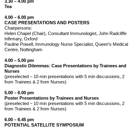
3.30 – 4.00 pm
Tea
4.00 – 6.00 pm
CASE PRESENTATIONS AND POSTERS
Chairpersons:
Helen Chapel (Chair), Consultant Immunologist, John Radcliffe
Infirmary, Oxford
Pauline Powell, Immunology Nurse Specialist, Queen’s Medical
Centre, Nottingham
4.00 – 5.00 pm
Diagnostic Dilemmas: Case Presentations by Trainees and
Nurses
(preselected – 10 min presentations with 5 min discussions, 2
from Trainees & 2 from Nurses)
5.00 – 6.00 pm
Poster Presentations by Trainees and Nurses
(preselected – 10 min presentations with 5 min discussions, 2
from Trainees & 2 from Nurses)
6.00 – 6.45 pm
POTENTIAL SATELLITE SYMPOSIUM