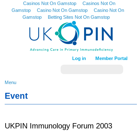
Casinos Not On Gamstop
Casinos Not On
Gamstop
Casino Not On Gamstop
Casino Not On
Gamstop
Betting Sites Not On Gamstop
Log in
Member Portal
Menu
Event
UKPIN Immunology Forum 2003