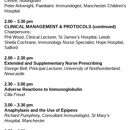
Centre, Nottingham
Peter Arkwright, Paediatric Immunologist, Manchester Children’s
Hospital
2.00 – 3.30 pm
CLINICAL MANAGEMENT & PROTOCOLS (continued)
Chairpersons:
Phil Wood, Clinical Lecturer, St James’s Hospital, Leeds
Sheila Cochrane, Immunology Nurse Specialist, Hope Hospital,
Salford
2.00 – 2.30 pm
Extended and Supplementary Nurse Prescribing
George Bell, Principal Lecturer, University of Northumberland,
Newcastle
2.30 – 3.00 pm
Adverse Reactions to Immunoglobulin
Cilla Freud
3.00 – 3.30 pm
Anaphylaxis and the Use of Epipens
Richard Pumphrey, Consultant Immunologist, St Mary’s
Hospital, Manchester