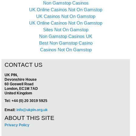
Non Gamstop Casinos
UK Online Casinos Not On Gamstop
UK Casinos Not On Gamstop
UK Online Casinos Not On Gamstop
Sites Not On Gamstop
Non Gamstop Casinos UK
Best Non Gamstop Casino
Casinos Not On Gamstop
CONTACT US
UK PIN,
Devonshire House
60 Goswell Road
London, EC1M 7AD
United Kingdom
Tel: +44 (0) 20 3019 5925
Email:
info@ukpin.org.uk
ABOUT THIS SITE
Privacy Policy