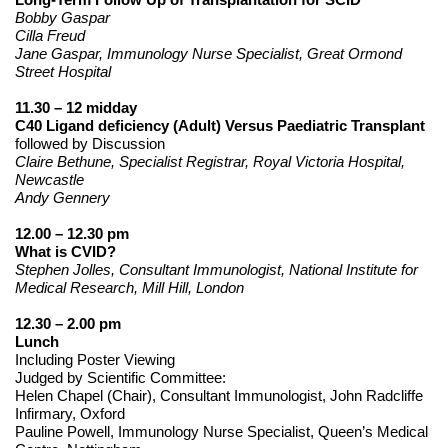
Bobby Gaspar
Cilla Freud
Jane Gaspar, Immunology Nurse Specialist, Great Ormond
Street Hospital
11.30 – 12 midday
C40 Ligand deficiency (Adult) Versus Paediatric Transplant
followed by Discussion
Claire Bethune, Specialist Registrar, Royal Victoria Hospital,
Newcastle
Andy Gennery
12.00 – 12.30 pm
What is CVID?
Stephen Jolles, Consultant Immunologist, National Institute for
Medical Research, Mill Hill, London
12.30 – 2.00 pm
Lunch
Including Poster Viewing
Judged by Scientific Committee:
Helen Chapel (Chair), Consultant Immunologist, John Radcliffe
Infirmary, Oxford
Pauline Powell, Immunology Nurse Specialist, Queen’s Medical