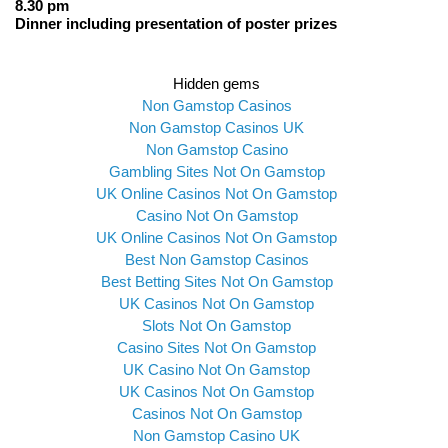
8.30 pm
Dinner including presentation of poster prizes
Hidden gems
Non Gamstop Casinos
Non Gamstop Casinos UK
Non Gamstop Casino
Gambling Sites Not On Gamstop
UK Online Casinos Not On Gamstop
Casino Not On Gamstop
UK Online Casinos Not On Gamstop
Best Non Gamstop Casinos
Best Betting Sites Not On Gamstop
UK Casinos Not On Gamstop
Slots Not On Gamstop
Casino Sites Not On Gamstop
UK Casino Not On Gamstop
UK Casinos Not On Gamstop
Casinos Not On Gamstop
Non Gamstop Casino UK