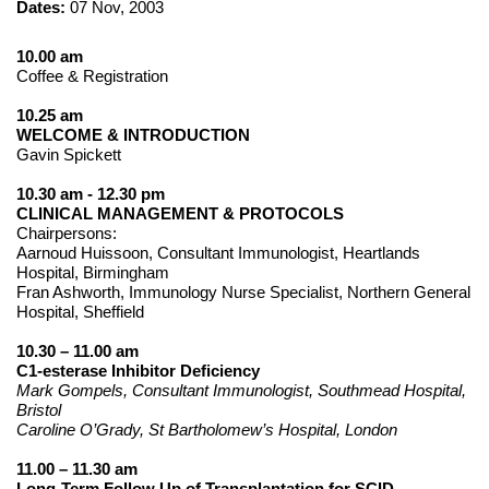
Dates:
07 Nov, 2003
10.00 am
Coffee & Registration
10.25 am
WELCOME & INTRODUCTION
Gavin Spickett
10.30 am - 12.30 pm
CLINICAL MANAGEMENT & PROTOCOLS
Chairpersons:
Aarnoud Huissoon, Consultant Immunologist, Heartlands
Hospital, Birmingham
Fran Ashworth, Immunology Nurse Specialist, Northern General
Hospital, Sheffield
10.30 – 11.00 am
C1-esterase Inhibitor Deficiency
Mark Gompels, Consultant Immunologist, Southmead Hospital,
Bristol
Caroline O’Grady, St Bartholomew’s Hospital, London
11.00 – 11.30 am
Long-Term Follow Up of Transplantation for SCID