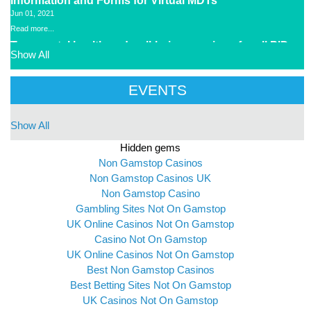
Information and Forms for Virtual MDTs
Jun 01, 2021
Read more...
Two mental health and well-being sessions for all PID
Show All
patients
Jan 29, 2021
EVENTS
Read more...
COVID19, vaccine and PID shielding update
Nov 30, 2020
Show All
Read more...
Hidden gems
Change in advice for children (under 18 years) with
Non Gamstop Casinos
Primary Immunodeficiency regarding COVID-19
Nov 09, 2020
Non Gamstop Casinos UK
Read more...
Non Gamstop Casino
NEWBORN SCREENING FOR SCID - “STATE OF THE
Gambling Sites Not On Gamstop
ART”
UK Online Casinos Not On Gamstop
Oct 28, 2020
Casino Not On Gamstop
Read more...
UK Online Casinos Not On Gamstop
Tribute to Dame Vera Lynn
Best Non Gamstop Casinos
Sep 30, 2020
Best Betting Sites Not On Gamstop
Read more...
UK Casinos Not On Gamstop