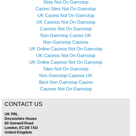
Latest Registry Documents
Slots Not On Gamstop
Sep 03, 2020
Casino Sites Not On Gamstop
Read more...
UK Casino Not On Gamstop
UK Casinos Not On Gamstop
Casinos Not On Gamstop
Non Gamstop Casino UK
Non Gamstop Casinos
UK Online Casinos Not On Gamstop
UK Casinos Not On Gamstop
UK Online Casinos Not On Gamstop
Sites Not On Gamstop
Non Gamstop Casinos UK
Best Non Gamstop Casino
Casinos Not On Gamstop
CONTACT US
UK PIN,
Devonshire House
60 Goswell Road
London, EC1M 7AD
United Kingdom