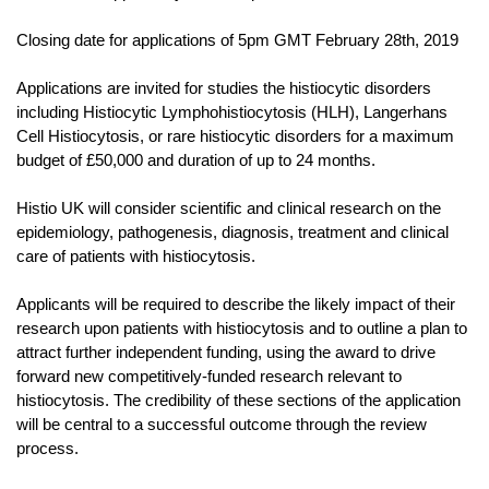
Closing date for applications of 5pm GMT February 28th, 2019
Applications are invited for studies the histiocytic disorders
including Histiocytic Lymphohistiocytosis (HLH), Langerhans
Cell Histiocytosis, or rare histiocytic disorders for a maximum
budget of £50,000 and duration of up to 24 months.
Histio UK will consider scientific and clinical research on the
epidemiology, pathogenesis, diagnosis, treatment and clinical
care of patients with histiocytosis.
Applicants will be required to describe the likely impact of their
research upon patients with histiocytosis and to outline a plan to
attract further independent funding, using the award to drive
forward new competitively-funded research relevant to
histiocytosis. The credibility of these sections of the application
will be central to a successful outcome through the review
process.