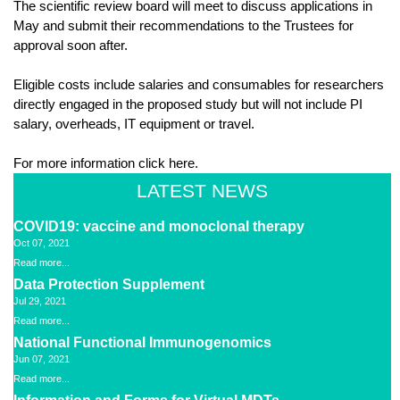
The scientific review board will meet to discuss applications in
May and submit their recommendations to the Trustees for
approval soon after.
Eligible costs include salaries and consumables for researchers
directly engaged in the proposed study but will not include PI
salary, overheads, IT equipment or travel.
For more information click here.
LATEST NEWS
COVID19: vaccine and monoclonal therapy
Oct 07, 2021
Read more...
Data Protection Supplement
Jul 29, 2021
Read more...
National Functional Immunogenomics
Jun 07, 2021
Read more...