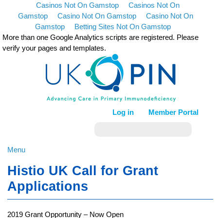
Casinos Not On Gamstop
Casinos Not On
Gamstop
Casino Not On Gamstop
Casino Not On
Gamstop
Betting Sites Not On Gamstop
More than one Google Analytics scripts are registered. Please
verify your pages and templates.
Log in
Member Portal
Menu
Histio UK Call for Grant
Applications
2019 Grant Opportunity – Now Open