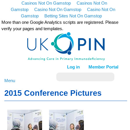
Casinos Not On Gamstop
Casinos Not On
Gamstop
Casino Not On Gamstop
Casino Not On
Gamstop
Betting Sites Not On Gamstop
More than one Google Analytics scripts are registered. Please
verify your pages and templates.
Log in
Member Portal
Menu
2015 Conference Pictures