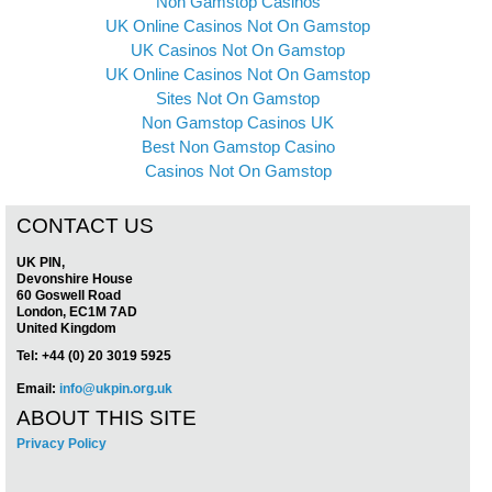
Non Gamstop Casinos
UK Online Casinos Not On Gamstop
UK Casinos Not On Gamstop
UK Online Casinos Not On Gamstop
Sites Not On Gamstop
Non Gamstop Casinos UK
Best Non Gamstop Casino
Casinos Not On Gamstop
CONTACT US
UK PIN,
Devonshire House
60 Goswell Road
London, EC1M 7AD
United Kingdom
Tel: +44 (0) 20 3019 5925
Email:
info@ukpin.org.uk
ABOUT THIS SITE
Privacy Policy