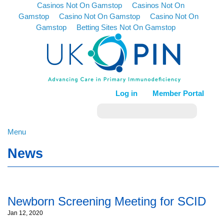
Casinos Not On Gamstop
Casinos Not On
Gamstop
Casino Not On Gamstop
Casino Not On
Gamstop
Betting Sites Not On Gamstop
Log in
Member Portal
Menu
News
Newborn Screening Meeting for SCID
Jan 12, 2020