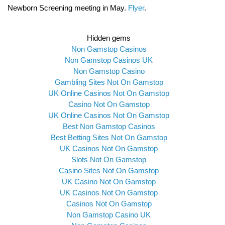
Newborn Screening meeting in May.
Flyer
.
Hidden gems
Non Gamstop Casinos
Non Gamstop Casinos UK
Non Gamstop Casino
Gambling Sites Not On Gamstop
UK Online Casinos Not On Gamstop
Casino Not On Gamstop
UK Online Casinos Not On Gamstop
Best Non Gamstop Casinos
Best Betting Sites Not On Gamstop
UK Casinos Not On Gamstop
Slots Not On Gamstop
Casino Sites Not On Gamstop
UK Casino Not On Gamstop
UK Casinos Not On Gamstop
Casinos Not On Gamstop
Non Gamstop Casino UK