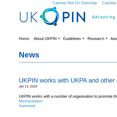
Casinos Not On Gamstop
Casinos
Home
About UKPIN
Guidelines
Research
Awa
News
UKPIN works with UKPA and other 
Jan 13, 2020
UKPIN works with a number of organisation to promote t
Memorandum
Summary