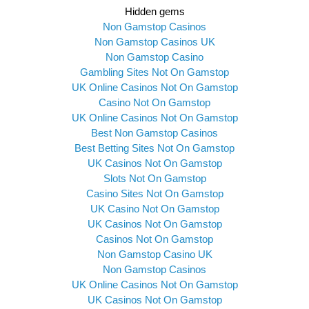
Hidden gems
Non Gamstop Casinos
Non Gamstop Casinos UK
Non Gamstop Casino
Gambling Sites Not On Gamstop
UK Online Casinos Not On Gamstop
Casino Not On Gamstop
UK Online Casinos Not On Gamstop
Best Non Gamstop Casinos
Best Betting Sites Not On Gamstop
UK Casinos Not On Gamstop
Slots Not On Gamstop
Casino Sites Not On Gamstop
UK Casino Not On Gamstop
UK Casinos Not On Gamstop
Casinos Not On Gamstop
Non Gamstop Casino UK
Non Gamstop Casinos
UK Online Casinos Not On Gamstop
UK Casinos Not On Gamstop