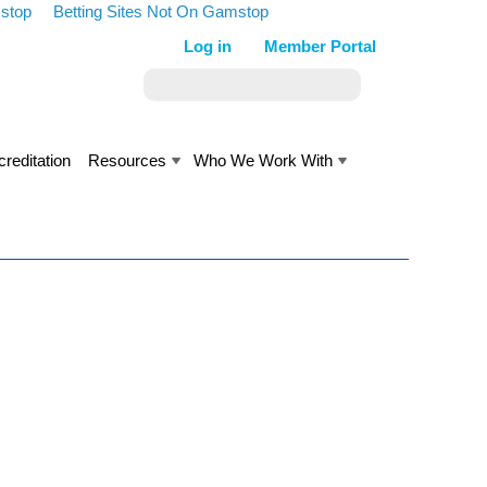
stop
Betting Sites Not On Gamstop
Log in
Member Portal
reditation
Resources
Who We Work With