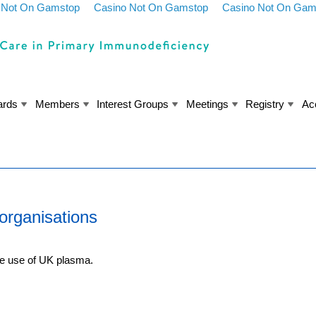
 Not On Gamstop
Casino Not On Gamstop
Casino Not On Gam
rds
Members
Interest Groups
Meetings
Registry
Acc
organisations
he use of UK plasma.