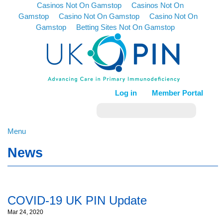
Casinos Not On Gamstop
Casinos Not On
Gamstop
Casino Not On Gamstop
Casino Not On
Gamstop
Betting Sites Not On Gamstop
Log in
Member Portal
Menu
News
COVID-19 UK PIN Update
Mar 24, 2020