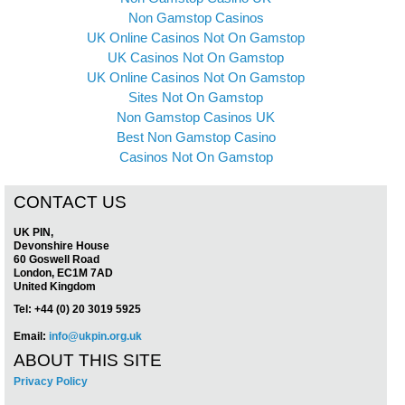
Non Gamstop Casinos
UK Online Casinos Not On Gamstop
UK Casinos Not On Gamstop
UK Online Casinos Not On Gamstop
Sites Not On Gamstop
Non Gamstop Casinos UK
Best Non Gamstop Casino
Casinos Not On Gamstop
CONTACT US
UK PIN,
Devonshire House
60 Goswell Road
London, EC1M 7AD
United Kingdom
Tel: +44 (0) 20 3019 5925
Email:
info@ukpin.org.uk
ABOUT THIS SITE
Privacy Policy