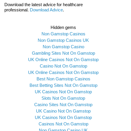
Download the latest advice for healthcare
professional.
Download Advice
.
Hidden gems
Non Gamstop Casinos
Non Gamstop Casinos UK
Non Gamstop Casino
Gambling Sites Not On Gamstop
UK Online Casinos Not On Gamstop
Casino Not On Gamstop
UK Online Casinos Not On Gamstop
Best Non Gamstop Casinos
Best Betting Sites Not On Gamstop
UK Casinos Not On Gamstop
Slots Not On Gamstop
Casino Sites Not On Gamstop
UK Casino Not On Gamstop
UK Casinos Not On Gamstop
Casinos Not On Gamstop
Non Gamstop Casino UK