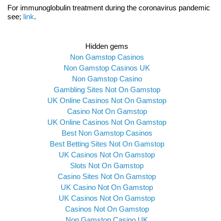
For immunoglobulin treatment during the coronavirus pandemic
see;
link
.
Hidden gems
Non Gamstop Casinos
Non Gamstop Casinos UK
Non Gamstop Casino
Gambling Sites Not On Gamstop
UK Online Casinos Not On Gamstop
Casino Not On Gamstop
UK Online Casinos Not On Gamstop
Best Non Gamstop Casinos
Best Betting Sites Not On Gamstop
UK Casinos Not On Gamstop
Slots Not On Gamstop
Casino Sites Not On Gamstop
UK Casino Not On Gamstop
UK Casinos Not On Gamstop
Casinos Not On Gamstop
Non Gamstop Casino UK