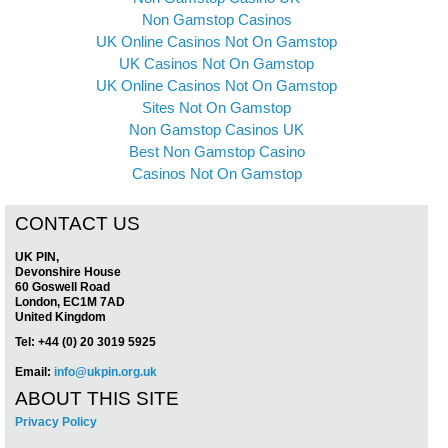
Non Gamstop Casinos
UK Online Casinos Not On Gamstop
UK Casinos Not On Gamstop
UK Online Casinos Not On Gamstop
Sites Not On Gamstop
Non Gamstop Casinos UK
Best Non Gamstop Casino
Casinos Not On Gamstop
CONTACT US
UK PIN,
Devonshire House
60 Goswell Road
London, EC1M 7AD
United Kingdom
Tel: +44 (0) 20 3019 5925
Email:
info@ukpin.org.uk
ABOUT THIS SITE
Privacy Policy