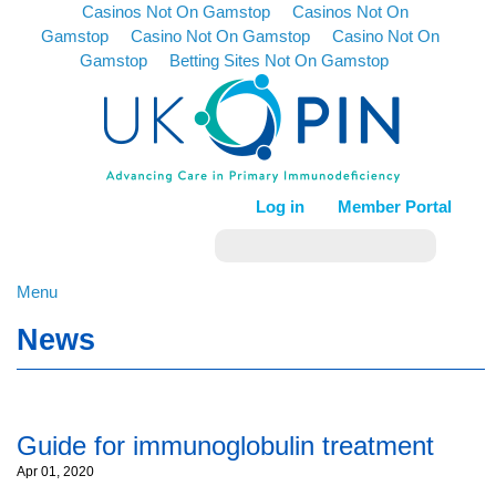
Casinos Not On Gamstop
Casinos Not On
Gamstop
Casino Not On Gamstop
Casino Not On
Gamstop
Betting Sites Not On Gamstop
Log in
Member Portal
Menu
News
Guide for immunoglobulin treatment
Apr 01, 2020