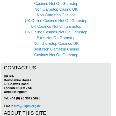
Casinos Not On Gamstop
Non Gamstop Casino UK
Non Gamstop Casinos
UK Online Casinos Not On Gamstop
UK Casinos Not On Gamstop
UK Online Casinos Not On Gamstop
Sites Not On Gamstop
Non Gamstop Casinos UK
Best Non Gamstop Casino
Casinos Not On Gamstop
CONTACT US
UK PIN,
Devonshire House
60 Goswell Road
London, EC1M 7AD
United Kingdom
Tel: +44 (0) 20 3019 5925
Email:
info@ukpin.org.uk
ABOUT THIS SITE