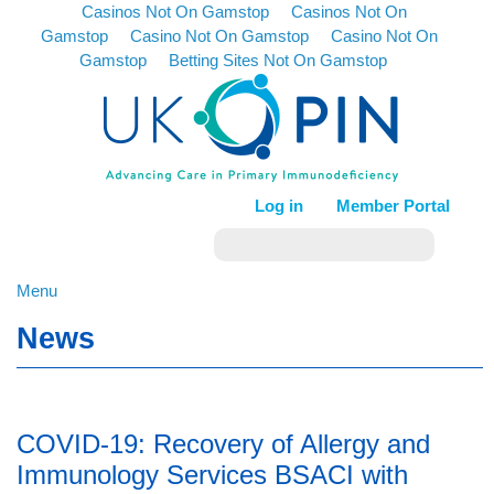
Casinos Not On Gamstop
Casinos Not On
Gamstop
Casino Not On Gamstop
Casino Not On
Gamstop
Betting Sites Not On Gamstop
Log in
Member Portal
Menu
News
COVID-19: Recovery of Allergy and
Immunology Services BSACI with