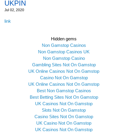
UKPIN
Jul 02, 2020
link
Hidden gems
Non Gamstop Casinos
Non Gamstop Casinos UK
Non Gamstop Casino
Gambling Sites Not On Gamstop
UK Online Casinos Not On Gamstop
Casino Not On Gamstop
UK Online Casinos Not On Gamstop
Best Non Gamstop Casinos
Best Betting Sites Not On Gamstop
UK Casinos Not On Gamstop
Slots Not On Gamstop
Casino Sites Not On Gamstop
UK Casino Not On Gamstop
UK Casinos Not On Gamstop