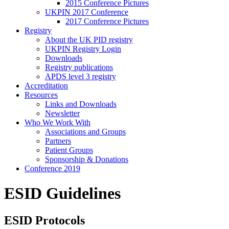
2015 Conference Pictures
UKPIN 2017 Conference
2017 Conference Pictures
Registry
About the UK PID registry
UKPIN Registry Login
Downloads
Registry publications
APDS level 3 registry
Accreditation
Resources
Links and Downloads
Newsletter
Who We Work With
Associations and Groups
Partners
Patient Groups
Sponsorship & Donations
Conference 2019
ESID Guidelines
ESID Protocols