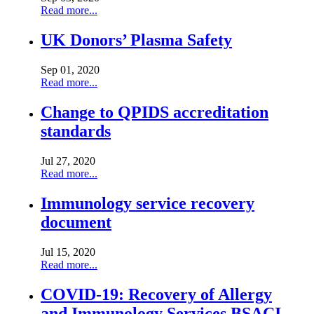
Read more...
UK Donors’ Plasma Safety
Sep 01, 2020
Read more...
Change to QPIDS accreditation
standards
Jul 27, 2020
Read more...
Immunology service recovery
document
Jul 15, 2020
Read more...
COVID-19: Recovery of Allergy
and Immunology Services BSACI