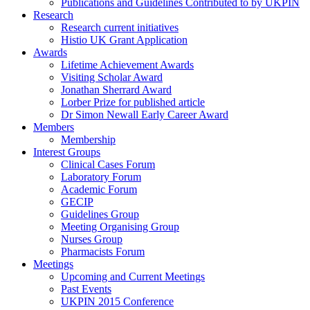
Publications and Guidelines Contributed to by UKPIN
Research
Research current initiatives
Histio UK Grant Application
Awards
Lifetime Achievement Awards
Visiting Scholar Award
Jonathan Sherrard Award
Lorber Prize for published article
Dr Simon Newall Early Career Award
Members
Membership
Interest Groups
Clinical Cases Forum
Laboratory Forum
Academic Forum
GECIP
Guidelines Group
Meeting Organising Group
Nurses Group
Pharmacists Forum
Meetings
Upcoming and Current Meetings
Past Events
UKPIN 2015 Conference