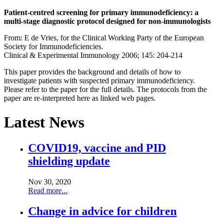
Patient-centred screening for primary immunodeficiency: a
multi-stage diagnostic protocol designed for non-immunologists
From: E de Vries, for the Clinical Working Party of the European
Society for Immunodeficiencies.
Clinical & Experimental Immunology 2006; 145: 204-214
This paper provides the background and details of how to
investigate patients with suspected primary immunodeficiency.
Please refer to the paper for the full details. The protocols from the
paper are re-interpreted here as linked web pages.
Latest News
COVID19, vaccine and PID
shielding update
Nov 30, 2020
Read more...
Change in advice for children