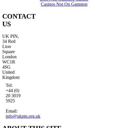
Casinos Not On Gamstop
CONTACT
US
UK PIN,
34 Red
Lion
Square
London
WC1R
4SG
United
Kingdom
Tel:
+44 (0)
20 3019
5925
Email:
info@ukpin.org.uk