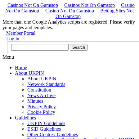
Casinos Not On Gamstop
Casinos Not On Gamstop
Casino
Not On Gamstop
Casino Not On Gamstop
Betting Sites Not
On Gamstop
More than one Google Analytics scripts are registered. Please verify
your pages and templates.
Member Portal
Log in
Menu
Home
About UKPIN
About UKPIN
Network Standards
Constitution
News Archive
Minutes
Privacy Policy
Cookie Policy
Guidelines
UKPIN Guidelines
ESID Guidelines
Other Centres' Guidelines