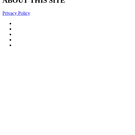
ABOUT THIS SITE
Privacy Policy