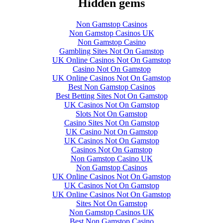
Hidden gems
Non Gamstop Casinos
Non Gamstop Casinos UK
Non Gamstop Casino
Gambling Sites Not On Gamstop
UK Online Casinos Not On Gamstop
Casino Not On Gamstop
UK Online Casinos Not On Gamstop
Best Non Gamstop Casinos
Best Betting Sites Not On Gamstop
UK Casinos Not On Gamstop
Slots Not On Gamstop
Casino Sites Not On Gamstop
UK Casino Not On Gamstop
UK Casinos Not On Gamstop
Casinos Not On Gamstop
Non Gamstop Casino UK
Non Gamstop Casinos
UK Online Casinos Not On Gamstop
UK Casinos Not On Gamstop
UK Online Casinos Not On Gamstop
Sites Not On Gamstop
Non Gamstop Casinos UK
Best Non Gamstop Casino