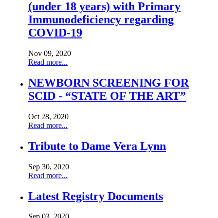
(under 18 years) with Primary
Immunodeficiency regarding
COVID-19
Nov 09, 2020
Read more...
NEWBORN SCREENING FOR
SCID - “STATE OF THE ART”
Oct 28, 2020
Read more...
Tribute to Dame Vera Lynn
Sep 30, 2020
Read more...
Latest Registry Documents
Sep 03, 2020