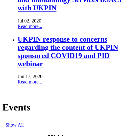
with UKPIN
Jul 02, 2020
Read more...
UKPIN response to concerns
regarding the content of UKPIN
sponsored COVID19 and PID
webinar
Jun 17, 2020
Read more...
Show All
Events
Show All