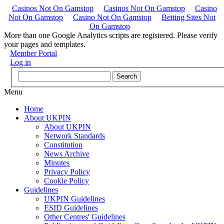
Casinos Not On Gamstop
Casinos Not On Gamstop
Casino
Not On Gamstop
Casino Not On Gamstop
Betting Sites Not
On Gamstop
More than one Google Analytics scripts are registered. Please verify
your pages and templates.
Member Portal
Log in
Menu
Home
About UKPIN
About UKPIN
Network Standards
Constitution
News Archive
Minutes
Privacy Policy
Cookie Policy
Guidelines
UKPIN Guidelines
ESID Guidelines
Other Centres' Guidelines