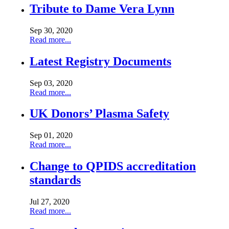
Tribute to Dame Vera Lynn
Sep 30, 2020
Read more...
Latest Registry Documents
Sep 03, 2020
Read more...
UK Donors’ Plasma Safety
Sep 01, 2020
Read more...
Change to QPIDS accreditation
standards
Jul 27, 2020
Read more...