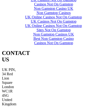
Casinos Not On Gamstop
Non Gamstop Casino UK
Non Gamstop Casinos
UK Online Casinos Not On Gamstop
UK Casinos Not On Gamstop
UK Online Casinos Not On Gamstop
Sites Not On Gamstop
Non Gamstop Casinos UK
Best Non Gamstop Casino
Casinos Not On Gamstop
CONTACT
US
UK PIN,
34 Red
Lion
Square
London
WC1R
4SG
United
Kingdom