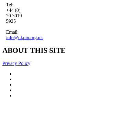
Tel:
+44 (0)
20 3019
5925
Email:
info@ukpin.org.uk
ABOUT THIS SITE
Privacy Policy