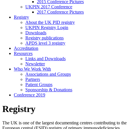
2015 Conference Pictures
UKPIN 2017 Conference
2017 Conference Pictures
Registry
About the UK PID registry
UKPIN Registry Login
Downloads
Registry publications
APDS level 3 registry
Accreditation
Resources
Links and Downloads
Newsletter
Who We Work With
Associations and Groups
Partners
Patient Groups
Sponsorship & Donations
Conference 2019
Registry
The UK is one of the largest documenting centres contributing to the
European central (ESID) registry of primary immunodeficiencies.