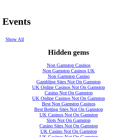
Show All
Events
Show All
Hidden gems
Non Gamstop Casinos
Non Gamstop Casinos UK
Non Gamstop Casino
Gambling Sites Not On Gamstop
UK Online Casinos Not On Gamstop
Casino Not On Gamstop
UK Online Casinos Not On Gamstop
Best Non Gamstop Casinos
Best Betting Sites Not On Gamstop
UK Casinos Not On Gamstop
Slots Not On Gamstop
Casino Sites Not On Gamstop
UK Casino Not On Gamstop
UK Casinos Not On Gamstop