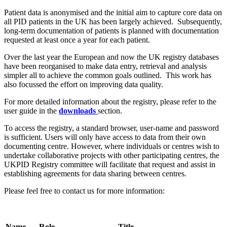
Patient data is anonymised and the initial aim to capture core data on
all PID patients in the UK has been largely achieved. Subsequently,
long-term documentation of patients is planned with documentation
requested at least once a year for each patient.
Over the last year the European and now the UK registry databases
have been reorganised to make data entry, retrieval and analysis
simpler all to achieve the common goals outlined. This work has
also focussed the effort on improving data quality.
For more detailed information about the registry, please refer to the
user guide in the
downloads
section.
To access the registry, a standard browser, user-name and password
is sufficient. Users will only have access to data from their own
documenting centre. However, where individuals or centres wish to
undertake collaborative projects with other participating centres, the
UKPID Registry committee will facilitate that request and assist in
establishing agreements for data sharing between centres.
Please feel free to contact us for more information:
Name
Role
Title