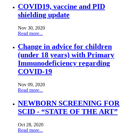
COVID19, vaccine and PID
shielding update
Nov 30, 2020
Read more...
Change in advice for children
(under 18 years) with Primary
Immunodeficiency regarding
COVID-19
Nov 09, 2020
Read more...
NEWBORN SCREENING FOR
SCID - “STATE OF THE ART”
Oct 28, 2020
Read more...