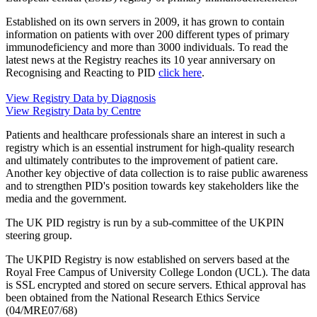
Established on its own servers in 2009, it has grown to contain
information on patients with over 200 different types of primary
immunodeficiency and more than 3000 individuals. To read the
latest news at the Registry reaches its 10 year anniversary on
Recognising and Reacting to PID
click here
.
View Registry Data by Diagnosis
View Registry Data by Centre
Patients and healthcare professionals share an interest in such a
registry which is an essential instrument for high-quality research
and ultimately contributes to the improvement of patient care.
Another key objective of data collection is to raise public awareness
and to strengthen PID's position towards key stakeholders like the
media and the government.
The UK PID registry is run by a sub-committee of the UKPIN
steering group.
The UKPID Registry is now established on servers based at the
Royal Free Campus of University College London (UCL). The data
is SSL encrypted and stored on secure servers. Ethical approval has
been obtained from the National Research Ethics Service
(04/MRE07/68)