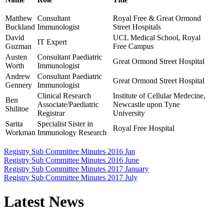
Matthew
Consultant
Royal Free & Great Ormond
Buckland
Immunologist
Street Hospitals
David
UCL Medical School, Royal
IT Expert
Guzman
Free Campus
Austen
Consultant Paediatric
Great Ormond Street Hospital
Worth
Immunologist
Andrew
Consultant Paediatric
Great Ormond Street Hospital
Gennery
Immunologist
Clinical Research
Institute of Cellular Medecine,
Ben
Associate/Paediatric
Newcastle upon Tyne
Shilitoe
Registrar
University
Sarita
Specialist Sister in
Royal Free Hospital
Workman
Immunology Research
Registry Sub Committee Minutes 2016 Jan
Registry Sub Committee Minutes 2016 June
Registry Sub Committee Minutes 2017 January
Registry Sub Committee Minutes 2017 July
Latest News