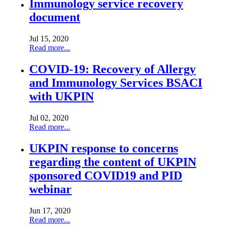
Immunology service recovery
document
Jul 15, 2020
Read more...
COVID-19: Recovery of Allergy
and Immunology Services BSACI
with UKPIN
Jul 02, 2020
Read more...
UKPIN response to concerns
regarding the content of UKPIN
sponsored COVID19 and PID
webinar
Jun 17, 2020
Read more...