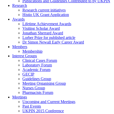
Publications and Guidelines Contributed to by UKPIN
Research
Research current initiatives
Histio UK Grant Application
Awards
Lifetime Achievement Awards
Visiting Scholar Award
Jonathan Sherrard Award
Lorber Prize for published article
Dr Simon Newall Early Career Award
Members
Membership
Interest Groups
Clinical Cases Forum
Laboratory Forum
Academic Forum
GECIP
Guidelines Group
Meeting Organising Group
Nurses Group
Pharmacists Forum
Meetings
Upcoming and Current Meetings
Past Events
UKPIN 2015 Conference