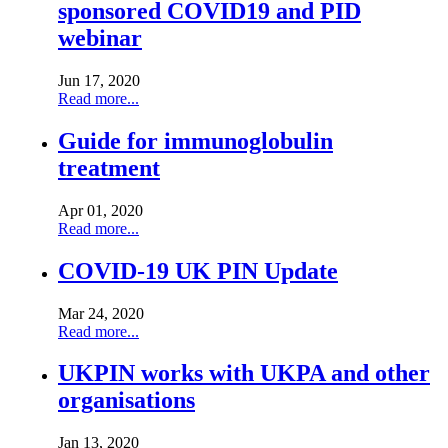
sponsored COVID19 and PID
webinar
Jun 17, 2020
Read more...
Guide for immunoglobulin
treatment
Apr 01, 2020
Read more...
COVID-19 UK PIN Update
Mar 24, 2020
Read more...
UKPIN works with UKPA and other
organisations
Jan 13, 2020