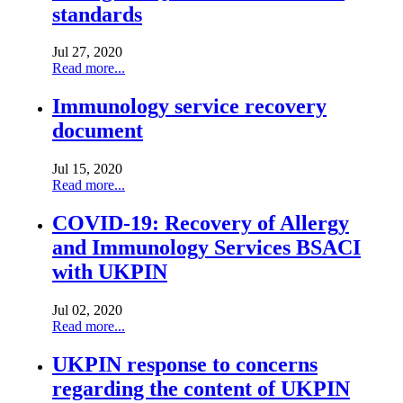
standards
Jul 27, 2020
Read more...
Immunology service recovery
document
Jul 15, 2020
Read more...
COVID-19: Recovery of Allergy
and Immunology Services BSACI
with UKPIN
Jul 02, 2020
Read more...
UKPIN response to concerns
regarding the content of UKPIN