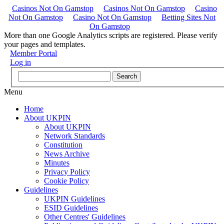
Casinos Not On Gamstop
Casinos Not On Gamstop
Casino
Not On Gamstop
Casino Not On Gamstop
Betting Sites Not
On Gamstop
More than one Google Analytics scripts are registered. Please verify
your pages and templates.
Member Portal
Log in
Menu
Home
About UKPIN
About UKPIN
Network Standards
Constitution
News Archive
Minutes
Privacy Policy
Cookie Policy
Guidelines
UKPIN Guidelines
ESID Guidelines
Other Centres' Guidelines