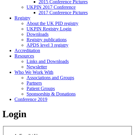
2015 Conference Pictures
UKPIN 2017 Conference
2017 Conference Pictures
Registry
About the UK PID registry
UKPIN Registry Login
Downloads
Registry publications
APDS level 3 registry
Accreditation
Resources
Links and Downloads
Newsletter
Who We Work With
Associations and Groups
Partners
Patient Groups
Sponsorship & Donations
Conference 2019
Login