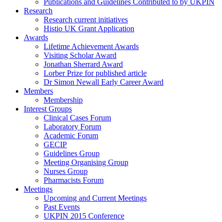
Publications and Guidelines Contributed to by UKPIN
Research
Research current initiatives
Histio UK Grant Application
Awards
Lifetime Achievement Awards
Visiting Scholar Award
Jonathan Sherrard Award
Lorber Prize for published article
Dr Simon Newall Early Career Award
Members
Membership
Interest Groups
Clinical Cases Forum
Laboratory Forum
Academic Forum
GECIP
Guidelines Group
Meeting Organising Group
Nurses Group
Pharmacists Forum
Meetings
Upcoming and Current Meetings
Past Events
UKPIN 2015 Conference