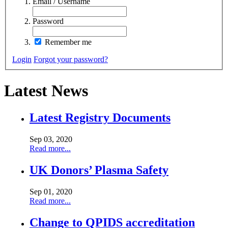
Email / Username
Password
Remember me
Login
Forgot your password?
Latest News
Latest Registry Documents
Sep 03, 2020
Read more...
UK Donors’ Plasma Safety
Sep 01, 2020
Read more...
Change to QPIDS accreditation