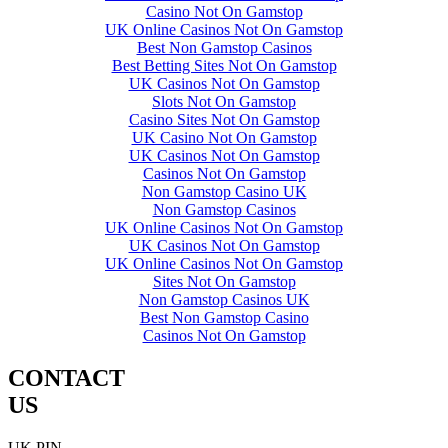
Casino Not On Gamstop
UK Online Casinos Not On Gamstop
Best Non Gamstop Casinos
Best Betting Sites Not On Gamstop
UK Casinos Not On Gamstop
Slots Not On Gamstop
Casino Sites Not On Gamstop
UK Casino Not On Gamstop
UK Casinos Not On Gamstop
Casinos Not On Gamstop
Non Gamstop Casino UK
Non Gamstop Casinos
UK Online Casinos Not On Gamstop
UK Casinos Not On Gamstop
UK Online Casinos Not On Gamstop
Sites Not On Gamstop
Non Gamstop Casinos UK
Best Non Gamstop Casino
Casinos Not On Gamstop
CONTACT
US
UK PIN,