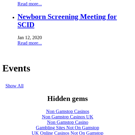
Read more...
Newborn Screening Meeting for
SCID
Jan 12, 2020
Read more...
Show All
Events
Show All
Hidden gems
Non Gamstop Casinos
Non Gamstop Casinos UK
Non Gamstop Casino
Gambling Sites Not On Gamstop
UK Online Casinos Not On Gamstop