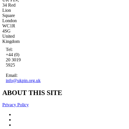
34 Red
Lion
Square
London
WC1R
4SG
United
Kingdom
Tel:
+44 (0)
20 3019
5925
Email:
info@ukpin.org.uk
ABOUT THIS SITE
Privacy Policy