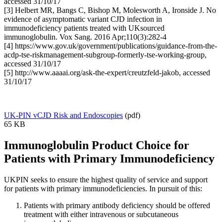
accessed 31/10/17
[3] Helbert MR, Bangs C, Bishop M, Molesworth A, Ironside J. No
evidence of asymptomatic variant CJD infection in
immunodeficiency patients treated with UKsourced
immunoglobulin. Vox Sang. 2016 Apr;110(3):282-4
[4] https://www.gov.uk/government/publications/guidance-from-the-
acdp-tse-riskmanagement-subgroup-formerly-tse-working-group,
accessed 31/10/17
[5] http://www.aaaai.org/ask-the-expert/creutzfeld-jakob, accessed
31/10/17
UK-PIN vCJD Risk and Endoscopies
(pdf)
65 KB
Immunoglobulin Product Choice for
Patients with Primary Immunodeficiency
UKPIN seeks to ensure the highest quality of service and support
for patients with primary immunodeficiencies. In pursuit of this:
Patients with primary antibody deficiency should be offered
treatment with either intravenous or subcutaneous