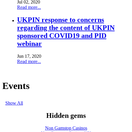
Jul 02, 2020
Read more...
UKPIN response to concerns
regarding the content of UKPIN
sponsored COVID19 and PID
webinar
Jun 17, 2020
Read more...
Show All
Events
Show All
Hidden gems
Non Gamstop Casinos