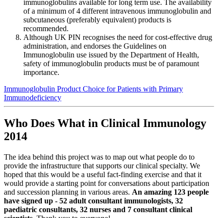
immunoglobulins available for long term use. The availability
of a minimum of 4 different intravenous immunoglobulin and
subcutaneous (preferably equivalent) products is
recommended.
Although UK PIN recognises the need for cost-effective drug
administration, and endorses the Guidelines on
Immunoglobulin use issued by the Department of Health,
safety of immunoglobulin products must be of paramount
importance.
Immunoglobulin Product Choice for Patients with Primary
Immunodeficiency
Who Does What in Clinical Immunology
2014
The idea behind this project was to map out what people do to
provide the infrastructure that supports our clinical specialty. We
hoped that this would be a useful fact-finding exercise and that it
would provide a starting point for conversations about participation
and succession planning in various areas.
An amazing 123 people
have signed up - 52 adult consultant immunologists, 32
paediatric consultants, 32 nurses and 7 consultant clinical