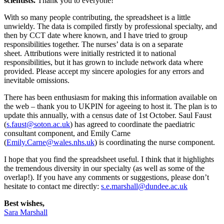
scientists.
Thank you to everyone!
With so many people contributing, the spreadsheet is a little
unwieldy. The data is compiled firstly by professional specialty, and
then by CCT date where known, and I have tried to group
responsibilities together. The nurses’ data is on a separate
sheet. Attributions were initially restricted it to national
responsibilities, but it has grown to include network data where
provided. Please accept my sincere apologies for any errors and
inevitable omissions.
There has been enthusiasm for making this information available on
the web – thank you to UKPIN for ageeing to host it. The plan is to
update this annually, with a census date of 1st October. Saul Faust
(
s.faust@soton.ac.uk
) has agreed to coordinate the paediatric
consultant component, and Emily Carne
(
Emily.Carne@wales.nhs.uk
) is coordinating the nurse component.
I hope that you find the spreadsheet useful. I think that it highlights
the tremendous diversity in our specialty (as well as some of the
overlap!). If you have any comments or suggestions, please don’t
hesitate to contact me directly:
s.e.marshall@dundee.ac.uk
Best wishes,
Sara Marshall