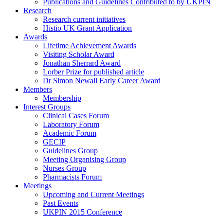
Publications and Guidelines Contributed to by UKPIN
Research
Research current initiatives
Histio UK Grant Application
Awards
Lifetime Achievement Awards
Visiting Scholar Award
Jonathan Sherrard Award
Lorber Prize for published article
Dr Simon Newall Early Career Award
Members
Membership
Interest Groups
Clinical Cases Forum
Laboratory Forum
Academic Forum
GECIP
Guidelines Group
Meeting Organising Group
Nurses Group
Pharmacists Forum
Meetings
Upcoming and Current Meetings
Past Events
UKPIN 2015 Conference