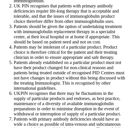
immunoglobulin.
UK PIN recognises that patients with primary antibody
deficiencies require life-long therapy that is acceptable and
tolerable, and that the issues of immunoglobulin product
choice therefore differ from other immunoglobulin uses.
Patients should be given the option of undertaking treatment
with immunoglobulin replacement therapy in a specialist
centre, at their local hospital or at home if appropriate. This
should be based on patient need and not on cost.
Patients may be intolerant of a particular product. Product
choice is therefore critical for the patient and their treating
clinician in order to ensure appropriate and safe therapy.
Patients already established on a particular product must not
have their product changed for non-clinical reasons and
patients being treated outside of recognised PID Centres must
not have changes in product without this being discussed with
the treating Immunologist. This is recognised by other
international guidelines.
UKPIN recognises that there may be fluctuations in the
supply of particular products and endorses, as best practice,
maintenance of a diversity of available immunoglobulin
preparations in order to minimise disruption in the event of
withdrawal or interruption of supply of a particular product.
Patients with primary antibody deficiencies should have as
wide a choice as possible of intra-venous and subcutaneous