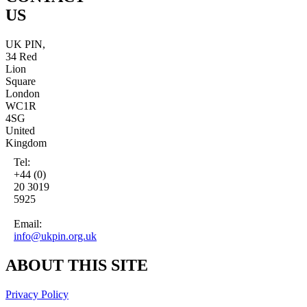
US
UK PIN,
34 Red
Lion
Square
London
WC1R
4SG
United
Kingdom
Tel:
+44 (0)
20 3019
5925
Email:
info@ukpin.org.uk
ABOUT THIS SITE
Privacy Policy