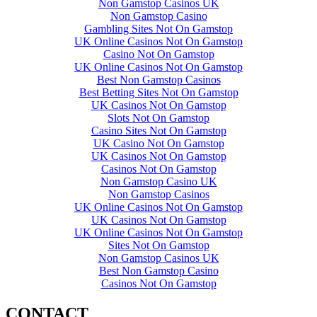
Non Gamstop Casinos UK
Non Gamstop Casino
Gambling Sites Not On Gamstop
UK Online Casinos Not On Gamstop
Casino Not On Gamstop
UK Online Casinos Not On Gamstop
Best Non Gamstop Casinos
Best Betting Sites Not On Gamstop
UK Casinos Not On Gamstop
Slots Not On Gamstop
Casino Sites Not On Gamstop
UK Casino Not On Gamstop
UK Casinos Not On Gamstop
Casinos Not On Gamstop
Non Gamstop Casino UK
Non Gamstop Casinos
UK Online Casinos Not On Gamstop
UK Casinos Not On Gamstop
UK Online Casinos Not On Gamstop
Sites Not On Gamstop
Non Gamstop Casinos UK
Best Non Gamstop Casino
Casinos Not On Gamstop
CONTACT