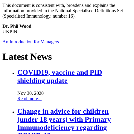
This document is consistent with, broadens and explains the
information provided in the National Specialised Definitions Set
(Specialised Immunology, number 16).
Dr. Phil Wood
UKPIN
An Introduction for Managers
Latest News
COVID19, vaccine and PID
shielding update
Nov 30, 2020
Read more...
Change in advice for children
(under 18 years) with Primary
Immunodeficiency regarding