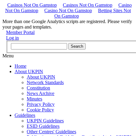
Casinos Not On Gamstop
Casinos Not On Gamstop
Casino
Not On Gamstop
Casino Not On Gamstop
Betting Sites Not
On Gamstop
More than one Google Analytics scripts are registered. Please verify
your pages and templates.
Member Portal
Log in
Menu
Home
About UKPIN
About UKPIN
Network Standards
Constitution
News Archive
Minutes
Privacy Policy
Cookie Policy
Guidelines
UKPIN Guidelines
ESID Guidelines
Other Centres' Guidelines