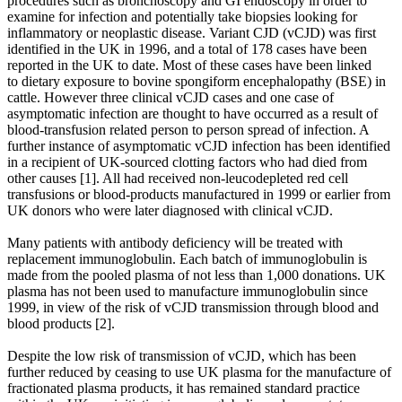
procedures such as bronchoscopy and GI endoscopy in order to
examine for infection and potentially take biopsies looking for
inflammatory or neoplastic disease. Variant CJD (vCJD) was first
identified in the UK in 1996, and a total of 178 cases have been
reported in the UK to date. Most of these cases have been linked
to dietary exposure to bovine spongiform encephalopathy (BSE) in
cattle. However three clinical vCJD cases and one case of
asymptomatic infection are thought to have occurred as a result of
blood-transfusion related person to person spread of infection. A
further instance of asymptomatic vCJD infection has been identified
in a recipient of UK-sourced clotting factors who had died from
other causes [1]. All had received non-leucodepleted red cell
transfusions or blood-products manufactured in 1999 or earlier from
UK donors who were later diagnosed with clinical vCJD.
Many patients with antibody deficiency will be treated with
replacement immunoglobulin. Each batch of immunoglobulin is
made from the pooled plasma of not less than 1,000 donations. UK
plasma has not been used to manufacture immunoglobulin since
1999, in view of the risk of vCJD transmission through blood and
blood products [2].
Despite the low risk of transmission of vCJD, which has been
further reduced by ceasing to use UK plasma for the manufacture of
fractionated plasma products, it has remained standard practice