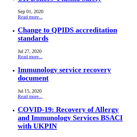
Sep 01, 2020
Read more...
Change to QPIDS accreditation
standards
Jul 27, 2020
Read more...
Immunology service recovery
document
Jul 15, 2020
Read more...
COVID-19: Recovery of Allergy
and Immunology Services BSACI
with UKPIN