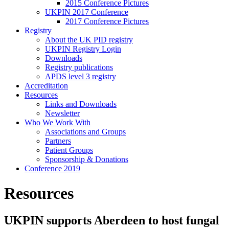
2015 Conference Pictures
UKPIN 2017 Conference
2017 Conference Pictures
Registry
About the UK PID registry
UKPIN Registry Login
Downloads
Registry publications
APDS level 3 registry
Accreditation
Resources
Links and Downloads
Newsletter
Who We Work With
Associations and Groups
Partners
Patient Groups
Sponsorship & Donations
Conference 2019
Resources
UKPIN supports Aberdeen to host fungal