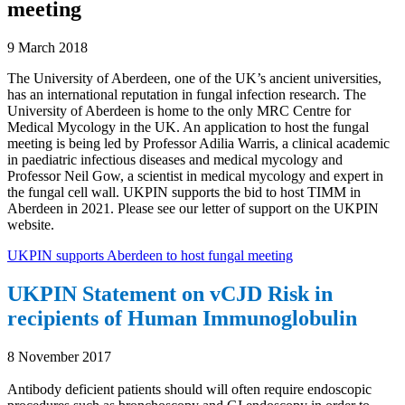
meeting
9 March 2018
The University of Aberdeen, one of the UK’s ancient universities,
has an international reputation in fungal infection research. The
University of Aberdeen is home to the only MRC Centre for
Medical Mycology in the UK. An application to host the fungal
meeting is being led by Professor Adilia Warris, a clinical academic
in paediatric infectious diseases and medical mycology and
Professor Neil Gow, a scientist in medical mycology and expert in
the fungal cell wall. UKPIN supports the bid to host TIMM in
Aberdeen in 2021. Please see our letter of support on the UKPIN
website.
UKPIN supports Aberdeen to host fungal meeting
UKPIN Statement on vCJD Risk in
recipients of Human Immunoglobulin
8 November 2017
Antibody deficient patients should will often require endoscopic