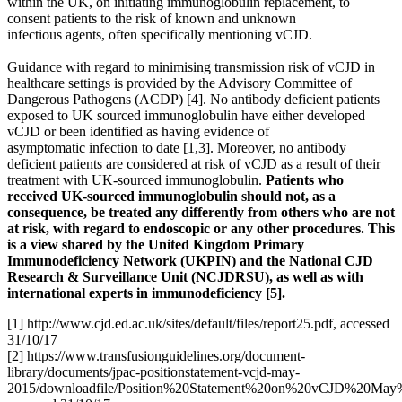
within the UK, on initiating immunoglobulin replacement, to
consent patients to the risk of known and unknown
infectious agents, often specifically mentioning vCJD.
Guidance with regard to minimising transmission risk of vCJD in
healthcare settings is provided by the Advisory Committee of
Dangerous Pathogens (ACDP) [4]. No antibody deficient patients
exposed to UK sourced immunoglobulin have either developed
vCJD or been identified as having evidence of
asymptomatic infection to date [1,3]. Moreover, no antibody
deficient patients are considered at risk of vCJD as a result of their
treatment with UK-sourced immunoglobulin.
Patients who
received UK-sourced immunoglobulin should not, as a
consequence, be treated any differently from others who are not
at risk, with regard to endoscopic or any other procedures. This
is a view shared by the United Kingdom Primary
Immunodeficiency Network (UKPIN) and the National CJD
Research & Surveillance Unit (NCJDRSU), as well as with
international experts in immunodeficiency [5].
[1] http://www.cjd.ed.ac.uk/sites/default/files/report25.pdf, accessed
31/10/17
[2] https://www.transfusionguidelines.org/document-
library/documents/jpac-positionstatement-vcjd-may-
2015/downloadfile/Position%20Statement%20on%20vCJD%20May%