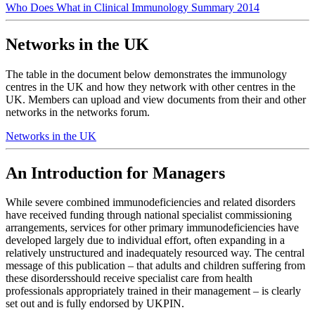
Who Does What in Clinical Immunology Summary 2014
Networks in the UK
The table in the document below demonstrates the immunology
centres in the UK and how they network with other centres in the
UK. Members can upload and view documents from their and other
networks in the networks forum.
Networks in the UK
An Introduction for Managers
While severe combined immunodeficiencies and related disorders
have received funding through national specialist commissioning
arrangements, services for other primary immunodeficiencies have
developed largely due to individual effort, often expanding in a
relatively unstructured and inadequately resourced way. The central
message of this publication – that adults and children suffering from
these disordersshould receive specialist care from health
professionals appropriately trained in their management – is clearly
set out and is fully endorsed by UKPIN.