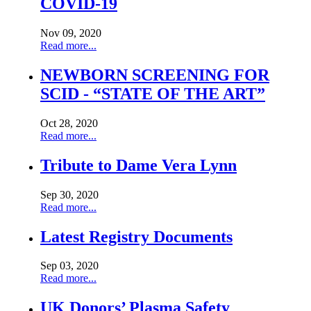
COVID-19
Nov 09, 2020
Read more...
NEWBORN SCREENING FOR
SCID - “STATE OF THE ART”
Oct 28, 2020
Read more...
Tribute to Dame Vera Lynn
Sep 30, 2020
Read more...
Latest Registry Documents
Sep 03, 2020
Read more...
UK Donors’ Plasma Safety