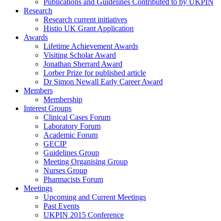
Publications and Guidelines Contributed to by UKPIN
Research
Research current initiatives
Histio UK Grant Application
Awards
Lifetime Achievement Awards
Visiting Scholar Award
Jonathan Sherrard Award
Lorber Prize for published article
Dr Simon Newall Early Career Award
Members
Membership
Interest Groups
Clinical Cases Forum
Laboratory Forum
Academic Forum
GECIP
Guidelines Group
Meeting Organising Group
Nurses Group
Pharmacists Forum
Meetings
Upcoming and Current Meetings
Past Events
UKPIN 2015 Conference