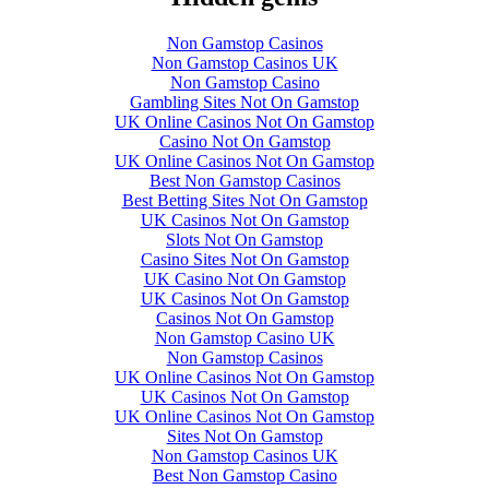
Non Gamstop Casinos
Non Gamstop Casinos UK
Non Gamstop Casino
Gambling Sites Not On Gamstop
UK Online Casinos Not On Gamstop
Casino Not On Gamstop
UK Online Casinos Not On Gamstop
Best Non Gamstop Casinos
Best Betting Sites Not On Gamstop
UK Casinos Not On Gamstop
Slots Not On Gamstop
Casino Sites Not On Gamstop
UK Casino Not On Gamstop
UK Casinos Not On Gamstop
Casinos Not On Gamstop
Non Gamstop Casino UK
Non Gamstop Casinos
UK Online Casinos Not On Gamstop
UK Casinos Not On Gamstop
UK Online Casinos Not On Gamstop
Sites Not On Gamstop
Non Gamstop Casinos UK
Best Non Gamstop Casino