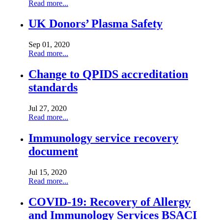
Read more...
UK Donors’ Plasma Safety
Sep 01, 2020
Read more...
Change to QPIDS accreditation
standards
Jul 27, 2020
Read more...
Immunology service recovery
document
Jul 15, 2020
Read more...
COVID-19: Recovery of Allergy
and Immunology Services BSACI