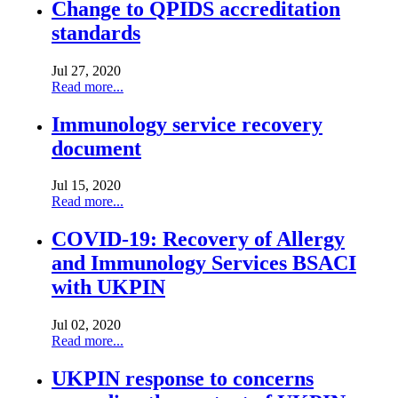
Change to QPIDS accreditation
standards
Jul 27, 2020
Read more...
Immunology service recovery
document
Jul 15, 2020
Read more...
COVID-19: Recovery of Allergy
and Immunology Services BSACI
with UKPIN
Jul 02, 2020
Read more...
UKPIN response to concerns