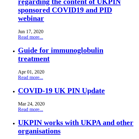
regarding the content of UKPIN
sponsored COVID19 and PID
webinar
Jun 17, 2020
Read more...
Guide for immunoglobulin
treatment
Apr 01, 2020
Read more...
COVID-19 UK PIN Update
Mar 24, 2020
Read more...
UKPIN works with UKPA and other
organisations