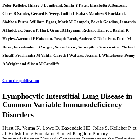
Peter Kellehe, Hilary J Longhurst, Smita Y Patel, Elisabetta A Renzoni,
Clare R Sander, Gerard R Avery, Judith L Babar, Matthew S Buckland,
Siobhan Burns, William Egner, Mark M Gompels, Pavels Gordins, Jamanda
A Haddock, Simon P. Hart, Grant R Hayman, Richard Herriot, Rachel K
Hoyles, Aarnoud P Huissoon, Joseph Jacob, Andrew G Nicholson, Doris M
Rassl, Ravishankar B Sargur, Sinisa Savic, Suranjith L Seneviratne, Michael
Sheaff, Prashantha M Vaitla, Gareth I Walters, Joanna L Whitehouse, Penny
A Wright and Alison M Condliffe.
Go to the publication
Lymphocytic Interstitial Lung Disease in
Common Variable Immunodeficiency
Disorders
Hurst JR, Verma N, Lowe D, Baxendale HE, Jolles S, Kelleher P, et
al. British Lung Foundation/United Kingdom Primary