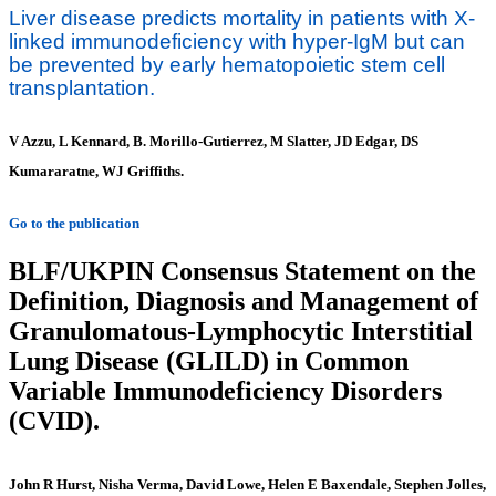
Liver disease predicts mortality in patients with X-
linked immunodeficiency with hyper-IgM but can
be prevented by early hematopoietic stem cell
transplantation.
V Azzu, L Kennard, B. Morillo-Gutierrez, M Slatter, JD Edgar, DS
Kumararatne, WJ Griffiths.
Go to the publication
BLF/UKPIN Consensus Statement on the
Definition, Diagnosis and Management of
Granulomatous-Lymphocytic Interstitial
Lung Disease (GLILD) in Common
Variable Immunodeficiency Disorders
(CVID).
John R Hurst, Nisha Verma, David Lowe, Helen E Baxendale, Stephen Jolles,