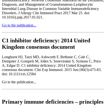
Immunodeficiency Network Consensus Statement on the Definition,
Diagnosis, and Management of Granulomatous-Lymphocytic
Interstitial Lung Disease in Common Variable Immunodeficiency
Disorders. J Allergy Clin Immunol Pract 2017 Mar 25. doi:
10.1016/j.jaip.2017.01.021.
Go to the publication...
C1 inhibitor deficiency: 2014 United
Kingdom consensus document
Longhurst HJ, Tarzi MD, Ashworth F, Bethune C, Cale C,
Dempster J, Gompels M, Jolles S, Seneviratne S, Symons C, Price
A, Edgar D. C1 inhibitor deficiency: 2014 United Kingdom
consensus document. Clin Exp Immunol. 2015 Jun;180(3):475-83.
doi: 10.1111/cei.12584
Go to the publication...
Primary immune deficiencies – principles