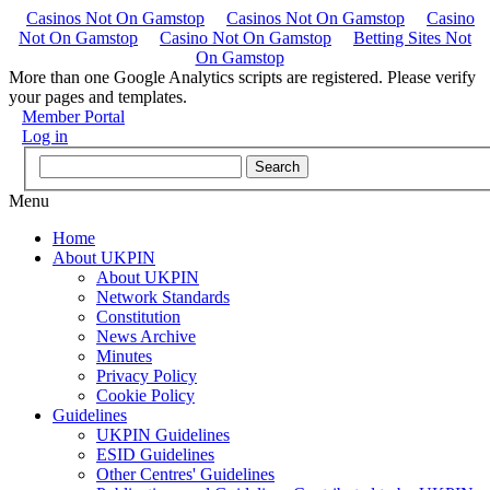
Casinos Not On Gamstop
Casinos Not On Gamstop
Casino
Not On Gamstop
Casino Not On Gamstop
Betting Sites Not
On Gamstop
More than one Google Analytics scripts are registered. Please verify
your pages and templates.
Member Portal
Log in
Menu
Home
About UKPIN
About UKPIN
Network Standards
Constitution
News Archive
Minutes
Privacy Policy
Cookie Policy
Guidelines
UKPIN Guidelines
ESID Guidelines
Other Centres' Guidelines