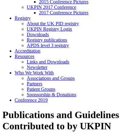
2015 Conference Pictures
UKPIN 2017 Conference
2017 Conference Pictures
Registry
About the UK PID registry
UKPIN Registry Login
Downloads
Registry publications
APDS level 3 registry
Accreditation
Resources
Links and Downloads
Newsletter
Who We Work With
Associations and Groups
Partners
Patient Groups
Sponsorship & Donations
Conference 2019
Publications and Guidelines
Contributed to by UKPIN