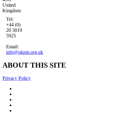
United
Kingdom
Tel:
+44 (0)
20 3019
5925
Email:
info@ukpin.org.uk
ABOUT THIS SITE
Privacy Policy