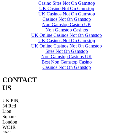
Casino Sites Not On Gamstop
UK Casino Not On Gamstop
UK Casinos Not On Gamstop
Casinos Not On Gamstop
Non Gamstop Casino UK
Non Gamstop Casinos
UK Online Casinos Not On Gamstop
UK Casinos Not On Gamstop
UK Online Casinos Not On Gamstop
Sites Not On Gamstop
Non Gamstop Casinos UK
Best Non Gamstop Casino
Casinos Not On Gamstop
CONTACT
US
UK PIN,
34 Red
Lion
Square
London
WC1R
4SG