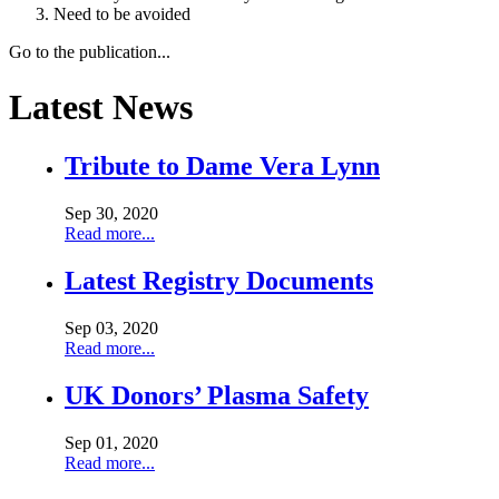
Need to be avoided
Go to the publication...
Latest News
Tribute to Dame Vera Lynn
Sep 30, 2020
Read more...
Latest Registry Documents
Sep 03, 2020
Read more...
UK Donors’ Plasma Safety
Sep 01, 2020
Read more...