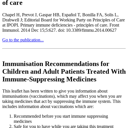
of care
Chapel H, Prevot J, Gaspar HB, Español T, Bonilla FA, Solis L,
Drabwell J; Editorial Board for Working Party on Principles of Care
at IPOPI. Primary immune deficiencies - principles of care. Front
Immunol. 2014 Dec 15;5:627. doi: 10.3389/fimmu.2014.00627
Go to the publication...
Immunisation Recommendations for
Children and Adult Patients Treated With
Immune-Suppressing Medicines
This leaflet has been written to give you information about
immunisations (vaccinations), which may affect you when you are
taking medicines that act by suppressing the immune system. This
includes information about vaccinations which are:
Recommended before you start immune suppressing
medicines
Safe for you to have while you are taking this treatment