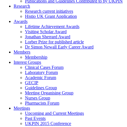
Publications and Guidelines Contributed to by UKPIN
Research
Research current initiatives
Histio UK Grant Application
Awards
Lifetime Achievement Awards
Visiting Scholar Award
Jonathan Sherrard Award
Lorber Prize for published article
Dr Simon Newall Early Career Award
Members
Membership
Interest Groups
Clinical Cases Forum
Laboratory Forum
Academic Forum
GECIP
Guidelines Group
Meeting Organising Group
Nurses Group
Pharmacists Forum
Meetings
Upcoming and Current Meetings
Past Events
UKPIN 2015 Conference