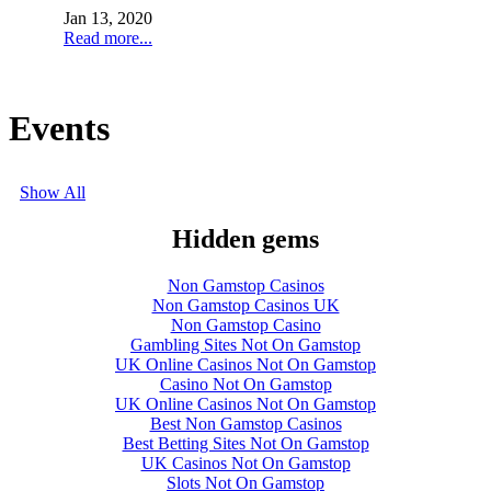
Jan 13, 2020
Read more...
Show All
Events
Show All
Hidden gems
Non Gamstop Casinos
Non Gamstop Casinos UK
Non Gamstop Casino
Gambling Sites Not On Gamstop
UK Online Casinos Not On Gamstop
Casino Not On Gamstop
UK Online Casinos Not On Gamstop
Best Non Gamstop Casinos
Best Betting Sites Not On Gamstop
UK Casinos Not On Gamstop
Slots Not On Gamstop