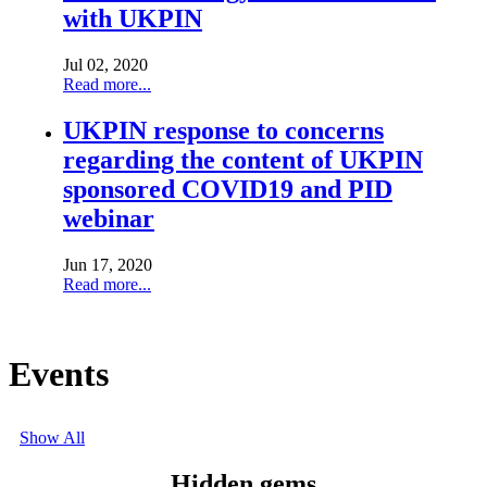
with UKPIN
Jul 02, 2020
Read more...
UKPIN response to concerns
regarding the content of UKPIN
sponsored COVID19 and PID
webinar
Jun 17, 2020
Read more...
Show All
Events
Show All
Hidden gems