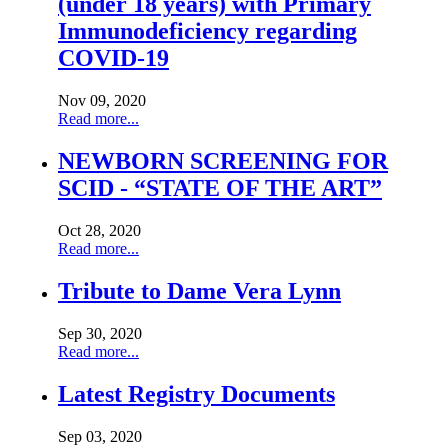
(under 18 years) with Primary
Immunodeficiency regarding
COVID-19
Nov 09, 2020
Read more...
NEWBORN SCREENING FOR
SCID - “STATE OF THE ART”
Oct 28, 2020
Read more...
Tribute to Dame Vera Lynn
Sep 30, 2020
Read more...
Latest Registry Documents
Sep 03, 2020