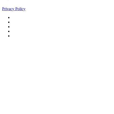
Privacy Policy