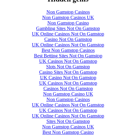
Non Gamstop Casinos
Non Gamstop Casinos UK
Non Gamstop Casino
Gambling Sites Not On Gamstop
UK Online Casinos Not On Gamstop
Casino Not On Gamstop
UK Online Casinos Not On Gamstop
Best Non Gamstop Casinos
Best Betting Sites Not On Gamstop
UK Casinos Not On Gamstop
Slots Not On Gamstop
Casino Sites Not On Gamstop
UK Casino Not On Gamstop
UK Casinos Not On Gamstop
Casinos Not On Gamstop
Non Gamstop Casino UK
Non Gamstop Casinos
UK Online Casinos Not On Gamstop
UK Casinos Not On Gamstop
UK Online Casinos Not On Gamstop
Sites Not On Gamstop
Non Gamstop Casinos UK
Best Non Gamstop Casino