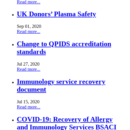
Read more...
UK Donors’ Plasma Safety
Sep 01, 2020
Read more...
Change to QPIDS accreditation
standards
Jul 27, 2020
Read more...
Immunology service recovery
document
Jul 15, 2020
Read more...
COVID-19: Recovery of Allergy
and Immunology Services BSACI