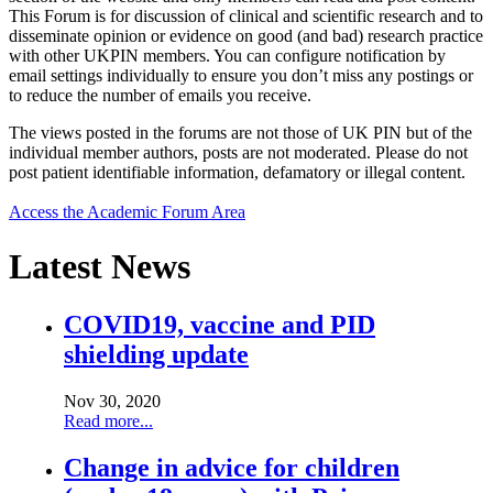
This Forum is for discussion of clinical and scientific research and to
disseminate opinion or evidence on good (and bad) research practice
with other UKPIN members. You can configure notification by
email settings individually to ensure you don’t miss any postings or
to reduce the number of emails you receive.
The views posted in the forums are not those of UK PIN but of the
individual member authors, posts are not moderated. Please do not
post patient identifiable information, defamatory or illegal content.
Access the Academic Forum Area
Latest News
COVID19, vaccine and PID
shielding update
Nov 30, 2020
Read more...
Change in advice for children