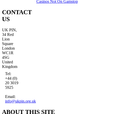
Casinos Not On Gamstop
CONTACT
US
UK PIN,
34 Red
Lion
Square
London
WC1R
4SG
United
Kingdom
Tel:
+44 (0)
20 3019
5925
Email:
info@ukpin.org.uk
ABOUT THIS SITE