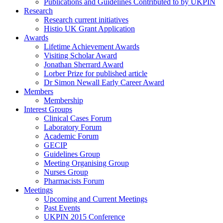
Publications and Guidelines Contributed to by UKPIN
Research
Research current initiatives
Histio UK Grant Application
Awards
Lifetime Achievement Awards
Visiting Scholar Award
Jonathan Sherrard Award
Lorber Prize for published article
Dr Simon Newall Early Career Award
Members
Membership
Interest Groups
Clinical Cases Forum
Laboratory Forum
Academic Forum
GECIP
Guidelines Group
Meeting Organising Group
Nurses Group
Pharmacists Forum
Meetings
Upcoming and Current Meetings
Past Events
UKPIN 2015 Conference