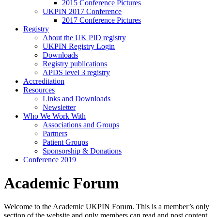
2015 Conference Pictures
UKPIN 2017 Conference
2017 Conference Pictures
Registry
About the UK PID registry
UKPIN Registry Login
Downloads
Registry publications
APDS level 3 registry
Accreditation
Resources
Links and Downloads
Newsletter
Who We Work With
Associations and Groups
Partners
Patient Groups
Sponsorship & Donations
Conference 2019
Academic Forum
Welcome to the Academic UKPIN Forum. This is a member’s only
section of the website and only members can read and post content.