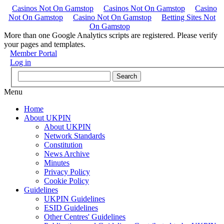
Casinos Not On Gamstop
Casinos Not On Gamstop
Casino
Not On Gamstop
Casino Not On Gamstop
Betting Sites Not
On Gamstop
More than one Google Analytics scripts are registered. Please verify
your pages and templates.
Member Portal
Log in
Menu
Home
About UKPIN
About UKPIN
Network Standards
Constitution
News Archive
Minutes
Privacy Policy
Cookie Policy
Guidelines
UKPIN Guidelines
ESID Guidelines
Other Centres' Guidelines