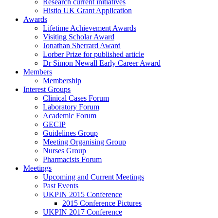
Research current initiatives
Histio UK Grant Application
Awards
Lifetime Achievement Awards
Visiting Scholar Award
Jonathan Sherrard Award
Lorber Prize for published article
Dr Simon Newall Early Career Award
Members
Membership
Interest Groups
Clinical Cases Forum
Laboratory Forum
Academic Forum
GECIP
Guidelines Group
Meeting Organising Group
Nurses Group
Pharmacists Forum
Meetings
Upcoming and Current Meetings
Past Events
UKPIN 2015 Conference
2015 Conference Pictures
UKPIN 2017 Conference