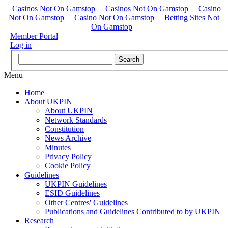
Casinos Not On Gamstop
Casinos Not On Gamstop
Casino
Not On Gamstop
Casino Not On Gamstop
Betting Sites Not
On Gamstop
Member Portal
Log in
Menu
Home
About UKPIN
About UKPIN
Network Standards
Constitution
News Archive
Minutes
Privacy Policy
Cookie Policy
Guidelines
UKPIN Guidelines
ESID Guidelines
Other Centres' Guidelines
Publications and Guidelines Contributed to by UKPIN
Research