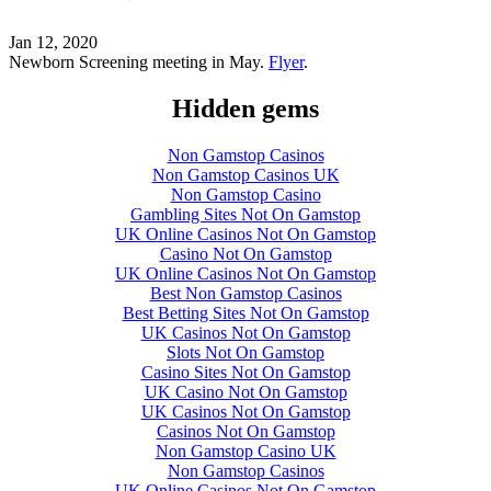
Jan 12, 2020
Newborn Screening meeting in May.
Flyer
.
Hidden gems
Non Gamstop Casinos
Non Gamstop Casinos UK
Non Gamstop Casino
Gambling Sites Not On Gamstop
UK Online Casinos Not On Gamstop
Casino Not On Gamstop
UK Online Casinos Not On Gamstop
Best Non Gamstop Casinos
Best Betting Sites Not On Gamstop
UK Casinos Not On Gamstop
Slots Not On Gamstop
Casino Sites Not On Gamstop
UK Casino Not On Gamstop
UK Casinos Not On Gamstop
Casinos Not On Gamstop
Non Gamstop Casino UK
Non Gamstop Casinos
UK Online Casinos Not On Gamstop