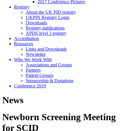
2017 Conference Pictures
Registry
About the UK PID registry
UKPIN Registry Login
Downloads
Registry publications
APDS level 3 registry
Accreditation
Resources
Links and Downloads
Newsletter
Who We Work With
Associations and Groups
Partners
Patient Groups
Sponsorship & Donations
Conference 2019
News
Newborn Screening Meeting
for SCID