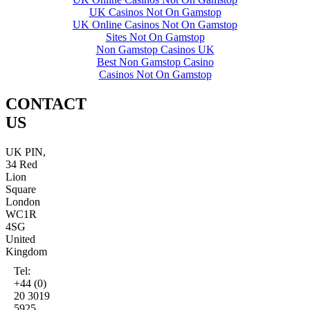
UK Casinos Not On Gamstop
UK Online Casinos Not On Gamstop
Sites Not On Gamstop
Non Gamstop Casinos UK
Best Non Gamstop Casino
Casinos Not On Gamstop
CONTACT
US
UK PIN,
34 Red
Lion
Square
London
WC1R
4SG
United
Kingdom
Tel:
+44 (0)
20 3019
5925