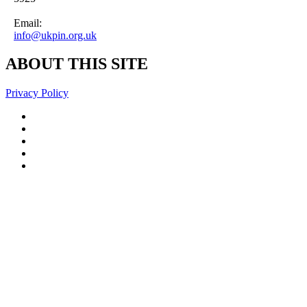
Email:
info@ukpin.org.uk
ABOUT THIS SITE
Privacy Policy