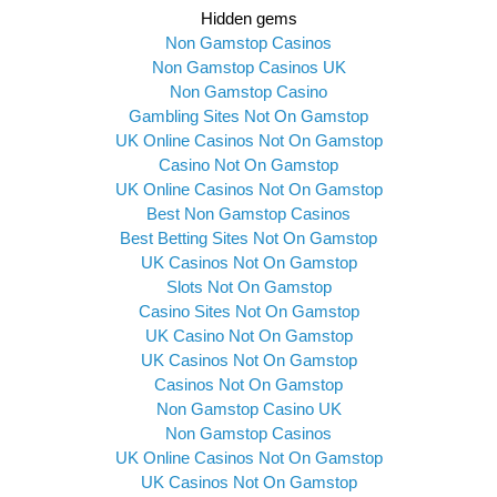
Hidden gems
Non Gamstop Casinos
Non Gamstop Casinos UK
Non Gamstop Casino
Gambling Sites Not On Gamstop
UK Online Casinos Not On Gamstop
Casino Not On Gamstop
UK Online Casinos Not On Gamstop
Best Non Gamstop Casinos
Best Betting Sites Not On Gamstop
UK Casinos Not On Gamstop
Slots Not On Gamstop
Casino Sites Not On Gamstop
UK Casino Not On Gamstop
UK Casinos Not On Gamstop
Casinos Not On Gamstop
Non Gamstop Casino UK
Non Gamstop Casinos
UK Online Casinos Not On Gamstop
UK Casinos Not On Gamstop