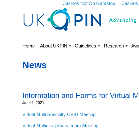
Casinos Not On Gamstop
Casinos
Home
About UKPIN
Guidelines
Research
Awa
News
Information and Forms for Virtual 
Jun 01, 2021
Virtual Multi Specialty CVID Meeting
Virtual Multidisciplinary Team Meeting