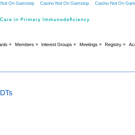
 Not On Gamstop
Casino Not On Gamstop
Casino Not On Gam
rds
Members
Interest Groups
Meetings
Registry
Acc
MDTs