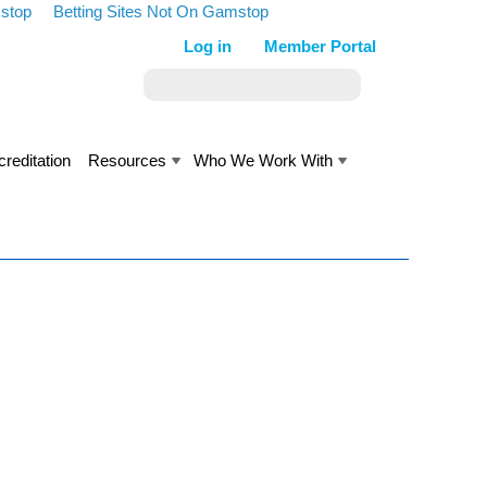
stop
Betting Sites Not On Gamstop
Log in
Member Portal
reditation
Resources
Who We Work With