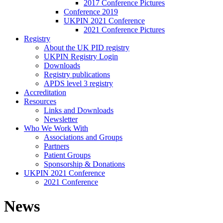
2017 Conference Pictures
Conference 2019
UKPIN 2021 Conference
2021 Conference Pictures
Registry
About the UK PID registry
UKPIN Registry Login
Downloads
Registry publications
APDS level 3 registry
Accreditation
Resources
Links and Downloads
Newsletter
Who We Work With
Associations and Groups
Partners
Patient Groups
Sponsorship & Donations
UKPIN 2021 Conference
2021 Conference
News