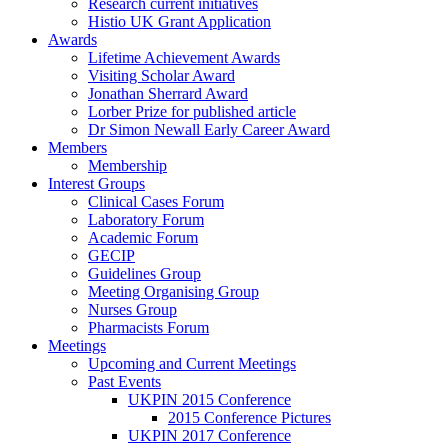
Research current initiatives
Histio UK Grant Application
Awards
Lifetime Achievement Awards
Visiting Scholar Award
Jonathan Sherrard Award
Lorber Prize for published article
Dr Simon Newall Early Career Award
Members
Membership
Interest Groups
Clinical Cases Forum
Laboratory Forum
Academic Forum
GECIP
Guidelines Group
Meeting Organising Group
Nurses Group
Pharmacists Forum
Meetings
Upcoming and Current Meetings
Past Events
UKPIN 2015 Conference
2015 Conference Pictures
UKPIN 2017 Conference