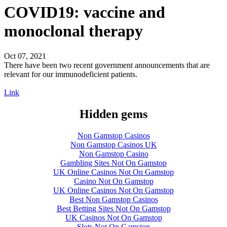
COVID19: vaccine and
monoclonal therapy
Oct 07, 2021
There have been two recent government announcements that are
relevant for our immunodeficient patients.
Link
Hidden gems
Non Gamstop Casinos
Non Gamstop Casinos UK
Non Gamstop Casino
Gambling Sites Not On Gamstop
UK Online Casinos Not On Gamstop
Casino Not On Gamstop
UK Online Casinos Not On Gamstop
Best Non Gamstop Casinos
Best Betting Sites Not On Gamstop
UK Casinos Not On Gamstop
Slots Not On Gamstop