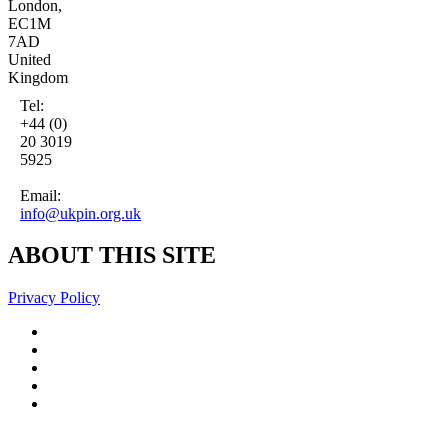
London,
EC1M
7AD
United
Kingdom
Tel:
+44 (0)
20 3019
5925
Email:
info@ukpin.org.uk
ABOUT THIS SITE
Privacy Policy