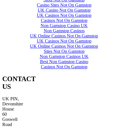
Casino Sites Not On Gamstop
UK Casino Not On Gamstop
UK Casinos Not On Gamstop
Casinos Not On Gamstop
Non Gamstop Casino UK
Non Gamstop Casinos
UK Online Casinos Not On Gamstop
UK Casinos Not On Gamstop
UK Online Casinos Not On Gamstop
Sites Not On Gamstop
Non Gamstop Casinos UK
Best Non Gamstop Casino
Casinos Not On Gamstop
CONTACT
US
UK PIN,
Devonshire
House
60
Goswell
Road