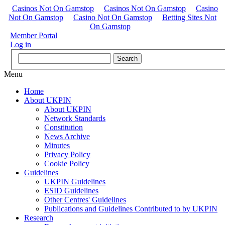
Casinos Not On Gamstop
Casinos Not On Gamstop
Casino
Not On Gamstop
Casino Not On Gamstop
Betting Sites Not
On Gamstop
Member Portal
Log in
Menu
Home
About UKPIN
About UKPIN
Network Standards
Constitution
News Archive
Minutes
Privacy Policy
Cookie Policy
Guidelines
UKPIN Guidelines
ESID Guidelines
Other Centres' Guidelines
Publications and Guidelines Contributed to by UKPIN
Research