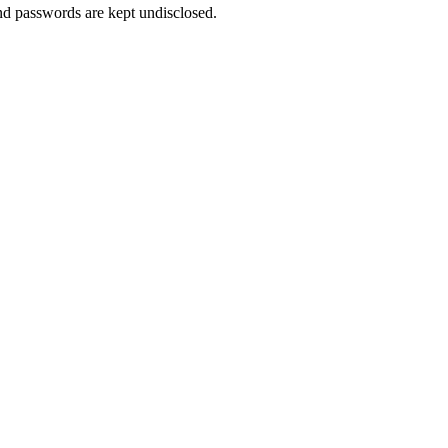
 and passwords are kept undisclosed.