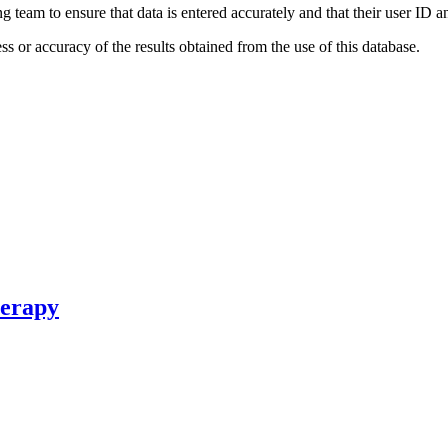
ing team to ensure that data is entered accurately and that their user ID
r accuracy of the results obtained from the use of this database.
herapy