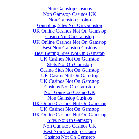
Non Gamstop Casinos
Non Gamstop Casinos UK
Non Gamstop Casino
Gambling Sites Not On Gamstop
UK Online Casinos Not On Gamstop
Casino Not On Gamstop
UK Online Casinos Not On Gamstop
Best Non Gamstop Casinos
Best Betting Sites Not On Gamstop
UK Casinos Not On Gamstop
Slots Not On Gamstop
Casino Sites Not On Gamstop
UK Casino Not On Gamstop
UK Casinos Not On Gamstop
Casinos Not On Gamstop
Non Gamstop Casino UK
Non Gamstop Casinos
UK Online Casinos Not On Gamstop
UK Casinos Not On Gamstop
UK Online Casinos Not On Gamstop
Sites Not On Gamstop
Non Gamstop Casinos UK
Best Non Gamstop Casino
Casinos Not On Gamstop