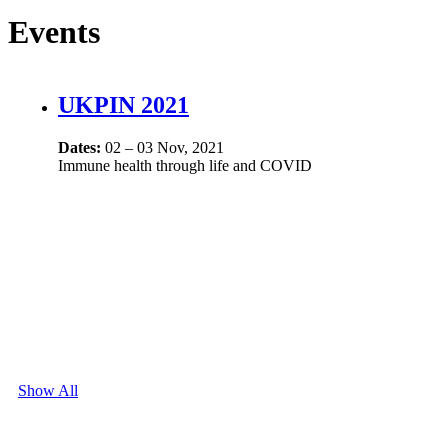
Events
UKPIN 2021
Dates:
02 – 03 Nov, 2021
Immune health through life and COVID
Show All