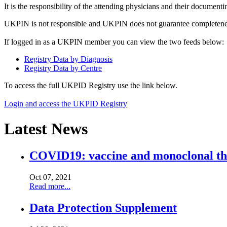
It is the responsibility of the attending physicians and their document
UKPIN is not responsible and UKPIN does not guarantee completeness o
If logged in as a UKPIN member you can view the two feeds below:
Registry Data by Diagnosis
Registry Data by Centre
To access the full UKPID Registry use the link below.
Login and access the UKPID Registry
Latest News
COVID19: vaccine and monoclonal t
Oct 07, 2021
Read more...
Data Protection Supplement