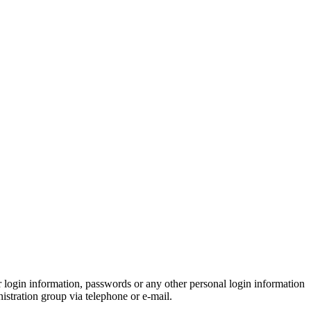
login information, passwords or any other personal login information
istration group via telephone or e-mail.