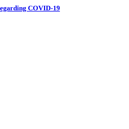
 regarding COVID-19