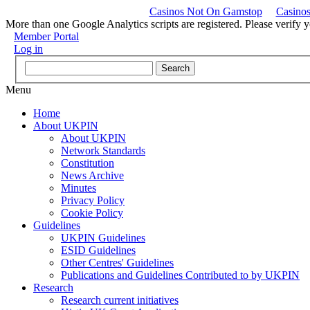
Casinos Not On Gamstop
Casino
More than one Google Analytics scripts are registered. Please verify 
Member Portal
Log in
Menu
Home
About UKPIN
About UKPIN
Network Standards
Constitution
News Archive
Minutes
Privacy Policy
Cookie Policy
Guidelines
UKPIN Guidelines
ESID Guidelines
Other Centres' Guidelines
Publications and Guidelines Contributed to by UKPIN
Research
Research current initiatives