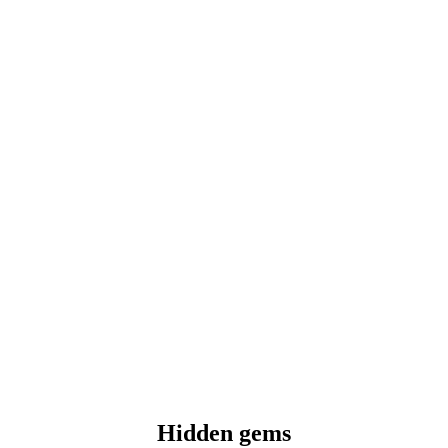
Hidden gems