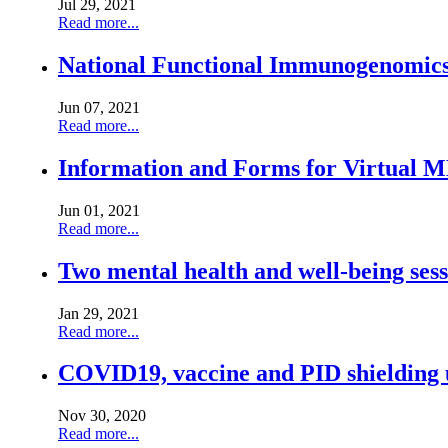
Jul 29, 2021
Read more...
National Functional Immunogenomic
Jun 07, 2021
Read more...
Information and Forms for Virtual 
Jun 01, 2021
Read more...
Two mental health and well-being sessi
Jan 29, 2021
Read more...
COVID19, vaccine and PID shielding
Nov 30, 2020
Read more...