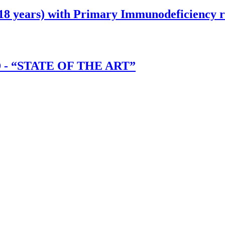
r 18 years) with Primary Immunodeficiency
- “STATE OF THE ART”