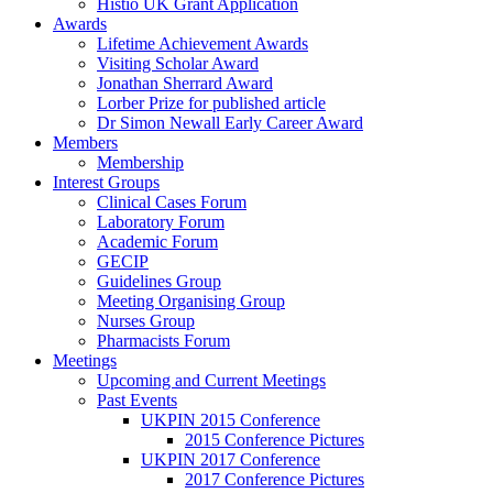
Histio UK Grant Application
Awards
Lifetime Achievement Awards
Visiting Scholar Award
Jonathan Sherrard Award
Lorber Prize for published article
Dr Simon Newall Early Career Award
Members
Membership
Interest Groups
Clinical Cases Forum
Laboratory Forum
Academic Forum
GECIP
Guidelines Group
Meeting Organising Group
Nurses Group
Pharmacists Forum
Meetings
Upcoming and Current Meetings
Past Events
UKPIN 2015 Conference
2015 Conference Pictures
UKPIN 2017 Conference
2017 Conference Pictures