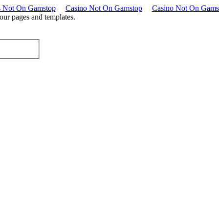
s Not On Gamstop
Casino Not On Gamstop
Casino Not On Gams
your pages and templates.