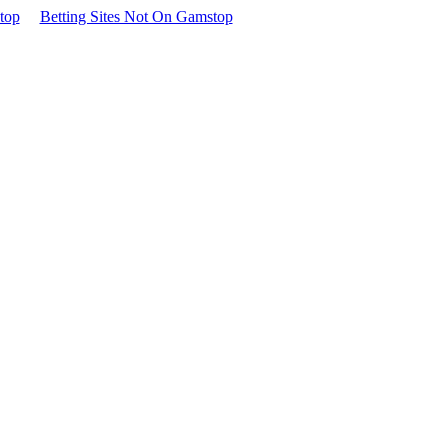
top
Betting Sites Not On Gamstop