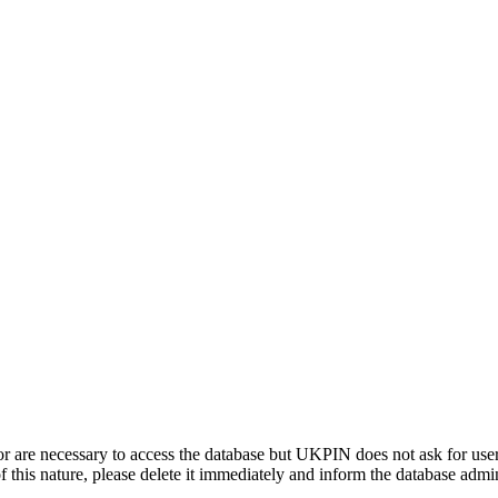
are necessary to access the database but UKPIN does not ask for user 
 this nature, please delete it immediately and inform the database admin