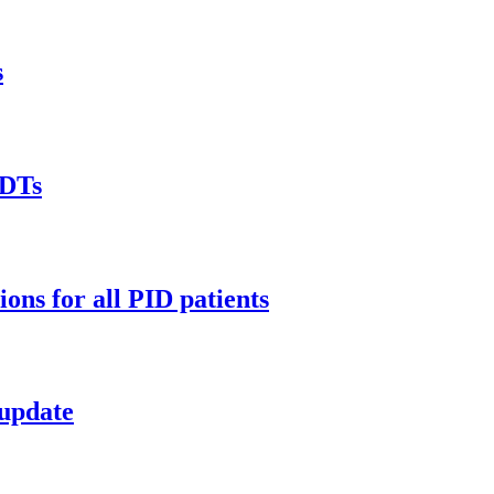
s
MDTs
ons for all PID patients
 update