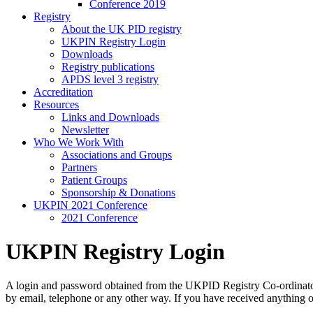
Conference 2019
Registry
About the UK PID registry
UKPIN Registry Login
Downloads
Registry publications
APDS level 3 registry
Accreditation
Resources
Links and Downloads
Newsletter
Who We Work With
Associations and Groups
Partners
Patient Groups
Sponsorship & Donations
UKPIN 2021 Conference
2021 Conference
UKPIN Registry Login
A login and password obtained from the UKPID Registry Co-ordinator 
by email, telephone or any other way. If you have received anything of