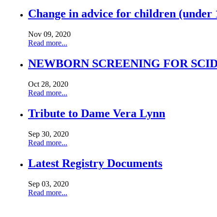
Change in advice for children (unde
Nov 09, 2020
Read more...
NEWBORN SCREENING FOR SCID 
Oct 28, 2020
Read more...
Tribute to Dame Vera Lynn
Sep 30, 2020
Read more...
Latest Registry Documents
Sep 03, 2020
Read more...
Show All