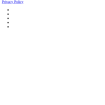
Privacy Policy