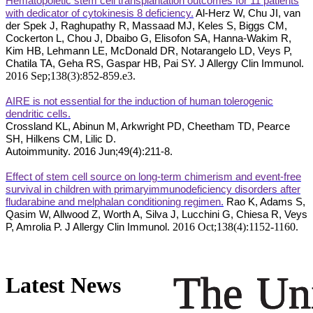
Hematopoietic stem cell transplantation outcomes for 11 patients
with dedicator of cytokinesis 8 deficiency.
Al-Herz W, Chu JI, van
der Spek J, Raghupathy R, Massaad MJ, Keles S, Biggs CM,
Cockerton L, Chou J, Dbaibo G, Elisofon SA, Hanna-Wakim R,
Kim HB, Lehmann LE, McDonald DR, Notarangelo LD, Veys P,
.
Chatila TA, Geha RS, Gaspar HB, Pai SY.
J Allergy Clin Immunol
2016 Sep;138(3):852-859.e3.
AIRE is not essential for the induction of human tolerogenic
dendritic cells.
Crossland KL, Abinun M, Arkwright PD, Cheetham TD, Pearce
SH, Hilkens CM, Lilic D.
Autoimmunity
. 2016 Jun;49(4):211-8.
Effect of stem cell source on long-term chimerism and event-free
survival in children with primaryimmunodeficiency disorders after
fludarabine and melphalan conditioning regimen.
Rao K, Adams S,
Qasim W, Allwood Z, Worth A, Silva J, Lucchini G, Chiesa R, Veys
. 2016 Oct;138(4):1152-1160.
P, Amrolia P.
J Allergy Clin Immunol
The
The
U
U
n
n
Latest News