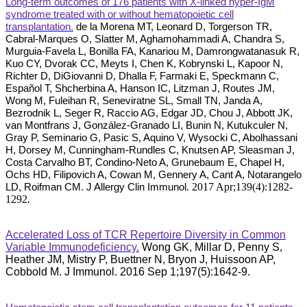
Long-term outcomes of 176 patients with X-linked hyper-IgM
syndrome treated with or without hematopoietic cell
transplantation.
de la Morena MT, Leonard D, Torgerson TR,
Cabral-Marques O, Slatter M, Aghamohammadi A, Chandra S,
Murguia-Favela L, Bonilla FA, Kanariou M, Damrongwatanasuk R,
Kuo CY, Dvorak CC, Meyts I, Chen K, Kobrynski L, Kapoor N,
Richter D, DiGiovanni D, Dhalla F, Farmaki E, Speckmann C,
Español T, Shcherbina A, Hanson IC, Litzman J, Routes JM,
Wong M, Fuleihan R, Seneviratne SL, Small TN, Janda A,
Bezrodnik L, Seger R, Raccio AG, Edgar JD, Chou J, Abbott JK,
van Montfrans J, González-Granado LI, Bunin N, Kutukculer N,
Gray P, Seminario G, Pasic S, Aquino V, Wysocki C, Abolhassani
H, Dorsey M, Cunningham-Rundles C, Knutsen AP, Sleasman J,
Costa Carvalho BT, Condino-Neto A, Grunebaum E, Chapel H,
Ochs HD, Filipovich A, Cowan M, Gennery A, Cant A, Notarangelo
. 2017 Apr;139(4):1282-
LD, Roifman CM.
J Allergy Clin Immunol
1292.
Accelerated Loss of TCR Repertoire Diversity in Common
Variable Immunodeficiency.
Wong GK, Millar D, Penny S,
Heather JM, Mistry P, Buettner N, Bryon J, Huissoon AP,
Cobbold M. J Immunol. 2016 Sep 1;197(5):1642-9.