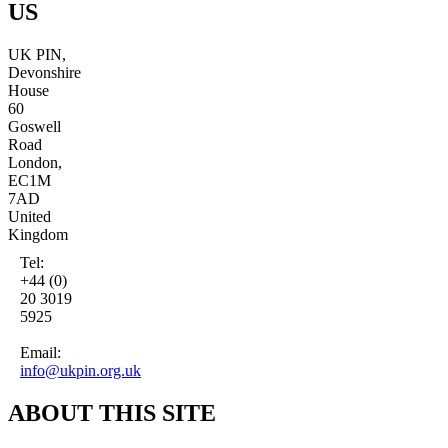
US
UK PIN,
Devonshire
House
60
Goswell
Road
London,
EC1M
7AD
United
Kingdom
Tel:
+44 (0)
20 3019
5925
Email:
info@ukpin.org.uk
ABOUT THIS SITE