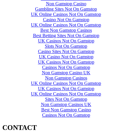
Non Gamstop Casino
Gambling Sites Not On Gamstop
UK Online Casinos Not On Gamstop
Casino Not On Gamstop
UK Online Casinos Not On Gamstop
Best Non Gamstop Casinos
Best Betting Sites Not On Gamstop
UK Casinos Not On Gamstop
Slots Not On Gamstop
Casino Sites Not On Gamstop
UK Casino Not On Gamstop
UK Casinos Not On Gamstop
Casinos Not On Gamstop
Non Gamstop Casino UK
Non Gamstop Casinos
UK Online Casinos Not On Gamstop
UK Casinos Not On Gamstop
UK Online Casinos Not On Gamstop
Sites Not On Gamstop
Non Gamstop Casinos UK
Best Non Gamstop Casino
Casinos Not On Gamstop
CONTACT