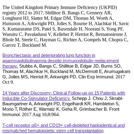
The United Kingdom Primary Immune Deficiency (UKPID)
registry 2012 to 2017
. Shillitoe B, Bangs C, Gennery AR,
Longhurst HJ, Slatter M, Edgar DM, Thomas M, Worth A,
Huissoon A, Arkwright PD, Jolles S, Bourne H, Alachkar H, Savic
S, Kumararatne DS, Patel S, Baxendale H, Noorani S, Yong PF,
Waruiru C, Pavaladurai V, Kelleher P, Herriot R, Bernatonienne J,
Bhole M, Steele C, Hayman G, Richter A, Gompels M, Chopra C,
Garcez T, Buckland M.
Bronchiectasis and deteriorating lung function in
agammaglobulinaemia despite immunoglobulin replacement
therapy.
Stubbs A, Bangs C, Shillitoe B, Edgar JD, Burns SO,
Thomas M, Alachkar H, Buckland M, McDermott E, Arumugakani
. 2017
G, Jolles MS, Herriot R, Arkwright PD.
Clin Exp Immunol
Oct 9.
14 Years after Discovery: Clinical Follow-up on 15 Patients with
Inducible Co-Stimulator Deficiency.
Schepp J, Chou J, Skrabl-
Baumgartner A, Arkwright PD, Engelhardt KR, Hambleton S,
Morio T, Röther E, Warnatz K, Geha R, Grimbacher B.
Front
. 2017 Aug 16;8:964.
Immunol
T-cell receptor αβ+ and CD19+ cell-depleted haploidentical and
mismatched hematopoietic stem cell transplantation