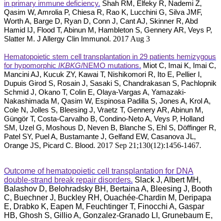
in primary immune deficiency.
Shah RM, Elfeky R, Nademi Z,
Qasim W, Amrolia P, Chiesa R, Rao K, Lucchini G, Silva JMF,
Worth A, Barge D, Ryan D, Conn J, Cant AJ, Skinner R, Abd
Hamid IJ, Flood T, Abinun M, Hambleton S, Gennery AR, Veys P,
. 2017 Aug 3
Slatter M.
J Allergy Clin Immunol
Hematopoietic stem cell transplantation in 29 patients hemizygous
for hypomorphic
IKBKG
/NEMO mutations.
Miot C, Imai K, Imai C,
Mancini AJ, Kucuk ZY, Kawai T, Nishikomori R, Ito E, Pellier I,
Dupuis Girod S, Rosain J, Sasaki S, Chandrakasan S, Pachlopnik
Schmid J, Okano T, Colin E, Olaya-Vargas A, Yamazaki-
Nakashimada M, Qasim W, Espinosa Padilla S, Jones A, Krol A,
Cole N, Jolles S, Bleesing J, Vraetz T, Gennery AR, Abinun M,
Güngör T, Costa-Carvalho B, Condino-Neto A, Veys P, Holland
SM, Uzel G, Moshous D, Neven B, Blanche S, Ehl S, Döffinger R,
Patel SY, Puel A, Bustamante J, Gelfand EW, Casanova JL,
. 2017 Sep 21;130(12):1456-1467.
Orange JS, Picard C.
Blood
Outcome of hematopoietic cell transplantation for DNA
double-strand break repair disorders.
Slack J, Albert MH,
Balashov D, Belohradsky BH, Bertaina A, Bleesing J, Booth
C, Buechner J, Buckley RH, Ouachée-Chardin M, Deripapa
E, Drabko K, Eapen M, Feuchtinger T, Finocchi A, Gaspar
HB, Ghosh S, Gillio A, Gonzalez-Granado LI, Grunebaum E,