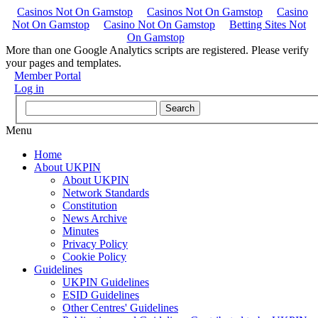
Casinos Not On Gamstop
Casinos Not On Gamstop
Casino
Not On Gamstop
Casino Not On Gamstop
Betting Sites Not
On Gamstop
More than one Google Analytics scripts are registered. Please verify
your pages and templates.
Member Portal
Log in
Menu
Home
About UKPIN
About UKPIN
Network Standards
Constitution
News Archive
Minutes
Privacy Policy
Cookie Policy
Guidelines
UKPIN Guidelines
ESID Guidelines
Other Centres' Guidelines