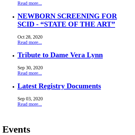
Read more...
NEWBORN SCREENING FOR
SCID - “STATE OF THE ART”
Oct 28, 2020
Read more...
Tribute to Dame Vera Lynn
Sep 30, 2020
Read more...
Latest Registry Documents
Sep 03, 2020
Read more...
Show All
Events