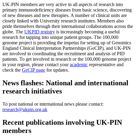
UK-PIN members are very active in all aspects of research into
primary immunodeficiency diseases from basic science, discovering
of new diseases and new therapies. A number of clinical units are
closely linked with University research institutes. Members also
pride themselves through their international collaborations across the
globe. The
UKPID registry
is increasingly becoming a useful
research for tapping into unique patient groups. The 100,000
genome project is providing the impetus for setting up of Genomics
England Clinical Interpretation Partnerships (GeCIP), and UK-PIN
are involved in coordinating the recruitment and analysis of PID
patients. To get involved in research or the 100,000 genome project
in your region, please contact your
academic
representative and
check the
GeCIP page
for updates.
News flashes: National and international
research initiatives
To post national or international news please contact:
research@ukpin.org.uk
Recent publications involving UK-PIN
members