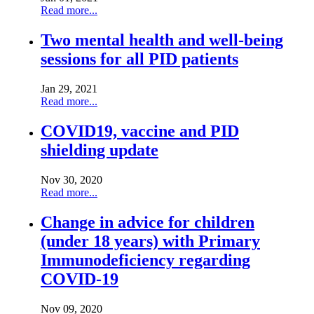
Read more...
Two mental health and well-being
sessions for all PID patients
Jan 29, 2021
Read more...
COVID19, vaccine and PID
shielding update
Nov 30, 2020
Read more...
Change in advice for children
(under 18 years) with Primary
Immunodeficiency regarding
COVID-19
Nov 09, 2020