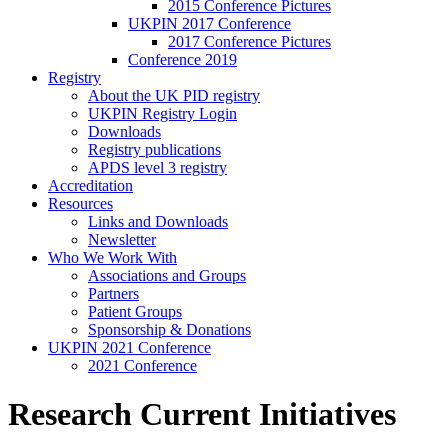
2015 Conference Pictures
UKPIN 2017 Conference
2017 Conference Pictures
Conference 2019
Registry
About the UK PID registry
UKPIN Registry Login
Downloads
Registry publications
APDS level 3 registry
Accreditation
Resources
Links and Downloads
Newsletter
Who We Work With
Associations and Groups
Partners
Patient Groups
Sponsorship & Donations
UKPIN 2021 Conference
2021 Conference
Research Current Initiatives