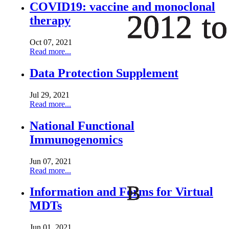
COVID19: vaccine and monoclonal
2012
2012
to
to
therapy
Oct 07, 2021
Read more...
Data Protection Supplement
Jul 29, 2021
Read more...
National Functional
Immunogenomics
Jun 07, 2021
Read more...
B
B
Information and Forms for Virtual
MDTs
Jun 01, 2021