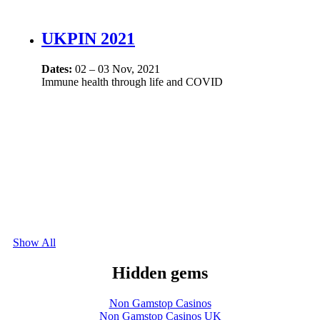
UKPIN 2021
Dates:
02 – 03 Nov, 2021
Immune health through life and COVID
Show All
Hidden gems
Non Gamstop Casinos
Non Gamstop Casinos UK