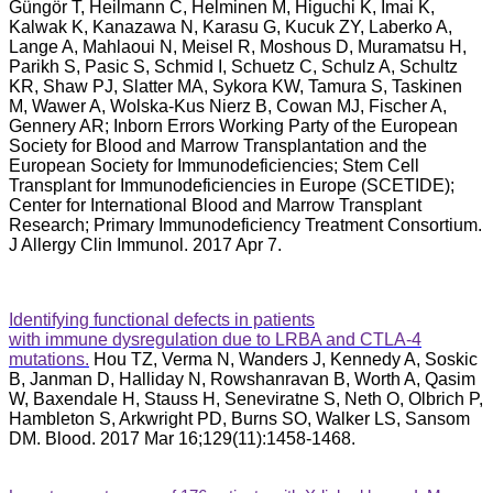
Güngör T, Heilmann C, Helminen M, Higuchi K, Imai K,
Kalwak K, Kanazawa N, Karasu G, Kucuk ZY, Laberko A,
Lange A, Mahlaoui N, Meisel R, Moshous D, Muramatsu H,
Parikh S, Pasic S, Schmid I, Schuetz C, Schulz A, Schultz
KR, Shaw PJ, Slatter MA, Sykora KW, Tamura S, Taskinen
M, Wawer A, Wolska-Kus Nierz B, Cowan MJ, Fischer A,
Gennery AR; Inborn Errors Working Party of the European
Society for Blood and Marrow Transplantation and the
European Society for Immunodeficiencies; Stem Cell
Transplant for Immunodeficiencies in Europe (SCETIDE);
Center for International Blood and Marrow Transplant
Research; Primary Immunodeficiency Treatment Consortium.
J Allergy Clin Immunol. 2017 Apr 7.
Identifying functional defects in patients
with immune dysregulation due to LRBA and CTLA-4
mutations.
Hou TZ, Verma N, Wanders J, Kennedy A, Soskic
B, Janman D, Halliday N, Rowshanravan B, Worth A, Qasim
W, Baxendale H, Stauss H, Seneviratne S, Neth O, Olbrich P,
Hambleton S, Arkwright PD, Burns SO, Walker LS, Sansom
DM. Blood. 2017 Mar 16;129(11):1458-1468.