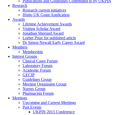
Publications and Guidelines Contributed to by UKPIN
Research
Research current initiatives
Histio UK Grant Application
Awards
Lifetime Achievement Awards
Visiting Scholar Award
Jonathan Sherrard Award
Lorber Prize for published article
Dr Simon Newall Early Career Award
Members
Membership
Interest Groups
Clinical Cases Forum
Laboratory Forum
Academic Forum
GECIP
Guidelines Group
Meeting Organising Group
Nurses Group
Pharmacists Forum
Meetings
Upcoming and Current Meetings
Past Events
UKPIN 2015 Conference