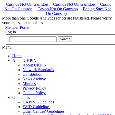
Casinos Not On Gamstop
Casinos Not On Gamstop
Casino
Not On Gamstop
Casino Not On Gamstop
Betting Sites Not
On Gamstop
More than one Google Analytics scripts are registered. Please verify
your pages and templates.
Member Portal
Log in
Menu
Home
About UKPIN
About UKPIN
Network Standards
Constitution
News Archive
Minutes
Privacy Policy
Cookie Policy
Guidelines
UKPIN Guidelines
ESID Guidelines
Other Centres' Guidelines