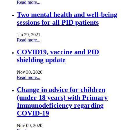
Read more...
Two mental health and well-being
sessions for all PID patients
Jan 29, 2021
Read more...
COVID19, vaccine and PID
shielding update
Nov 30, 2020
Read more...
Change in advice for children
(under 18 years) with Primary
Immunodeficiency regarding
COVID-19
Nov 09, 2020