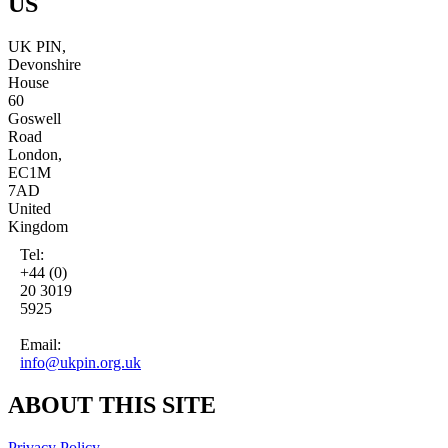
US
UK PIN,
Devonshire
House
60
Goswell
Road
London,
EC1M
7AD
United
Kingdom
Tel:
+44 (0)
20 3019
5925
Email:
info@ukpin.org.uk
ABOUT THIS SITE
Privacy Policy