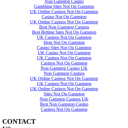
Non Gamstop Casino
Gambling Sites Not On Gamstop
UK Online Casinos Not On Gamstop
Casino Not On Gamstop
UK Online Casinos Not On Gamstop
Best Non Gamstop Casinos
Best Betting Sites Not On Gamstop
UK Casinos Not On Gamstop
Slots Not On Gamstop
Casino Sites Not On Gamstop
UK Casino Not On Gamstop
UK Casinos Not On Gamstop
Casinos Not On Gamstop
Non Gamstop Casino UK
Non Gamstop Casinos
UK Online Casinos Not On Gamstop
UK Casinos Not On Gamstop
UK Online Casinos Not On Gamstop
Sites Not On Gamstop
Non Gamstop Casinos UK
Best Non Gamstop Casino
Casinos Not On Gamstop
CONTACT