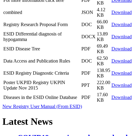
For more information click here
PDF
Download
KB
4.12
combined
JSON
Download
KB
66.00
Registry Research Proposal Form
DOC
Download
KB
ESID Differential diagnosis of
13.89
DOCX
Download
hypogamma
KB
69.49
ESID Disease Tree
PDF
Download
KB
62.50
Data Access and Publication Rules
DOC
Download
KB
138.95
ESID Registry Diagnostic Criteria
PDF
Download
KB
Poster UKPID Registry UKPIN
222.00
PPT
Download
Update Nov 2015
KB
17.60
Diseases in the ESID Online Database
PDF
Download
KB
New Registry User Manual (From ESID)
Latest News