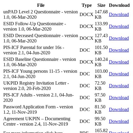
File
Type
Size
Download
unPAD Level 2 Questionnaire - version
147.68
DOCX
Download
1.0, 06-Mar-2020
KB
ESID Follow-Up Questionnaire -
133.99
DOCX
Download
version 1.0, 06-Mar-2020
KB
ESID Deceased Questionnaire - version
127.43
DOCX
Download
1.0, 06-Mar-2020
KB
PIS-ICF Parental for under 16s -
101.50
DOC
Download
version 2.1, 04-Jun-2020
KB
ESID Baseline Questionnaire - version
140.24
DOCX
Download
1.0, 06-Mar-2020
KB
PIS-ICF Young persons 11-15 - version
103.00
DOC
Download
2.1, 04-Jun-2020
KB
UKPID Registry Invitation Letter -
72.50
DOC
Download
version 2.0, 20-Feb-2020
KB
PIS-ICF Adults - version 2.1, 04-Jun-
97.50
DOC
Download
2020
KB
Password Application Form - version
81.50
DOC
Download
1.2, 11-Nov-2019
KB
Agreement UKPIN – Documenting
99.50
DOC
Download
Centre - version 2.4, 11-Nov-2019
KB
165.82