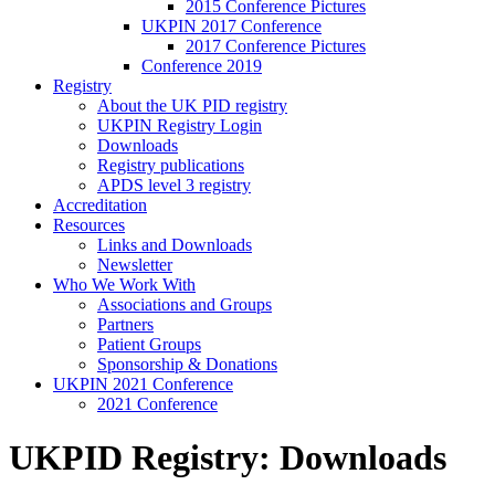
2015 Conference Pictures
UKPIN 2017 Conference
2017 Conference Pictures
Conference 2019
Registry
About the UK PID registry
UKPIN Registry Login
Downloads
Registry publications
APDS level 3 registry
Accreditation
Resources
Links and Downloads
Newsletter
Who We Work With
Associations and Groups
Partners
Patient Groups
Sponsorship & Donations
UKPIN 2021 Conference
2021 Conference
UKPID Registry: Downloads