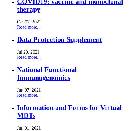
COVID19: vaccine and monoclonal
therapy
Oct 07, 2021
Read more...
Data Protection Supplement
Jul 29, 2021
Read more...
National Functional
Immunogenomics
Jun 07, 2021
Read more...
Information and Forms for Virtual
MDTs
Jun 01, 2021