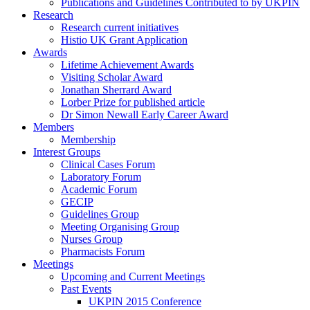
Publications and Guidelines Contributed to by UKPIN
Research
Research current initiatives
Histio UK Grant Application
Awards
Lifetime Achievement Awards
Visiting Scholar Award
Jonathan Sherrard Award
Lorber Prize for published article
Dr Simon Newall Early Career Award
Members
Membership
Interest Groups
Clinical Cases Forum
Laboratory Forum
Academic Forum
GECIP
Guidelines Group
Meeting Organising Group
Nurses Group
Pharmacists Forum
Meetings
Upcoming and Current Meetings
Past Events
UKPIN 2015 Conference