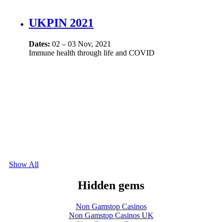
UKPIN 2021
Dates:
02 – 03 Nov, 2021
Immune health through life and COVID
Show All
Hidden gems
Non Gamstop Casinos
Non Gamstop Casinos UK