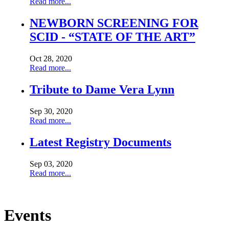
Read more...
NEWBORN SCREENING FOR
SCID - “STATE OF THE ART”
Oct 28, 2020
Read more...
Tribute to Dame Vera Lynn
Sep 30, 2020
Read more...
Latest Registry Documents
Sep 03, 2020
Read more...
Show All
Events