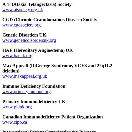
A-T (Ataxia-Telangectasia) Society
www.atsociety.org.uk
CGD (Chronic Granulomatous Disease) Society
www.cgdsociety.org
Genetic Disorders UK
www.geneticdisordersuk.org
HAE (Hereditary Angioedema) UK
www.haeuk.org
Max Appeal! (DiGeorge Syndrome, VCFS and 22q11.2
deletion)
www.maxappeal.org.uk
Immune Deficiency Foundation
www.primaryimmune.org
Primary Immunodeficiency UK
www.piduk.org
Canadian Immunodeficiency Patient Organization
www.cipo.ca