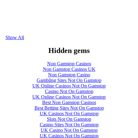
Show All
Hidden gems
Non Gamstop Casinos
Non Gamstop Casinos UK
Non Gamstop Casino
Gambling Sites Not On Gamstop
UK Online Casinos Not On Gamstop
Casino Not On Gamstop
UK Online Casinos Not On Gamstop
Best Non Gamstop Casinos
Best Betting Sites Not On Gamstop
UK Casinos Not On Gamstop
Slots Not On Gamstop
Casino Sites Not On Gamstop
UK Casino Not On Gamstop
UK Casinos Not On Gamstop