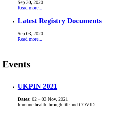
Sep 30, 2020
Read more...
Latest Registry Documents
Sep 03, 2020
Read more...
Show All
Events
UKPIN 2021
Dates:
02 – 03 Nov, 2021
Immune health through life and COVID