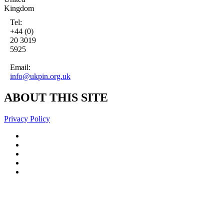
Kingdom
Tel:
+44 (0)
20 3019
5925
Email:
info@ukpin.org.uk
ABOUT THIS SITE
Privacy Policy