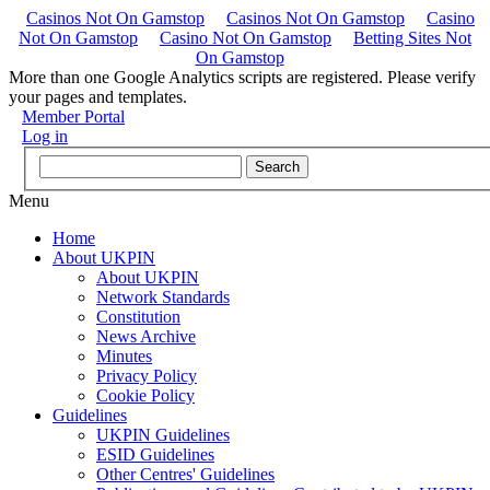
Casinos Not On Gamstop
Casinos Not On Gamstop
Casino
Not On Gamstop
Casino Not On Gamstop
Betting Sites Not
On Gamstop
More than one Google Analytics scripts are registered. Please verify
your pages and templates.
Member Portal
Log in
Menu
Home
About UKPIN
About UKPIN
Network Standards
Constitution
News Archive
Minutes
Privacy Policy
Cookie Policy
Guidelines
UKPIN Guidelines
ESID Guidelines
Other Centres' Guidelines