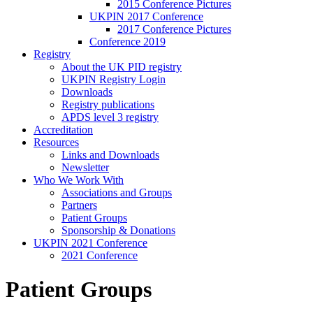
2015 Conference Pictures
UKPIN 2017 Conference
2017 Conference Pictures
Conference 2019
Registry
About the UK PID registry
UKPIN Registry Login
Downloads
Registry publications
APDS level 3 registry
Accreditation
Resources
Links and Downloads
Newsletter
Who We Work With
Associations and Groups
Partners
Patient Groups
Sponsorship & Donations
UKPIN 2021 Conference
2021 Conference
Patient Groups