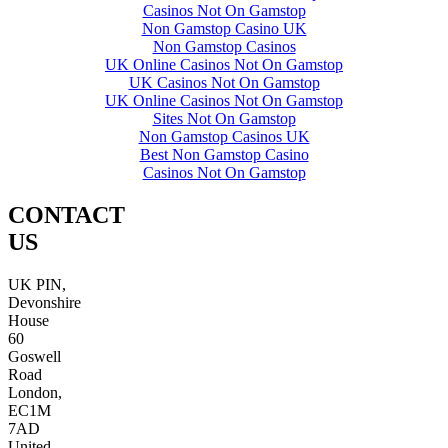
Casinos Not On Gamstop
Non Gamstop Casino UK
Non Gamstop Casinos
UK Online Casinos Not On Gamstop
UK Casinos Not On Gamstop
UK Online Casinos Not On Gamstop
Sites Not On Gamstop
Non Gamstop Casinos UK
Best Non Gamstop Casino
Casinos Not On Gamstop
CONTACT
US
UK PIN,
Devonshire
House
60
Goswell
Road
London,
EC1M
7AD
United