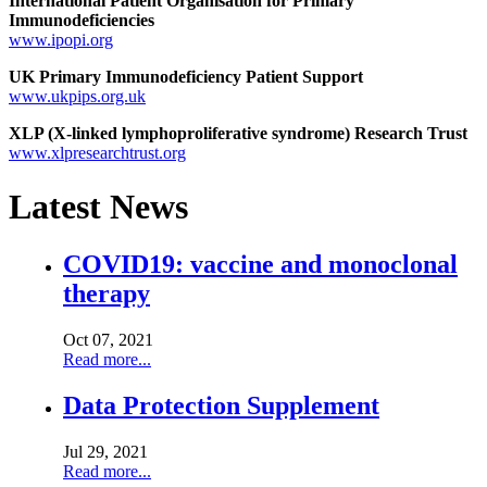
International Patient Organisation for Primary
Immunodeficiencies
www.ipopi.org
UK Primary Immunodeficiency Patient Support
www.ukpips.org.uk
XLP (X-linked lymphoproliferative syndrome) Research Trust
www.xlpresearchtrust.org
Latest News
COVID19: vaccine and monoclonal
therapy
Oct 07, 2021
Read more...
Data Protection Supplement
Jul 29, 2021
Read more...