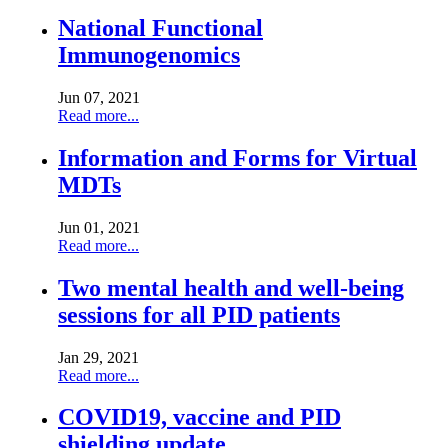
National Functional
Immunogenomics
Jun 07, 2021
Read more...
Information and Forms for Virtual
MDTs
Jun 01, 2021
Read more...
Two mental health and well-being
sessions for all PID patients
Jan 29, 2021
Read more...
COVID19, vaccine and PID
shielding update