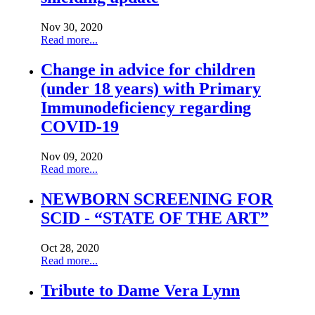
Nov 30, 2020
Read more...
Change in advice for children
(under 18 years) with Primary
Immunodeficiency regarding
COVID-19
Nov 09, 2020
Read more...
NEWBORN SCREENING FOR
SCID - “STATE OF THE ART”
Oct 28, 2020
Read more...
Tribute to Dame Vera Lynn