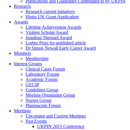
Publications and Guidelines Contributed to by UKPIN
Research
Research current initiatives
Histio UK Grant Application
Awards
Lifetime Achievement Awards
Visiting Scholar Award
Jonathan Sherrard Award
Lorber Prize for published article
Dr Simon Newall Early Career Award
Members
Membership
Interest Groups
Clinical Cases Forum
Laboratory Forum
Academic Forum
GECIP
Guidelines Group
Meeting Organising Group
Nurses Group
Pharmacists Forum
Meetings
Upcoming and Current Meetings
Past Events
UKPIN 2015 Conference