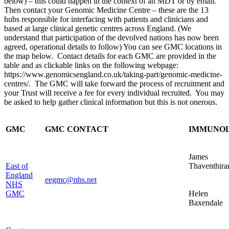
below) – this could happen in the context of an MDT or by email.
Then contact your Genomic Medicine Centre – these are the 13
hubs responsible for interfacing with patients and clinicians and
based at large clinical genetic centres across England. (We
understand that participation of the devolved nations has now been
agreed, operational details to follow) You can see GMC locations in
the map below. Contact details for each GMC are provided in the
table and as clickable links on the following webpage:
https://www.genomicsengland.co.uk/taking-part/genomic-medicine-
centres/. The GMC will take forward the process of recruitment and
your Trust will receive a fee for every individual recruited. You may
be asked to help gather clinical information but this is not onerous.
GMC
GMC CONTACT
IMMUNOL
James
East of
Thaventhira
England
eegmc@nhs.net
NHS
GMC
Helen
Baxendale