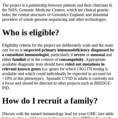
The project is a partnership between patients and their clinicians in
the NHS; Genomic Medicine Centres, which are clinical genetic
hubs; the central structures of Genomics England; and industrial
providers of whole genome sequencing and other technologies.
Who is eligible?
Eligibility criteria for the project are deliberately wide and the main
one for us is
s
uspected primary immunodeficiency diagnosed by
a consultant immunologist
, particularly if
severe
or
unusual
and
either
familial
or in the context of
consanguinity
. Appropriate
available diagnostic tests should have
ruled out mutations in
relevant known genes
(i.e. genes for which UKGTN testing is
available and which could individually be expected to account for
>10% of this phenotype). Sporadic CVID in adults is currently not
a focus and should be directed to other projects such as BRIDGE-
PID.
How do I recruit a family?
Discuss with the named immunology lead for your GMC (see table