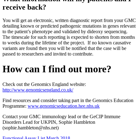
receive back?
You will get an electronic, written diagnostic report from your GMC
detailing known or predicted pathogenic mutations in genes relevant
to the patient’s phenotype and validated by dideoxy sequencing.
The timescale for such reporting is expected to shorten from months
to weeks during the lifetime of the project. If no known causative
variants are found then you will be notified that the case will be
passed to researchers and invited to contribute.
How can I find out more?
Check out the Genomics England website:
http://www.genomicsengland.co.uk/
Find resources and consider taking part in the Genomics Education
Programme:
www.genomicseducation.hee.nhs.uk
Contact your GMC immunology lead or the GeCIP Immune
Disorders Lead for UKPIN, Sophie Hambleton
(
sophie.hambleton@nhs.net
)
Functional Assay List March 2018