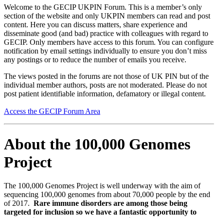
Welcome to the GECIP UKPIN Forum. This is a member’s only
section of the website and only UKPIN members can read and post
content. Here you can discuss matters, share experience and
disseminate good (and bad) practice with colleagues with regard to
GECIP. Only members have access to this forum. You can configure
notification by email settings individually to ensure you don’t miss
any postings or to reduce the number of emails you receive.
The views posted in the forums are not those of UK PIN but of the
individual member authors, posts are not moderated. Please do not
post patient identifiable information, defamatory or illegal content.
Access the GECIP Forum Area
About the 100,000 Genomes
Project
The 100,000 Genomes Project is well underway with the aim of
sequencing 100,000 genomes from about 70,000 people by the end
of 2017.
Rare immune disorders are among those being
targeted for inclusion so we have a fantastic opportunity to