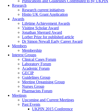
Publications and Guidelines Contributed to by UKPIN
Research
Research current initiatives
Histio UK Grant Application
Awards
Lifetime Achievement Awards
Visiting Scholar Award
Jonathan Sherrard Award
Lorber Prize for published article
Dr Simon Newall Early Career Award
Members
Membership
Interest Groups
Clinical Cases Forum
Laboratory Forum
Academic Forum
GECIP
Guidelines Group
Meeting Organising Group
Nurses Group
Pharmacists Forum
Meetings
Upcoming and Current Meetings
Past Events
UKPIN 2015 Conference