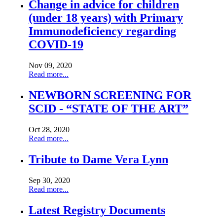
Change in advice for children
(under 18 years) with Primary
Immunodeficiency regarding
COVID-19
Nov 09, 2020
Read more...
NEWBORN SCREENING FOR
SCID - “STATE OF THE ART”
Oct 28, 2020
Read more...
Tribute to Dame Vera Lynn
Sep 30, 2020
Read more...
Latest Registry Documents