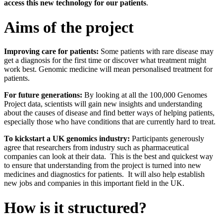
access this new technology for our patients
.
Aims of the project
Improving care for patients:
Some patients with rare disease may
get a diagnosis for the first time or discover what treatment might
work best. Genomic medicine will mean personalised treatment for
patients.
For future generations:
By looking at all the 100,000 Genomes
Project data, scientists will gain new insights and understanding
about the causes of disease and find better ways of helping patients,
especially those who have conditions that are currently hard to treat.
To kickstart a UK genomics industry:
Participants generously
agree that researchers from industry such as pharmaceutical
companies can look at their data. This is the best and quickest way
to ensure that understanding from the project is turned into new
medicines and diagnostics for patients. It will also help establish
new jobs and companies in this important field in the UK.
How is it structured?