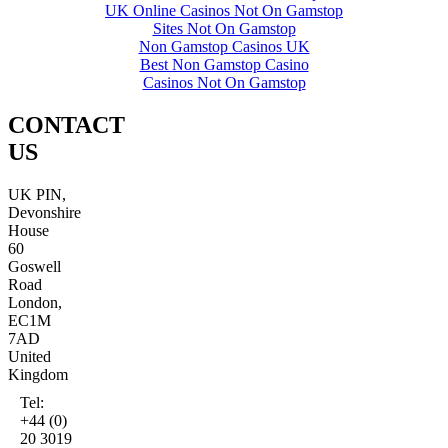
UK Online Casinos Not On Gamstop
Sites Not On Gamstop
Non Gamstop Casinos UK
Best Non Gamstop Casino
Casinos Not On Gamstop
CONTACT
US
UK PIN,
Devonshire
House
60
Goswell
Road
London,
EC1M
7AD
United
Kingdom
Tel:
+44 (0)
20 3019