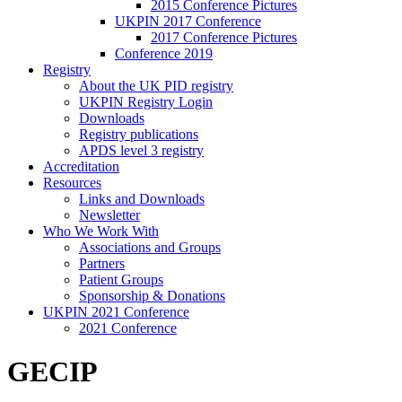
2015 Conference Pictures
UKPIN 2017 Conference
2017 Conference Pictures
Conference 2019
Registry
About the UK PID registry
UKPIN Registry Login
Downloads
Registry publications
APDS level 3 registry
Accreditation
Resources
Links and Downloads
Newsletter
Who We Work With
Associations and Groups
Partners
Patient Groups
Sponsorship & Donations
UKPIN 2021 Conference
2021 Conference
GECIP