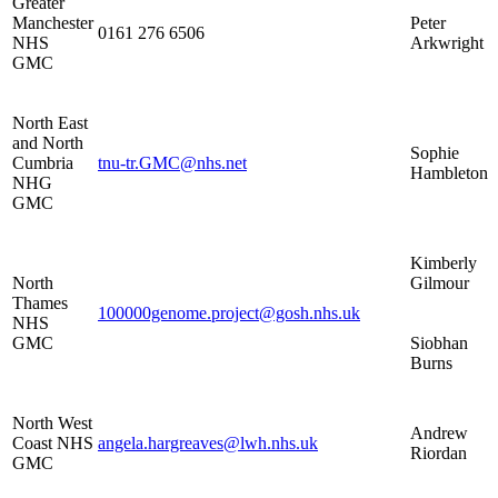
Greater
Manchester
Peter
0161 276 6506
NHS
Arkwright
GMC
North East
and North
Sophie
Cumbria
tnu-tr.GMC@nhs.net
Hambleton
NHG
GMC
Kimberly
North
Gilmour
Thames
100000genome.project@gosh.nhs.uk
NHS
GMC
Siobhan
Burns
North West
Andrew
Coast NHS
angela.hargreaves@lwh.nhs.uk
Riordan
GMC