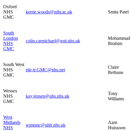
Oxford
NHS
kerrie.woods@nihr.ac.uk
Smita Patel
GMC
South
London
Mohammad
colin.carmichael@gstt.nhs.uk
NHS
Ibrahim
GMC
South West
Claire
NHS
rde-tr.GMC@nhs.net
Bethune
GMC
Wessex
Tony
NHS
kay.jensen@uhs.nhs.uk
Williams
GMC
West
Midlands
Aarn
wmgmc@uhb.nhs.uk
NHS
Huissoon