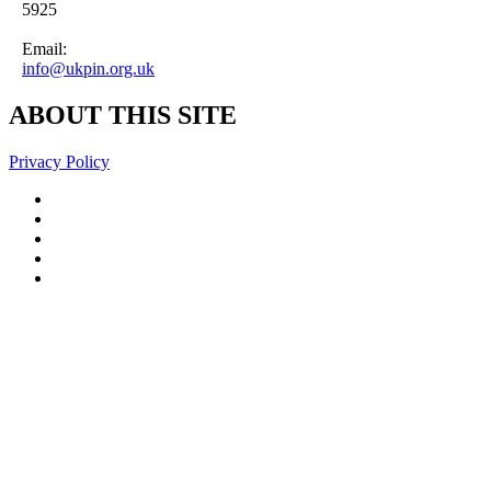
5925
Email:
info@ukpin.org.uk
ABOUT THIS SITE
Privacy Policy