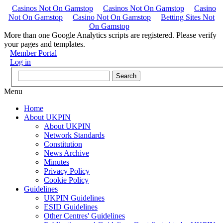
Casinos Not On Gamstop
Casinos Not On Gamstop
Casino
Not On Gamstop
Casino Not On Gamstop
Betting Sites Not
On Gamstop
More than one Google Analytics scripts are registered. Please verify
your pages and templates.
Member Portal
Log in
Menu
Home
About UKPIN
About UKPIN
Network Standards
Constitution
News Archive
Minutes
Privacy Policy
Cookie Policy
Guidelines
UKPIN Guidelines
ESID Guidelines
Other Centres' Guidelines