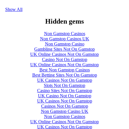
Show All
Hidden gems
Non Gamstop Casinos
Non Gamstop Casinos UK
Non Gamstop Casino
Gambling Sites Not On Gamstop
UK Online Casinos Not On Gamstop
Casino Not On Gamstop
UK Online Casinos Not On Gamstop
Best Non Gamstop Casinos
Best Betting Sites Not On Gamstop
UK Casinos Not On Gamstop
Slots Not On Gamstop
Casino Sites Not On Gamstop
UK Casino Not On Gamstop
UK Casinos Not On Gamstop
Casinos Not On Gamstop
Non Gamstop Casino UK
Non Gamstop Casinos
UK Online Casinos Not On Gamstop
UK Casinos Not On Gamstop