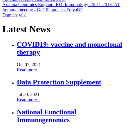
Arianna Genomics England_RD_Immunology_26-11-2018_AT
Immune meeting - GeCIP update - FreyaBP
Damian_talk
Latest News
COVID19: vaccine and monoclonal
therapy
Oct 07, 2021
Read more...
Data Protection Supplement
Jul 29, 2021
Read more...
National Functional
Immunogenomics