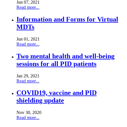
Jun 07, 2021
Read more...
Information and Forms for Virtual
MDTs
Jun 01, 2021
Read more...
Two mental health and well-being
sessions for all PID patients
Jan 29, 2021
Read more...
COVID19, vaccine and PID
shielding update
Nov 30, 2020
Read more...