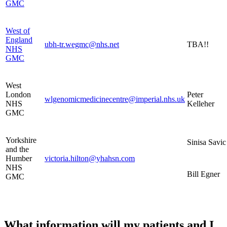
GMC
West of
England
ubh-tr.wegmc@nhs.net
TBA!!
NHS
GMC
West
London
Peter
wlgenomicmedicinecentre@imperial.nhs.uk
NHS
Kelleher
GMC
Yorkshire
Sinisa Savic
and the
Humber
victoria.hilton@yhahsn.com
NHS
Bill Egner
GMC
What information will my patients and I