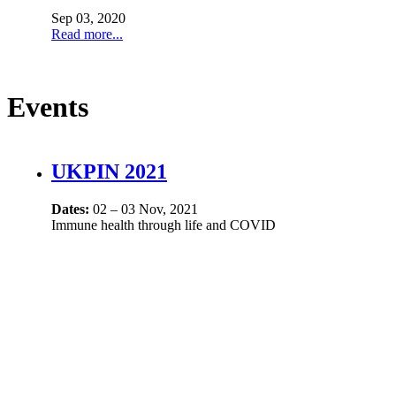
Sep 03, 2020
Read more...
Show All
Events
UKPIN 2021
Dates:
02 – 03 Nov, 2021
Immune health through life and COVID