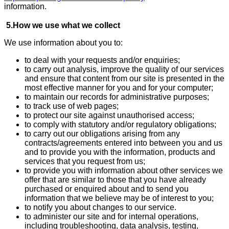
information.
5.How we use what we collect
We use information about you to:
to deal with your requests and/or enquiries;
to carry out analysis, improve the quality of our services
and ensure that content from our site is presented in the
most effective manner for you and for your computer;
to maintain our records for administrative purposes;
to track use of web pages;
to protect our site against unauthorised access;
to comply with statutory and/or regulatory obligations;
to carry out our obligations arising from any
contracts/agreements entered into between you and us
and to provide you with the information, products and
services that you request from us;
to provide you with information about other services we
offer that are similar to those that you have already
purchased or enquired about and to send you
information that we believe may be of interest to you;
to notify you about changes to our service.
to administer our site and for internal operations,
including troubleshooting, data analysis, testing,