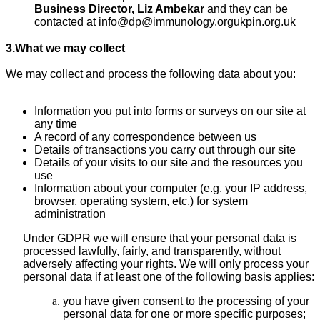
Business Director, Liz Ambekar
and they can be
contacted at
info@
dp@immunology.orgukpin.org.uk
3.What we may collect
We may collect and process the following data about you:
Information you put into forms or surveys on our site at
any time
A record of any correspondence between us
Details of transactions you carry out through our site
Details of your visits to our site and the resources you
use
Information about your computer (e.g. your IP address,
browser, operating system, etc.) for system
administration
Under GDPR we will ensure that your personal data is
processed lawfully, fairly, and transparently, without
adversely affecting your rights. We will only process your
personal data if at least one of the following basis applies:
you have given consent to the processing of your
personal data for one or more specific purposes;