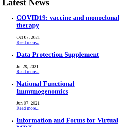
Latest News
COVID19: vaccine and monoclonal
therapy
Oct 07, 2021
Read more...
Data Protection Supplement
Jul 29, 2021
Read more...
National Functional
Immunogenomics
Jun 07, 2021
Read more...
Information and Forms for Virtual