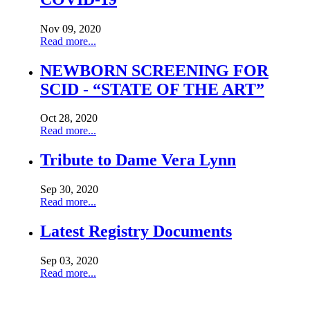
Nov 09, 2020
Read more...
NEWBORN SCREENING FOR
SCID - “STATE OF THE ART”
Oct 28, 2020
Read more...
Tribute to Dame Vera Lynn
Sep 30, 2020
Read more...
Latest Registry Documents
Sep 03, 2020
Read more...
Show All