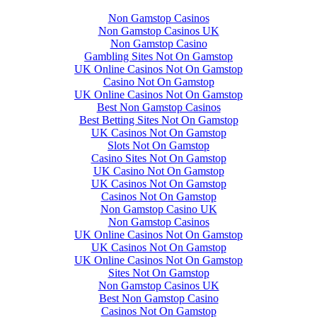
Non Gamstop Casinos
Non Gamstop Casinos UK
Non Gamstop Casino
Gambling Sites Not On Gamstop
UK Online Casinos Not On Gamstop
Casino Not On Gamstop
UK Online Casinos Not On Gamstop
Best Non Gamstop Casinos
Best Betting Sites Not On Gamstop
UK Casinos Not On Gamstop
Slots Not On Gamstop
Casino Sites Not On Gamstop
UK Casino Not On Gamstop
UK Casinos Not On Gamstop
Casinos Not On Gamstop
Non Gamstop Casino UK
Non Gamstop Casinos
UK Online Casinos Not On Gamstop
UK Casinos Not On Gamstop
UK Online Casinos Not On Gamstop
Sites Not On Gamstop
Non Gamstop Casinos UK
Best Non Gamstop Casino
Casinos Not On Gamstop