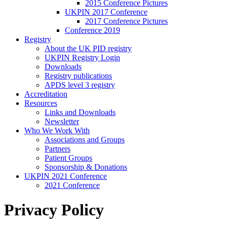
2015 Conference Pictures
UKPIN 2017 Conference
2017 Conference Pictures
Conference 2019
Registry
About the UK PID registry
UKPIN Registry Login
Downloads
Registry publications
APDS level 3 registry
Accreditation
Resources
Links and Downloads
Newsletter
Who We Work With
Associations and Groups
Partners
Patient Groups
Sponsorship & Donations
UKPIN 2021 Conference
2021 Conference
Privacy Policy