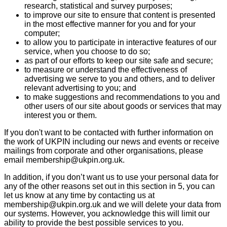
research, statistical and survey purposes;
to improve our site to ensure that content is presented
in the most effective manner for you and for your
computer;
to allow you to participate in interactive features of our
service, when you choose to do so;
as part of our efforts to keep our site safe and secure;
to measure or understand the effectiveness of
advertising we serve to you and others, and to deliver
relevant advertising to you; and
to make suggestions and recommendations to you and
other users of our site about goods or services that may
interest you or them.
If you don't want to be contacted with further information on
the work of UKPIN including our news and events or receive
mailings from corporate and other organisations, please
email
membership@ukpin.org.uk
.
In addition, if you don’t want us to use your personal data for
any of the other reasons set out in this section in 5, you can
let us know at any time by contacting us at
membership@ukpin.org.uk
and we will delete your data from
our systems. However, you acknowledge this will limit our
ability to provide the best possible services to you.