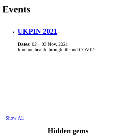
Events
UKPIN 2021
Dates:
02 – 03 Nov, 2021
Immune health through life and COVID
Show All
Hidden gems