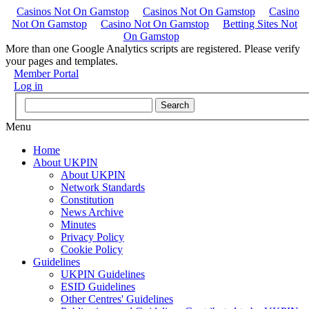
Casinos Not On Gamstop
Casinos Not On Gamstop
Casino
Not On Gamstop
Casino Not On Gamstop
Betting Sites Not
On Gamstop
More than one Google Analytics scripts are registered. Please verify
your pages and templates.
Member Portal
Log in
Menu
Home
About UKPIN
About UKPIN
Network Standards
Constitution
News Archive
Minutes
Privacy Policy
Cookie Policy
Guidelines
UKPIN Guidelines
ESID Guidelines
Other Centres' Guidelines