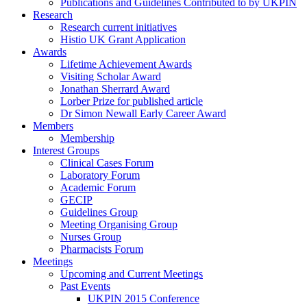
Publications and Guidelines Contributed to by UKPIN
Research
Research current initiatives
Histio UK Grant Application
Awards
Lifetime Achievement Awards
Visiting Scholar Award
Jonathan Sherrard Award
Lorber Prize for published article
Dr Simon Newall Early Career Award
Members
Membership
Interest Groups
Clinical Cases Forum
Laboratory Forum
Academic Forum
GECIP
Guidelines Group
Meeting Organising Group
Nurses Group
Pharmacists Forum
Meetings
Upcoming and Current Meetings
Past Events
UKPIN 2015 Conference