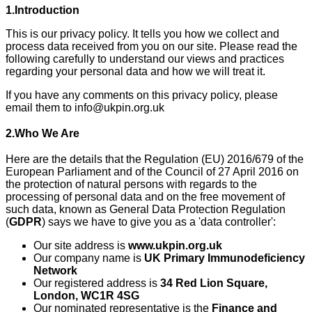
1.Introduction
This is our privacy policy. It tells you how we collect and
process data received from you on our site.
Please read the
following carefully to understand our views and practices
regarding your personal data and how we will treat it.
If you have any comments on this privacy policy, please
email them to
info@ukpin.org.uk
2.Who We Are
Here are the details that the Regulation (EU) 2016/679 of the
European Parliament and of the Council of 27 April 2016 on
the protection of natural persons with regards to the
processing of personal data and on the free movement of
such data, known as General Data Protection Regulation
(
GDPR
) says we have to give you as a 'data controller':
Our site address is
www.ukpin.org.uk
Our company name is
UK Primary Immunodeficiency
Network
Our registered address is
34 Red Lion Square,
London, WC1R 4SG
Our nominated representative is the
Finance and