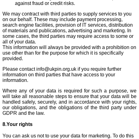
against fraud or credit risks.
We may contract with third parties to supply services to you
on our behalf. These may include payment processing,
search engine facilities, provision of IT services, distribution
of materials and publications, advertising and marketing. In
some cases, the third parties may require access to some or
all of your data.
This information will always be provided with a prohibition on
use other than for the purpose for which it is specifically
provided.
Please contact
info@ukpin.org.uk
if you require further
information on third parties that have access to your
information.
Where any of your data is required for such a purpose, we
will take all reasonable steps to ensure that your data will be
handled safely, securely, and in accordance with your rights,
our obligations, and the obligations of the third party under
GDPR and the law.
8.Your rights
You can ask us not to use your data for marketing. To do this