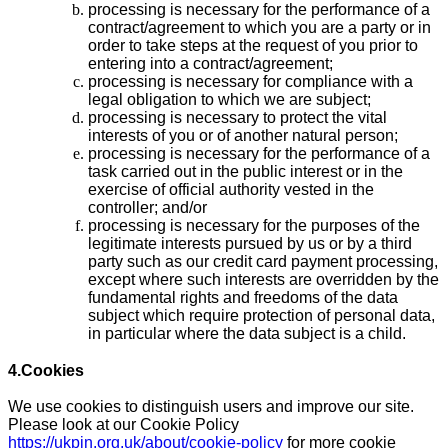
processing is necessary for the performance of a
contract/agreement to which you are a party or in
order to take steps at the request of you prior to
entering into a contract/agreement;
processing is necessary for compliance with a
legal obligation to which we are subject;
processing is necessary to protect the vital
interests of you or of another natural person;
processing is necessary for the performance of a
task carried out in the public interest or in the
exercise of official authority vested in the
controller; and/or
processing is necessary for the purposes of the
legitimate interests pursued by us or by a third
party such as our credit card payment processing,
except where such interests are overridden by the
fundamental rights and freedoms of the data
subject which require protection of personal data,
in particular where the data subject is a child.
4.Cookies
We use cookies to distinguish users and improve our site.
Please look at our Cookie Policy
https://ukpin.org.uk/about/cookie-policy
for more cookie