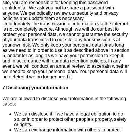
site, you are responsible for keeping this password
confidential. We ask you not to share a password with
anyone. We periodically review our security and privacy
policies and update them as necessary.
Unfortunately, the transmission of information via the internet
is not completely secure. Although we will do our best to
protect your personal data, we cannot guarantee the security
of your data transmitted to our site; any transmission is at
your own risk. We only keep your personal data for as long
as we need to in order to use it as described above in section
5, and/or for as long as we have your permission to keep it,
and in accordance with our data retention policies. In any
event, we will conduct an annual review to ascertain whether
we need to keep your personal data. Your personal data will
be deleted if we no longer need it.
7.Disclosing your information
We are allowed to disclose your information in the following
cases:
We can disclose it if we have a legal obligation to do
so, or in order to protect other people's property, safety
or rights.
We can exchange information with others to protect