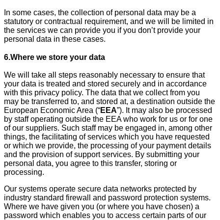
In some cases, the collection of personal data may be a
statutory or contractual requirement, and we will be limited in
the services we can provide you if you don’t provide your
personal data in these cases.
6.Where we store your data
We will take all steps reasonably necessary to ensure that
your data is treated and stored securely and in accordance
with this privacy policy. The data that we collect from you
may be transferred to, and stored at, a destination outside the
European Economic Area (“
EEA
”). It may also be processed
by staff operating outside the EEA who work for us or for one
of our suppliers. Such staff may be engaged in, among other
things, the facilitating of services which you have requested
or which we provide, the processing of your payment details
and the provision of support services. By submitting your
personal data, you agree to this transfer, storing or
processing.
Our systems operate secure data networks protected by
industry standard firewall and password protection systems.
Where we have given you (or where you have chosen) a
password which enables you to access certain parts of our