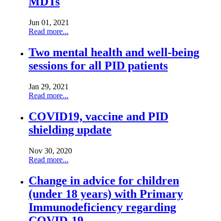
MDTs
Jun 01, 2021
Read more...
Two mental health and well-being
sessions for all PID patients
Jan 29, 2021
Read more...
COVID19, vaccine and PID
shielding update
Nov 30, 2020
Read more...
Change in advice for children
(under 18 years) with Primary
Immunodeficiency regarding
COVID-19