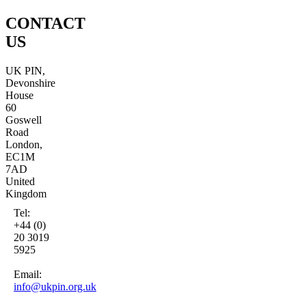
CONTACT
US
UK PIN,
Devonshire
House
60
Goswell
Road
London,
EC1M
7AD
United
Kingdom
Tel:
+44 (0)
20 3019
5925
Email:
info@ukpin.org.uk