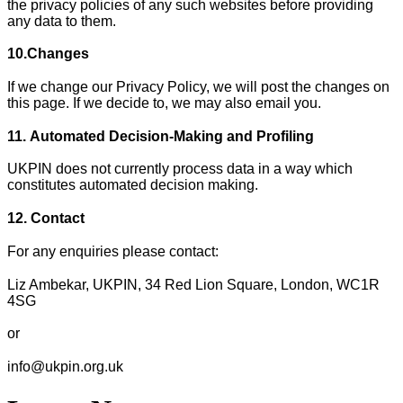
the privacy policies of any such websites before providing
any data to them.
10.Changes
If we change our Privacy Policy, we will post the changes on
this page. If we decide to, we may also email you.
11.
Automated Decision-Making and Profiling
UKPIN does not currently process data in a way which
constitutes automated decision making.
12.
Contact
For any enquiries please contact:
Liz Ambekar, UKPIN, 34 Red Lion Square, London, WC1R
4SG
or
info@ukpin.org.uk