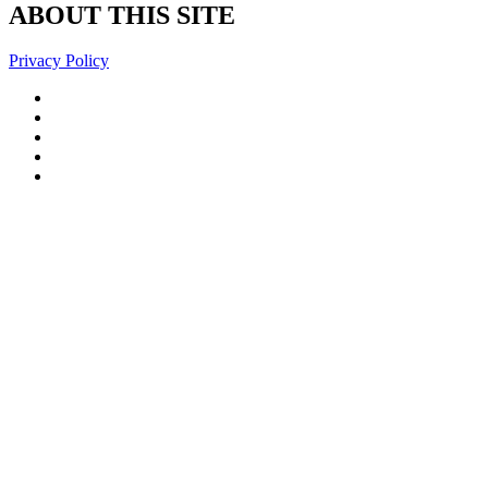
ABOUT THIS SITE
Privacy Policy