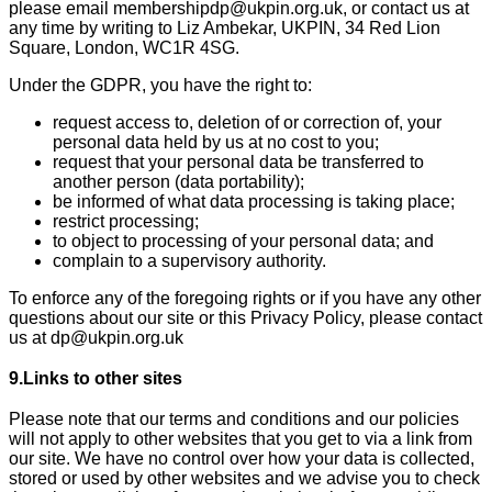
please email
membershipdp@ukpin.org.uk
, or contact us at
any time by writing to Liz Ambekar, UKPIN, 34 Red Lion
Square, London, WC1R 4SG.
Under the GDPR, you have the right to:
request access to, deletion of or correction of, your
personal data held by us at no cost to you;
request that your personal data be transferred to
another person (data portability);
be informed of what data processing is taking place;
restrict processing;
to object to processing of your personal data; and
complain to a supervisory authority.
To enforce any of the foregoing rights or if you have any other
questions about our site or this Privacy Policy, please contact
us at
dp@ukpin.org.uk
9.Links to other sites
Please note that our terms and conditions and our policies
will not apply to other websites that you get to via a link from
our site. We have no control over how your data is collected,
stored or used by other websites and we advise you to check