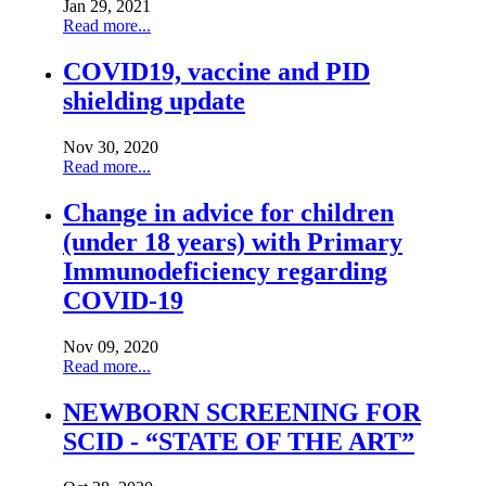
Jan 29, 2021
Read more...
COVID19, vaccine and PID
shielding update
Nov 30, 2020
Read more...
Change in advice for children
(under 18 years) with Primary
Immunodeficiency regarding
COVID-19
Nov 09, 2020
Read more...
NEWBORN SCREENING FOR
SCID - “STATE OF THE ART”