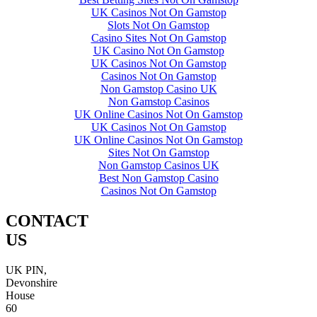
UK Casinos Not On Gamstop
Slots Not On Gamstop
Casino Sites Not On Gamstop
UK Casino Not On Gamstop
UK Casinos Not On Gamstop
Casinos Not On Gamstop
Non Gamstop Casino UK
Non Gamstop Casinos
UK Online Casinos Not On Gamstop
UK Casinos Not On Gamstop
UK Online Casinos Not On Gamstop
Sites Not On Gamstop
Non Gamstop Casinos UK
Best Non Gamstop Casino
Casinos Not On Gamstop
CONTACT
US
UK PIN,
Devonshire
House
60