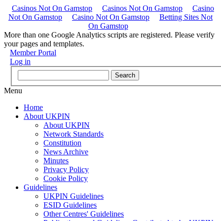
Casinos Not On Gamstop
Casinos Not On Gamstop
Casino
Not On Gamstop
Casino Not On Gamstop
Betting Sites Not
On Gamstop
More than one Google Analytics scripts are registered. Please verify
your pages and templates.
Member Portal
Log in
Menu
Home
About UKPIN
About UKPIN
Network Standards
Constitution
News Archive
Minutes
Privacy Policy
Cookie Policy
Guidelines
UKPIN Guidelines
ESID Guidelines
Other Centres' Guidelines