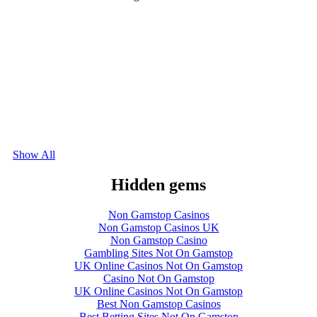
Show All
Hidden gems
Non Gamstop Casinos
Non Gamstop Casinos UK
Non Gamstop Casino
Gambling Sites Not On Gamstop
UK Online Casinos Not On Gamstop
Casino Not On Gamstop
UK Online Casinos Not On Gamstop
Best Non Gamstop Casinos
Best Betting Sites Not On Gamstop