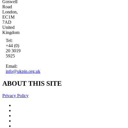
Goswell
Road
London,
EC1M
7AD
United
Kingdom
Tel:
+44 (0)
20 3019
5925
Email:
info@ukpin.org.uk
ABOUT THIS SITE
Privacy Policy