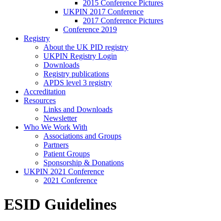
2015 Conference Pictures
UKPIN 2017 Conference
2017 Conference Pictures
Conference 2019
Registry
About the UK PID registry
UKPIN Registry Login
Downloads
Registry publications
APDS level 3 registry
Accreditation
Resources
Links and Downloads
Newsletter
Who We Work With
Associations and Groups
Partners
Patient Groups
Sponsorship & Donations
UKPIN 2021 Conference
2021 Conference
ESID Guidelines