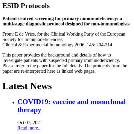
ESID Protocols
Patient-centred screening for primary immunodeficiency: a
multi-stage diagnostic protocol designed for non-immunologists
From: E de Vries, for the Clinical Working Party of the European
Society for Immunodeficiencies.
Clinical & Experimental Immunology 2006; 145: 204-214
This paper provides the background and details of how to
investigate patients with suspected primary immunodeficiency.
Please refer to the paper for the full details. The protocols from the
paper are re-interpreted here as linked web pages.
Latest News
COVID19: vaccine and monoclonal
therapy
Oct 07, 2021
Read more...