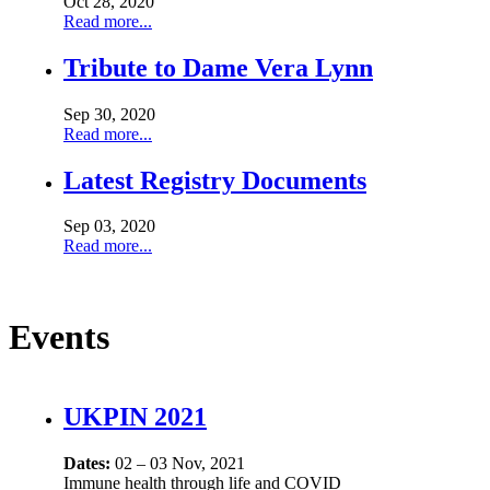
Oct 28, 2020
Read more...
Tribute to Dame Vera Lynn
Sep 30, 2020
Read more...
Latest Registry Documents
Sep 03, 2020
Read more...
Show All
Events
UKPIN 2021
Dates:
02 – 03 Nov, 2021
Immune health through life and COVID