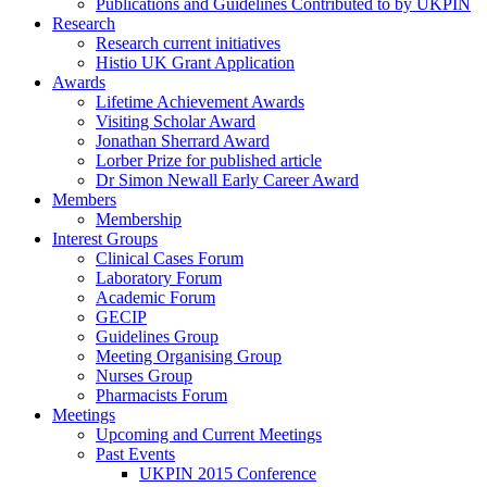
Publications and Guidelines Contributed to by UKPIN
Research
Research current initiatives
Histio UK Grant Application
Awards
Lifetime Achievement Awards
Visiting Scholar Award
Jonathan Sherrard Award
Lorber Prize for published article
Dr Simon Newall Early Career Award
Members
Membership
Interest Groups
Clinical Cases Forum
Laboratory Forum
Academic Forum
GECIP
Guidelines Group
Meeting Organising Group
Nurses Group
Pharmacists Forum
Meetings
Upcoming and Current Meetings
Past Events
UKPIN 2015 Conference