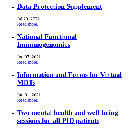
Data Protection Supplement
Jul 29, 2021
Read more...
National Functional
Immunogenomics
Jun 07, 2021
Read more...
Information and Forms for Virtual
MDTs
Jun 01, 2021
Read more...
Two mental health and well-being
sessions for all PID patients