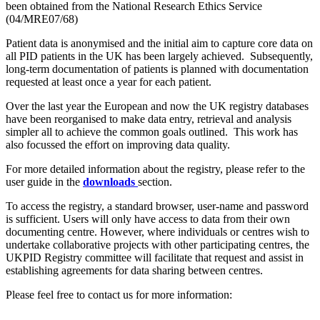
been obtained from the National Research Ethics Service
(04/MRE07/68)
Patient data is anonymised and the initial aim to capture core data on
all PID patients in the UK has been largely achieved. Subsequently,
long-term documentation of patients is planned with documentation
requested at least once a year for each patient.
Over the last year the European and now the UK registry databases
have been reorganised to make data entry, retrieval and analysis
simpler all to achieve the common goals outlined. This work has
also focussed the effort on improving data quality.
For more detailed information about the registry, please refer to the
user guide in the
downloads
section.
To access the registry, a standard browser, user-name and password
is sufficient. Users will only have access to data from their own
documenting centre. However, where individuals or centres wish to
undertake collaborative projects with other participating centres, the
UKPID Registry committee will facilitate that request and assist in
establishing agreements for data sharing between centres.
Please feel free to contact us for more information: