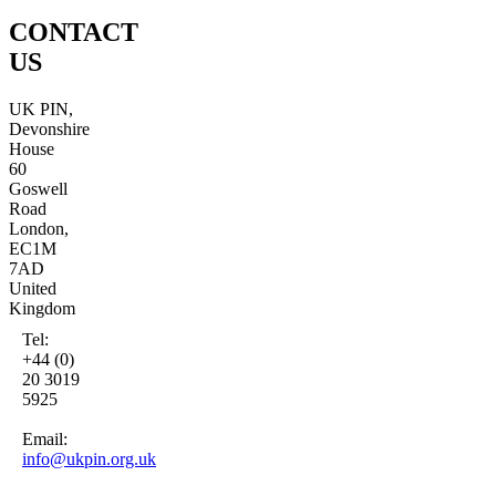
CONTACT
US
UK PIN,
Devonshire
House
60
Goswell
Road
London,
EC1M
7AD
United
Kingdom
Tel:
+44 (0)
20 3019
5925
Email:
info@ukpin.org.uk