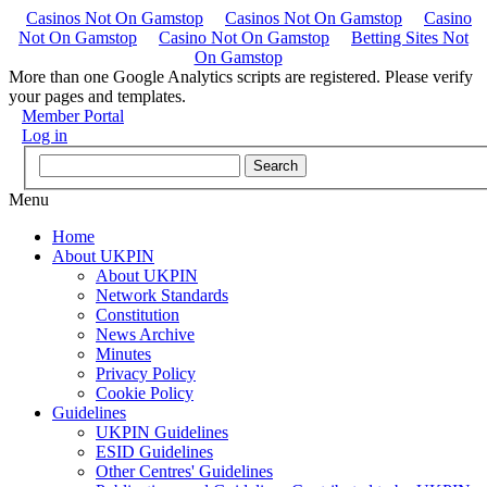
Casinos Not On Gamstop
Casinos Not On Gamstop
Casino
Not On Gamstop
Casino Not On Gamstop
Betting Sites Not
On Gamstop
More than one Google Analytics scripts are registered. Please verify
your pages and templates.
Member Portal
Log in
Menu
Home
About UKPIN
About UKPIN
Network Standards
Constitution
News Archive
Minutes
Privacy Policy
Cookie Policy
Guidelines
UKPIN Guidelines
ESID Guidelines
Other Centres' Guidelines