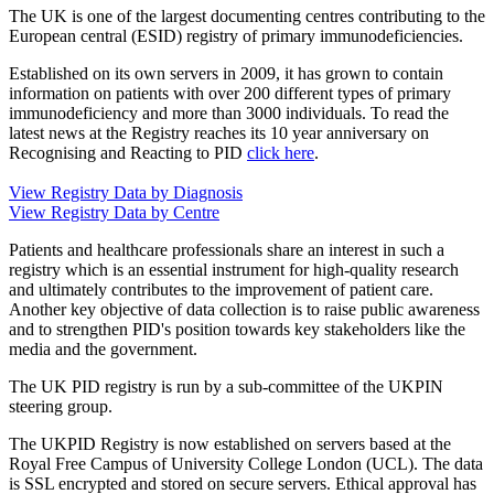
The UK is one of the largest documenting centres contributing to the
European central (ESID) registry of primary immunodeficiencies.
Established on its own servers in 2009, it has grown to contain
information on patients with over 200 different types of primary
immunodeficiency and more than 3000 individuals. To read the
latest news at the Registry reaches its 10 year anniversary on
Recognising and Reacting to PID
click here
.
View Registry Data by Diagnosis
View Registry Data by Centre
Patients and healthcare professionals share an interest in such a
registry which is an essential instrument for high-quality research
and ultimately contributes to the improvement of patient care.
Another key objective of data collection is to raise public awareness
and to strengthen PID's position towards key stakeholders like the
media and the government.
The UK PID registry is run by a sub-committee of the UKPIN
steering group.
The UKPID Registry is now established on servers based at the
Royal Free Campus of University College London (UCL). The data
is SSL encrypted and stored on secure servers. Ethical approval has