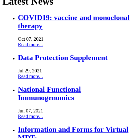
Latest News
COVID19: vaccine and monoclonal
therapy
Oct 07, 2021
Read more...
Data Protection Supplement
Jul 29, 2021
Read more...
National Functional
Immunogenomics
Jun 07, 2021
Read more...
Information and Forms for Virtual
MDTs