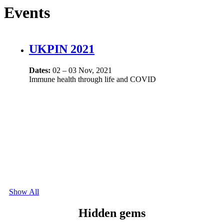
Events
UKPIN 2021
Dates:
02 – 03 Nov, 2021
Immune health through life and COVID
Show All
Hidden gems