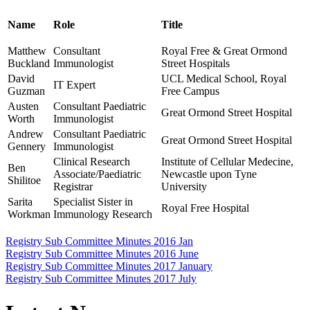
Name
Role
Title
Matthew
Consultant
Royal Free & Great Ormond
Buckland
Immunologist
Street Hospitals
David
UCL Medical School, Royal
IT Expert
Guzman
Free Campus
Austen
Consultant Paediatric
Great Ormond Street Hospital
Worth
Immunologist
Andrew
Consultant Paediatric
Great Ormond Street Hospital
Gennery
Immunologist
Clinical Research
Institute of Cellular Medecine,
Ben
Associate/Paediatric
Newcastle upon Tyne
Shilitoe
Registrar
University
Sarita
Specialist Sister in
Royal Free Hospital
Workman
Immunology Research
Registry Sub Committee Minutes 2016 Jan
Registry Sub Committee Minutes 2016 June
Registry Sub Committee Minutes 2017 January
Registry Sub Committee Minutes 2017 July