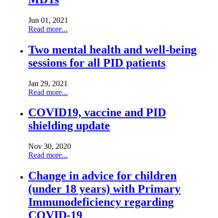
Jun 01, 2021
Read more...
Two mental health and well-being
sessions for all PID patients
Jan 29, 2021
Read more...
COVID19, vaccine and PID
shielding update
Nov 30, 2020
Read more...
Change in advice for children
(under 18 years) with Primary
Immunodeficiency regarding
COVID-19