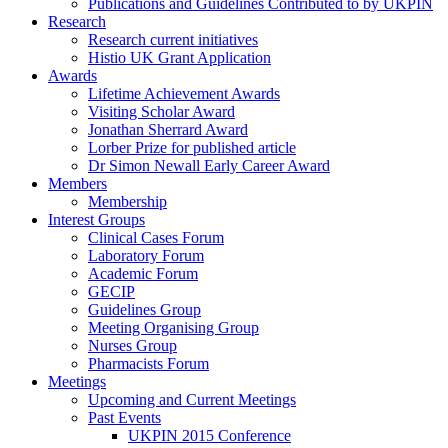
Publications and Guidelines Contributed to by UKPIN
Research
Research current initiatives
Histio UK Grant Application
Awards
Lifetime Achievement Awards
Visiting Scholar Award
Jonathan Sherrard Award
Lorber Prize for published article
Dr Simon Newall Early Career Award
Members
Membership
Interest Groups
Clinical Cases Forum
Laboratory Forum
Academic Forum
GECIP
Guidelines Group
Meeting Organising Group
Nurses Group
Pharmacists Forum
Meetings
Upcoming and Current Meetings
Past Events
UKPIN 2015 Conference