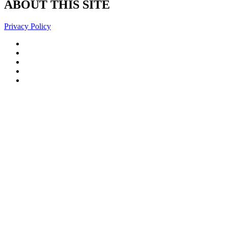
ABOUT THIS SITE
Privacy Policy