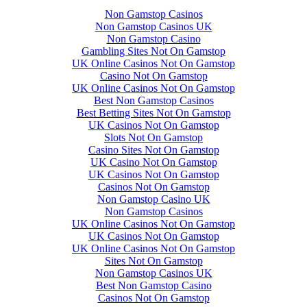
Non Gamstop Casinos
Non Gamstop Casinos UK
Non Gamstop Casino
Gambling Sites Not On Gamstop
UK Online Casinos Not On Gamstop
Casino Not On Gamstop
UK Online Casinos Not On Gamstop
Best Non Gamstop Casinos
Best Betting Sites Not On Gamstop
UK Casinos Not On Gamstop
Slots Not On Gamstop
Casino Sites Not On Gamstop
UK Casino Not On Gamstop
UK Casinos Not On Gamstop
Casinos Not On Gamstop
Non Gamstop Casino UK
Non Gamstop Casinos
UK Online Casinos Not On Gamstop
UK Casinos Not On Gamstop
UK Online Casinos Not On Gamstop
Sites Not On Gamstop
Non Gamstop Casinos UK
Best Non Gamstop Casino
Casinos Not On Gamstop