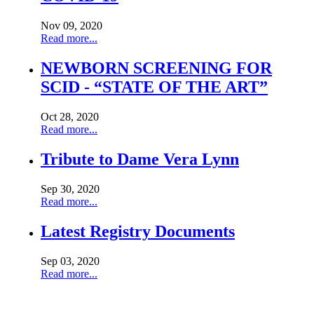
Nov 09, 2020
Read more...
NEWBORN SCREENING FOR
SCID - “STATE OF THE ART”
Oct 28, 2020
Read more...
Tribute to Dame Vera Lynn
Sep 30, 2020
Read more...
Latest Registry Documents
Sep 03, 2020
Read more...
Show All