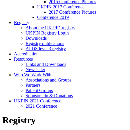
2015 Conference Pictures
UKPIN 2017 Conference
2017 Conference Pictures
Conference 2019
Registry
About the UK PID registry
UKPIN Registry Login
Downloads
Registry publications
APDS level 3 registry
Accreditation
Resources
Links and Downloads
Newsletter
Who We Work With
Associations and Groups
Partners
Patient Groups
Sponsorship & Donations
UKPIN 2021 Conference
2021 Conference
Registry