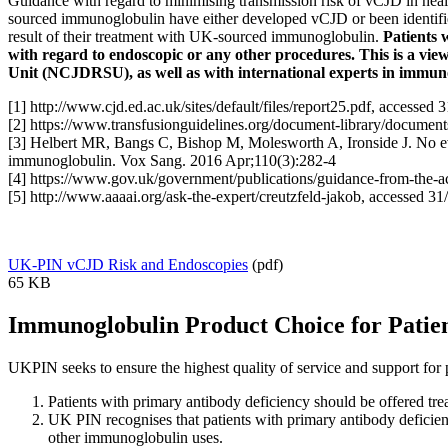
Guidance with regard to minimising transmission risk of vCJD in hea
sourced immunoglobulin have either developed vCJD or been identified
result of their treatment with UK-sourced immunoglobulin.
Patients 
with regard to endoscopic or any other procedures. This is a
Unit (NCJDRSU), as well as with international experts in immuno
[1] http://www.cjd.ed.ac.uk/sites/default/files/report25.pdf, accessed 
[2] https://www.transfusionguidelines.org/document-library/docu
[3] Helbert MR, Bangs C, Bishop M, Molesworth A, Ironside J. No ev
immunoglobulin. Vox Sang. 2016 Apr;110(3):282-4
[4] https://www.gov.uk/government/publications/guidance-from-the-
[5] http://www.aaaai.org/ask-the-expert/creutzfeld-jakob, accessed 31
UK-PIN vCJD Risk and Endoscopies
(pdf)
65 KB
Immunoglobulin Product Choice for Patie
UKPIN seeks to ensure the highest quality of service and support for p
Patients with primary antibody deficiency should be offered tr
UK PIN recognises that patients with primary antibody deficienci
other immunoglobulin uses.