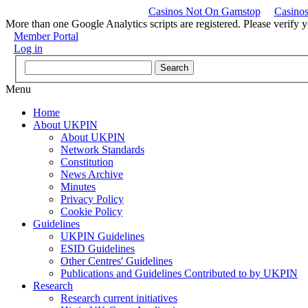
Casinos Not On Gamstop
Casino
More than one Google Analytics scripts are registered. Please verify 
Member Portal
Log in
Menu
Home
About UKPIN
About UKPIN
Network Standards
Constitution
News Archive
Minutes
Privacy Policy
Cookie Policy
Guidelines
UKPIN Guidelines
ESID Guidelines
Other Centres' Guidelines
Publications and Guidelines Contributed to by UKPIN
Research
Research current initiatives