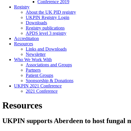
Conference 2019
Registry
About the UK PID registry
UKPIN Registry Login
Downloads
Registry publications
APDS level 3 registry
Accreditation
Resources
Links and Downloads
Newsletter
Who We Work With
Associations and Groups
Partners
Patient Groups
Sponsorship & Donations
UKPIN 2021 Conference
2021 Conference
Resources
UKPIN supports Aberdeen to host fungal 