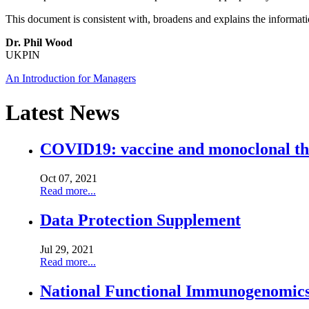
This document is consistent with, broadens and explains the informat
Dr. Phil Wood
UKPIN
An Introduction for Managers
Latest News
COVID19: vaccine and monoclonal t
Oct 07, 2021
Read more...
Data Protection Supplement
Jul 29, 2021
Read more...
National Functional Immunogenomic