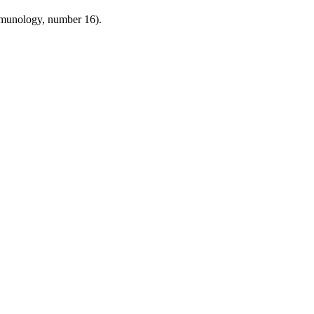
Immunology, number 16).