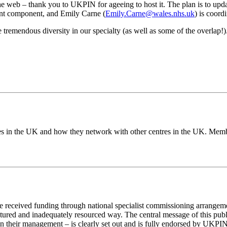
e web – thank you to UKPIN for ageeing to host it. The plan is to updat
tant component, and Emily Carne (
Emily.Carne@wales.nhs.uk
) is coor
the tremendous diversity in our specialty (as well as some of the overlap
s in the UK and how they network with other centres in the UK. Memb
 received funding through national specialist commissioning arrangem
uctured and inadequately resourced way. The central message of this publ
d in their management – is clearly set out and is fully endorsed by UKPIN