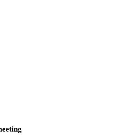
meeting