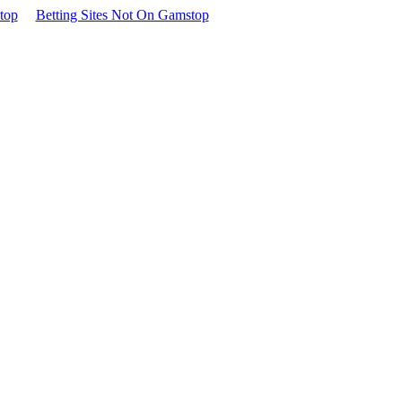
top
Betting Sites Not On Gamstop