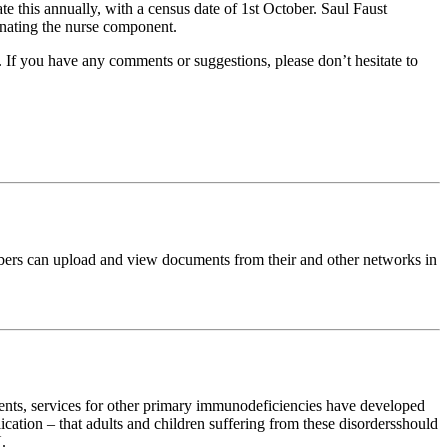
e this annually, with a census date of 1st October. Saul Faust
dinating the nurse component.
!). If you have any comments or suggestions, please don’t hesitate to
ers can upload and view documents from their and other networks in
ents, services for other primary immunodeficiencies have developed
ication – that adults and children suffering from these disordersshould
.