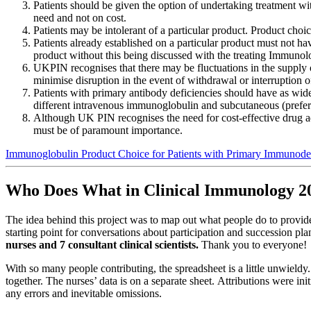
Patients should be given the option of undertaking treatment wit
need and not on cost.
Patients may be intolerant of a particular product. Product choice 
Patients already established on a particular product must not h
product without this being discussed with the treating Immunolog
UKPIN recognises that there may be fluctuations in the supply o
minimise disruption in the event of withdrawal or interruption o
Patients with primary antibody deficiencies should have as wid
different intravenous immunoglobulin and subcutaneous (prefe
Although UK PIN recognises the need for cost-effective drug a
must be of paramount importance.
Immunoglobulin Product Choice for Patients with Primary Immunode
Who Does What in Clinical Immunology 2
The idea behind this project was to map out what people do to provide t
starting point for conversations about participation and succession pla
nurses and 7 consultant clinical scientists.
Thank you to everyone!
With so many people contributing, the spreadsheet is a little unwieldy
together. The nurses’ data is on a separate sheet. Attributions were ini
any errors and inevitable omissions.