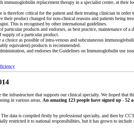
h immunoglobulin replacement therapy in a specialist centre, at their lo
is therefore critical for the patient and their treating clinician in order
ave their product changed for non-clinical reasons and patients being tr
ist. This is recognised by other international guidelines.
f particular products and endorses, as best practice, maintenance of a d
f supply of a particular product.
e a choice as possible of intra-venous and subcutaneous immunoglobulin
rably equivalent) products is recommended.
dministration, and endorses the Guidelines on Immunoglobulin use iss
ficiency
014
he infrastructure that supports our clinical specialty. We hoped that th
nning in various areas.
An amazing 123 people have signed up - 52 ad
. The data is compiled firstly by professional specialty, and then by CC
tially restricted it to national responsibilities, but it has grown to inc