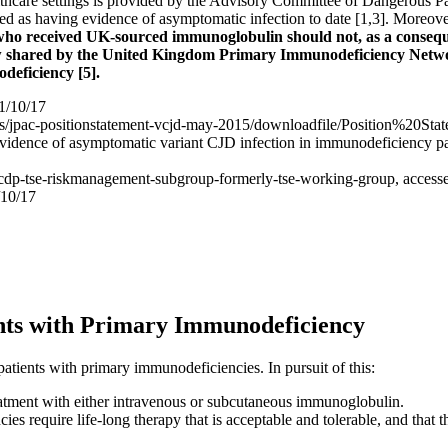
lthcare settings is provided by the Advisory Committee of Dangerous 
 as having evidence of asymptomatic infection to date [1,3]. Moreover,
who received UK-sourced immunoglobulin should not, as a consequen
 view shared by the United Kingdom Primary Immunodeficiency Net
deficiency [5].
31/10/17
ments/jpac-positionstatement-vcjd-may-2015/downloadfile/Position
idence of asymptomatic variant CJD infection in immunodeficiency pa
acdp-tse-riskmanagement-subgroup-formerly-tse-working-group, access
/10/17
nts with Primary Immunodeficiency
atients with primary immunodeficiencies. In pursuit of this:
eatment with either intravenous or subcutaneous immunoglobulin.
es require life-long therapy that is acceptable and tolerable, and that 