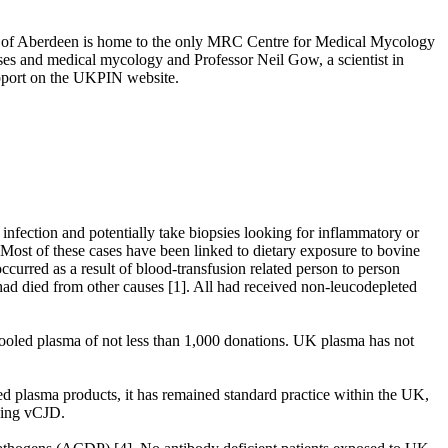
sity of Aberdeen is home to the only MRC Centre for Medical Mycology
eases and medical mycology and Professor Neil Gow, a scientist in
upport on the UKPIN website.
nfection and potentially take biopsies looking for inflammatory or
 Most of these cases have been linked to dietary exposure to bovine
urred as a result of blood-transfusion related person to person
 had died from other causes [1]. All had received non-leucodepleted
ooled plasma of not less than 1,000 donations. UK plasma has not
ed plasma products, it has remained standard practice within the UK,
oning vCJD.