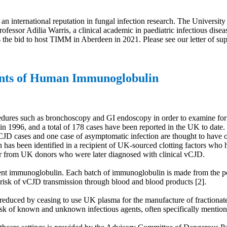
s an international reputation in fungal infection research. The Univer
rofessor Adilia Warris, a clinical academic in paediatric infectious dis
 the bid to host TIMM in Aberdeen in 2021. Please see our letter of s
ents of Human Immunoglobulin
edures such as bronchoscopy and GI endoscopy in order to examine for i
 in 1996, and a total of 178 cases have been reported in the UK to date.
D cases and one case of asymptomatic infection are thought to have occ
n has been identified in a recipient of UK-sourced clotting factors who
ier from UK donors who were later diagnosed with clinical vCJD.
ment immunoglobulin. Each batch of immunoglobulin is made from the p
risk of vCJD transmission through blood and blood products [2].
 reduced by ceasing to use UK plasma for the manufacture of fractionat
 risk of known and unknown infectious agents, often specifically menti