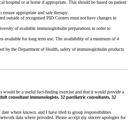
cal hospital or at home if appropriate. This should be based on patient
 to ensure appropriate and safe therapy.
eated outside of recognised PID Centres must not have changes in
iversity of available immunoglobulin preparations in order to
s available for long term use. The availability of a minimum of 4
ued by the Department of Health, safety of immunoglobulin products
is would be a useful fact-finding exercise and that it would provide a
ult consultant immunologists, 32 paediatric consultants, 32
T date where known, and I have tried to group responsibilities
lude network data where provided. Please accept my sincere apologies for