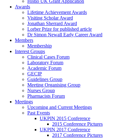
Histio UK Grant Application
Awards
Lifetime Achievement Awards
Visiting Scholar Award
Jonathan Sherrard Award
Lorber Prize for published article
Dr Simon Newall Early Career Award
Members
Membership
Interest Groups
Clinical Cases Forum
Laboratory Forum
Academic Forum
GECIP
Guidelines Group
Meeting Organising Group
Nurses Group
Pharmacists Forum
Meetings
Upcoming and Current Meetings
Past Events
UKPIN 2015 Conference
2015 Conference Pictures
UKPIN 2017 Conference
2017 Conference Pictures