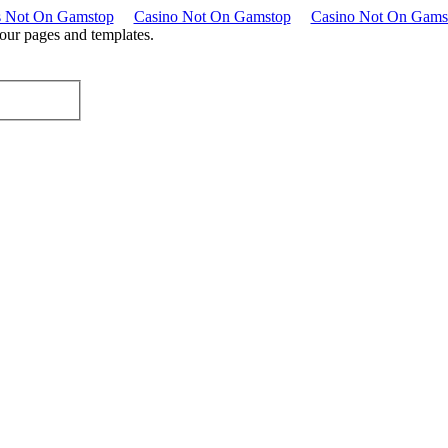
s Not On Gamstop
Casino Not On Gamstop
Casino Not On Gams
your pages and templates.