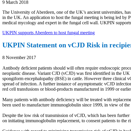
9 March 2018
The University of Aberdeen, one of the UK’s ancient universities, ha
in the UK. An application to host the fungal meeting is being led by P
medical mycology and expert in the fungal cell wall. UKPIN supports
UKPIN supports Aberdeen to host fungal meeting
UKPIN Statement on vCJD Risk in recipi
8 November 2017
Antibody deficient patients should will often require endoscopic proc
neoplastic disease. Variant CJD (vCJD) was first identified in the UK
spongiform encephalopathy (BSE) in cattle. However three clinical vCJ
spread of infection. A further instance of asymptomatic vCJD infectio
red cell transfusions or blood-products manufactured in 1999 or earl
Many patients with antibody deficiency will be treated with replace
been used to manufacture immunoglobulin since 1999, in view of the 
Despite the low risk of transmission of vCJD, which has been further
on initiating immunoglobulin replacement, to consent patients to the