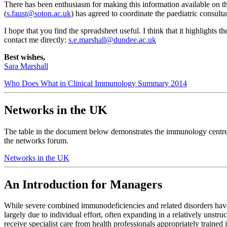
There has been enthusiasm for making this information available on th
(
s.faust@soton.ac.uk
) has agreed to coordinate the paediatric consul
I hope that you find the spreadsheet useful. I think that it highlights 
contact me directly:
s.e.marshall@dundee.ac.uk
Best wishes,
Sara Marshall
Who Does What in Clinical Immunology Summary 2014
Networks in the UK
The table in the document below demonstrates the immunology centre
the networks forum.
Networks in the UK
An Introduction for Managers
While severe combined immunodeficiencies and related disorders have
largely due to individual effort, often expanding in a relatively unstr
receive specialist care from health professionals appropriately traine