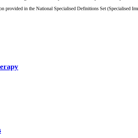
ion provided in the National Specialised Definitions Set (Specialised 
herapy
s