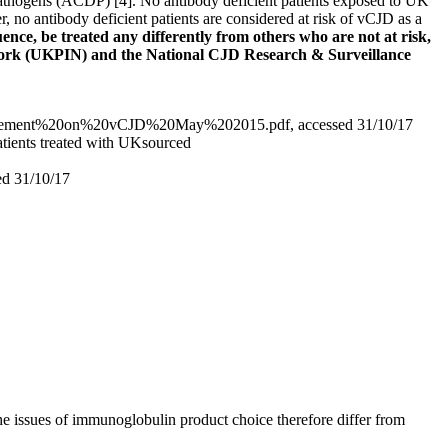
Pathogens (ACDP) [4]. No antibody deficient patients exposed to UK
 no antibody deficient patients are considered at risk of vCJD as a
ce, be treated any differently from others who are not at risk,
work (UKPIN) and the National CJD Research & Surveillance
%20Statement%20on%20vCJD%20May%202015.pdf, accessed 31/10/17
tients treated with UKsourced
ed 31/10/17
the issues of immunoglobulin product choice therefore differ from