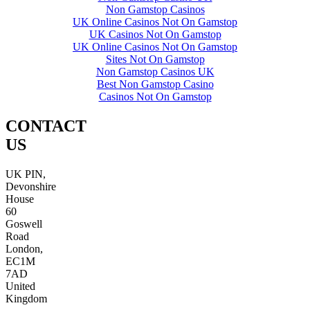
Non Gamstop Casinos
UK Online Casinos Not On Gamstop
UK Casinos Not On Gamstop
UK Online Casinos Not On Gamstop
Sites Not On Gamstop
Non Gamstop Casinos UK
Best Non Gamstop Casino
Casinos Not On Gamstop
CONTACT
US
UK PIN,
Devonshire
House
60
Goswell
Road
London,
EC1M
7AD
United
Kingdom