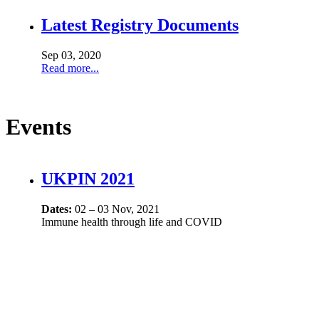
Latest Registry Documents
Sep 03, 2020
Read more...
Show All
Events
UKPIN 2021
Dates:
02 – 03 Nov, 2021
Immune health through life and COVID