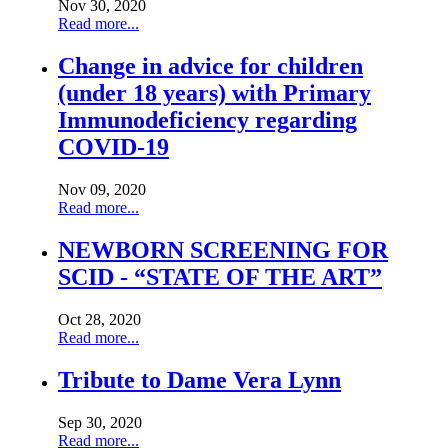
Nov 30, 2020
Read more...
Change in advice for children
(under 18 years) with Primary
Immunodeficiency regarding
COVID-19
Nov 09, 2020
Read more...
NEWBORN SCREENING FOR
SCID - “STATE OF THE ART”
Oct 28, 2020
Read more...
Tribute to Dame Vera Lynn
Sep 30, 2020
Read more...