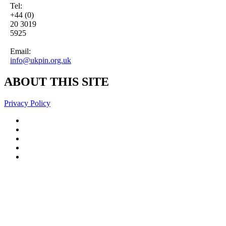
Tel:
+44 (0)
20 3019
5925
Email:
info@ukpin.org.uk
ABOUT THIS SITE
Privacy Policy