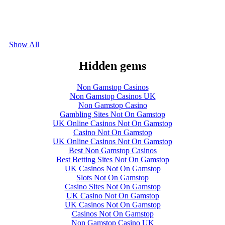
Show All
Hidden gems
Non Gamstop Casinos
Non Gamstop Casinos UK
Non Gamstop Casino
Gambling Sites Not On Gamstop
UK Online Casinos Not On Gamstop
Casino Not On Gamstop
UK Online Casinos Not On Gamstop
Best Non Gamstop Casinos
Best Betting Sites Not On Gamstop
UK Casinos Not On Gamstop
Slots Not On Gamstop
Casino Sites Not On Gamstop
UK Casino Not On Gamstop
UK Casinos Not On Gamstop
Casinos Not On Gamstop
Non Gamstop Casino UK