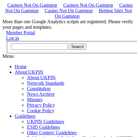
Casinos Not On Gamstop
Casinos Not On Gamstop
Casino
Not On Gamstop
Casino Not On Gamstop
Betting Sites Not
On Gamstop
More than one Google Analytics scripts are registered. Please verify
your pages and templates.
Member Portal
Log in
Menu
Home
About UKPIN
About UKPIN
Network Standards
Constitution
News Archive
Minutes
Privacy Policy
Cookie Policy
Guidelines
UKPIN Guidelines
ESID Guidelines
Other Centres' Guidelines