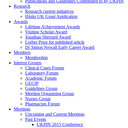
Publications and Guidelines Contributed to by UKPIN
Research
Research current initiatives
Histio UK Grant Application
Awards
Lifetime Achievement Awards
Visiting Scholar Award
Jonathan Sherrard Award
Lorber Prize for published article
Dr Simon Newall Early Career Award
Members
Membership
Interest Groups
Clinical Cases Forum
Laboratory Forum
Academic Forum
GECIP
Guidelines Group
Meeting Organising Group
Nurses Group
Pharmacists Forum
Meetings
Upcoming and Current Meetings
Past Events
UKPIN 2015 Conference