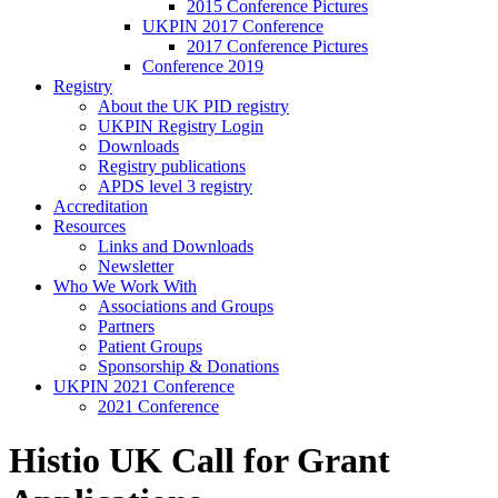
2015 Conference Pictures
UKPIN 2017 Conference
2017 Conference Pictures
Conference 2019
Registry
About the UK PID registry
UKPIN Registry Login
Downloads
Registry publications
APDS level 3 registry
Accreditation
Resources
Links and Downloads
Newsletter
Who We Work With
Associations and Groups
Partners
Patient Groups
Sponsorship & Donations
UKPIN 2021 Conference
2021 Conference
Histio UK Call for Grant