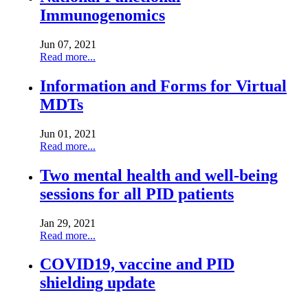
Immunogenomics
Jun 07, 2021
Read more...
Information and Forms for Virtual
MDTs
Jun 01, 2021
Read more...
Two mental health and well-being
sessions for all PID patients
Jan 29, 2021
Read more...
COVID19, vaccine and PID
shielding update