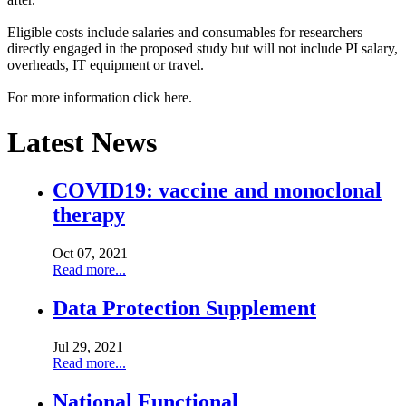
Eligible costs include salaries and consumables for researchers
directly engaged in the proposed study but will not include PI salary,
overheads, IT equipment or travel.
For more information click here.
Latest News
COVID19: vaccine and monoclonal
therapy
Oct 07, 2021
Read more...
Data Protection Supplement
Jul 29, 2021
Read more...
National Functional