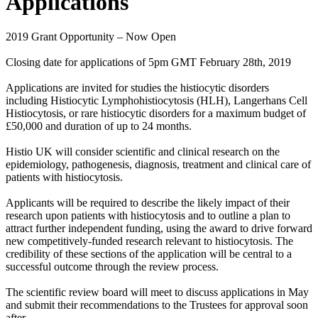
Applications
2019 Grant Opportunity – Now Open
Closing date for applications of 5pm GMT February 28th, 2019
Applications are invited for studies the histiocytic disorders
including Histiocytic Lymphohistiocytosis (HLH), Langerhans Cell
Histiocytosis, or rare histiocytic disorders for a maximum budget of
£50,000 and duration of up to 24 months.
Histio UK will consider scientific and clinical research on the
epidemiology, pathogenesis, diagnosis, treatment and clinical care of
patients with histiocytosis.
Applicants will be required to describe the likely impact of their
research upon patients with histiocytosis and to outline a plan to
attract further independent funding, using the award to drive forward
new competitively-funded research relevant to histiocytosis. The
credibility of these sections of the application will be central to a
successful outcome through the review process.
The scientific review board will meet to discuss applications in May
and submit their recommendations to the Trustees for approval soon
after.