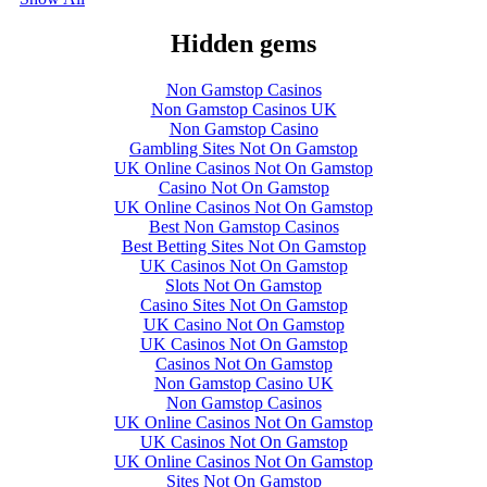
Hidden gems
Non Gamstop Casinos
Non Gamstop Casinos UK
Non Gamstop Casino
Gambling Sites Not On Gamstop
UK Online Casinos Not On Gamstop
Casino Not On Gamstop
UK Online Casinos Not On Gamstop
Best Non Gamstop Casinos
Best Betting Sites Not On Gamstop
UK Casinos Not On Gamstop
Slots Not On Gamstop
Casino Sites Not On Gamstop
UK Casino Not On Gamstop
UK Casinos Not On Gamstop
Casinos Not On Gamstop
Non Gamstop Casino UK
Non Gamstop Casinos
UK Online Casinos Not On Gamstop
UK Casinos Not On Gamstop
UK Online Casinos Not On Gamstop
Sites Not On Gamstop