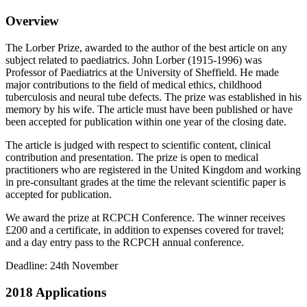
Overview
The Lorber Prize, awarded to the author of the best article on any
subject related to paediatrics. John Lorber (1915-1996) was
Professor of Paediatrics at the University of Sheffield. He made
major contributions to the field of medical ethics, childhood
tuberculosis and neural tube defects. The prize was established in his
memory by his wife. The article must have been published or have
been accepted for publication within one year of the closing date.
The article is judged with respect to scientific content, clinical
contribution and presentation. The prize is open to medical
practitioners who are registered in the United Kingdom and working
in pre-consultant grades at the time the relevant scientific paper is
accepted for publication.
We award the prize at RCPCH Conference. The winner receives
£200 and a certificate, in addition to expenses covered for travel;
and a day entry pass to the RCPCH annual conference.
Deadline: 24th November
2018 Applications