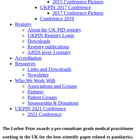
2015 Conference Pictures
UKPIN 2017 Conference
2017 Conference Pictures
Conference 2019
Registry
About the UK PID registry
UKPIN Registry Login
Downloads
Registry publications
APDS level 3 registry
Accreditation
Resources
Links and Downloads
Newsletter
Who We Work With
Associations and Groups
Partners
Patient Groups
Sponsorship & Donations
UKPIN 2021 Conference
2021 Conference
The Lorber Prize awards a pre-consultant grade medical practitioner
working in the UK for the best scientific paper related to paediatrics.