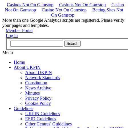
Casinos Not On Gamstop
Casinos Not On Gamstop
Casino
Not On Gamstop
Casino Not On Gamstop
Betting Sites Not
On Gamstop
More than one Google Analytics scripts are registered. Please verify
your pages and templates.
Member Portal
Log in
Menu
Home
About UKPIN
About UKPIN
Network Standards
Constitution
News Archive
Minutes
Privacy Policy
Cookie Policy
Guidelines
UKPIN Guidelines
ESID Guidelines
Other Centres' Guidelines