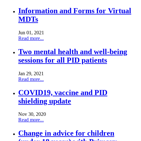
Information and Forms for Virtual
MDTs
Jun 01, 2021
Read more...
Two mental health and well-being
sessions for all PID patients
Jan 29, 2021
Read more...
COVID19, vaccine and PID
shielding update
Nov 30, 2020
Read more...
Change in advice for children