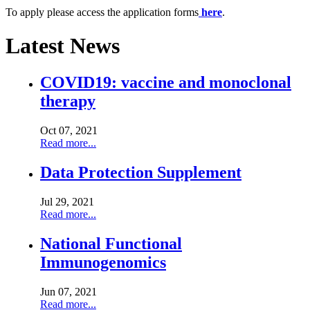
To apply please access the application forms
here
.
Latest News
COVID19: vaccine and monoclonal
therapy
Oct 07, 2021
Read more...
Data Protection Supplement
Jul 29, 2021
Read more...
National Functional
Immunogenomics
Jun 07, 2021
Read more...