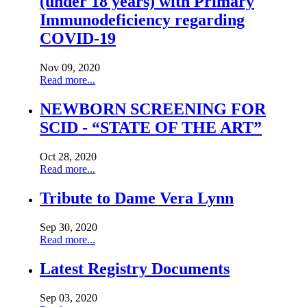
(under 18 years) with Primary
Immunodeficiency regarding
COVID-19
Nov 09, 2020
Read more...
NEWBORN SCREENING FOR
SCID - “STATE OF THE ART”
Oct 28, 2020
Read more...
Tribute to Dame Vera Lynn
Sep 30, 2020
Read more...
Latest Registry Documents
Sep 03, 2020