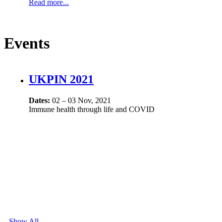
Read more...
Show All
Events
UKPIN 2021
Dates:
02 – 03 Nov, 2021
Immune health through life and COVID
Show All