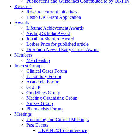
Publications and Guidelines Contributed to by UKPIN
Research
Research current initiatives
Histio UK Grant Application
Awards
Lifetime Achievement Awards
Visiting Scholar Award
Jonathan Sherrard Award
Lorber Prize for published article
Dr Simon Newall Early Career Award
Members
Membership
Interest Groups
Clinical Cases Forum
Laboratory Forum
Academic Forum
GECIP
Guidelines Group
Meeting Organising Group
Nurses Group
Pharmacists Forum
Meetings
Upcoming and Current Meetings
Past Events
UKPIN 2015 Conference