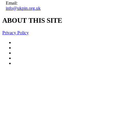
Email:
info@ukpin.org.uk
ABOUT THIS SITE
Privacy Policy