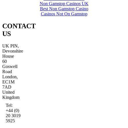
Non Gamstop Casinos UK
Best Non Gamstop Casino
Casinos Not On Gamstop
CONTACT
US
UK PIN,
Devonshire
House
60
Goswell
Road
London,
EC1M
7AD
United
Kingdom
Tel:
+44 (0)
20 3019
5925