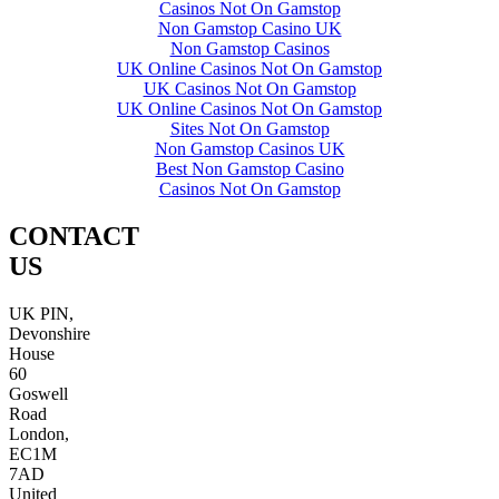
Casinos Not On Gamstop
Non Gamstop Casino UK
Non Gamstop Casinos
UK Online Casinos Not On Gamstop
UK Casinos Not On Gamstop
UK Online Casinos Not On Gamstop
Sites Not On Gamstop
Non Gamstop Casinos UK
Best Non Gamstop Casino
Casinos Not On Gamstop
CONTACT
US
UK PIN,
Devonshire
House
60
Goswell
Road
London,
EC1M
7AD
United