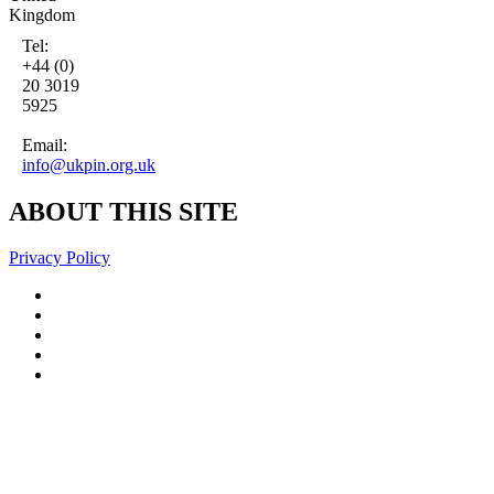
Kingdom
Tel:
+44 (0)
20 3019
5925
Email:
info@ukpin.org.uk
ABOUT THIS SITE
Privacy Policy