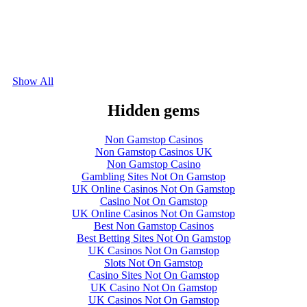
Show All
Hidden gems
Non Gamstop Casinos
Non Gamstop Casinos UK
Non Gamstop Casino
Gambling Sites Not On Gamstop
UK Online Casinos Not On Gamstop
Casino Not On Gamstop
UK Online Casinos Not On Gamstop
Best Non Gamstop Casinos
Best Betting Sites Not On Gamstop
UK Casinos Not On Gamstop
Slots Not On Gamstop
Casino Sites Not On Gamstop
UK Casino Not On Gamstop
UK Casinos Not On Gamstop