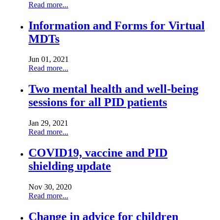
Read more...
Information and Forms for Virtual
MDTs
Jun 01, 2021
Read more...
Two mental health and well-being
sessions for all PID patients
Jan 29, 2021
Read more...
COVID19, vaccine and PID
shielding update
Nov 30, 2020
Read more...
Change in advice for children