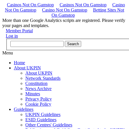
Casinos Not On Gamstop
Casinos Not On Gamstop
Casino
Not On Gamstop
Casino Not On Gamstop
Betting Sites Not
On Gamstop
More than one Google Analytics scripts are registered. Please verify
your pages and templates.
Member Portal
Log in
Menu
Home
About UKPIN
About UKPIN
Network Standards
Constitution
News Archive
Minutes
Privacy Policy
Cookie Policy
Guidelines
UKPIN Guidelines
ESID Guidelines
Other Centres' Guidelines