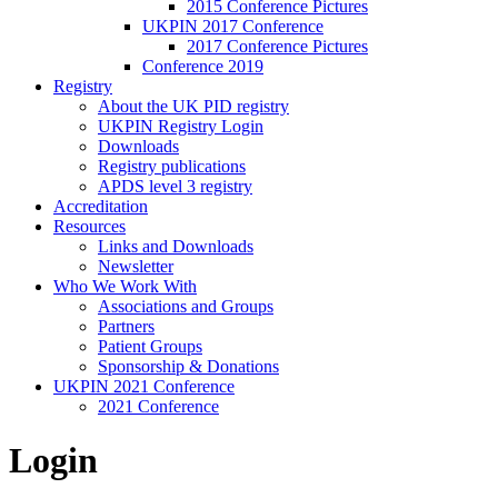
2015 Conference Pictures
UKPIN 2017 Conference
2017 Conference Pictures
Conference 2019
Registry
About the UK PID registry
UKPIN Registry Login
Downloads
Registry publications
APDS level 3 registry
Accreditation
Resources
Links and Downloads
Newsletter
Who We Work With
Associations and Groups
Partners
Patient Groups
Sponsorship & Donations
UKPIN 2021 Conference
2021 Conference
Login