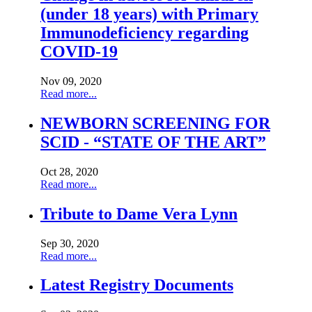
(under 18 years) with Primary
Immunodeficiency regarding
COVID-19
Nov 09, 2020
Read more...
NEWBORN SCREENING FOR
SCID - “STATE OF THE ART”
Oct 28, 2020
Read more...
Tribute to Dame Vera Lynn
Sep 30, 2020
Read more...
Latest Registry Documents