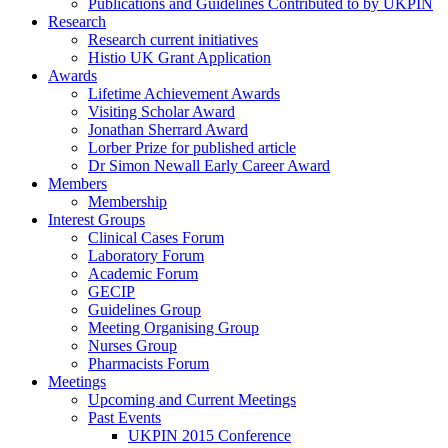
Publications and Guidelines Contributed to by UKPIN
Research
Research current initiatives
Histio UK Grant Application
Awards
Lifetime Achievement Awards
Visiting Scholar Award
Jonathan Sherrard Award
Lorber Prize for published article
Dr Simon Newall Early Career Award
Members
Membership
Interest Groups
Clinical Cases Forum
Laboratory Forum
Academic Forum
GECIP
Guidelines Group
Meeting Organising Group
Nurses Group
Pharmacists Forum
Meetings
Upcoming and Current Meetings
Past Events
UKPIN 2015 Conference