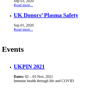
Sep 03, 2020
Read more...
UK Donors’ Plasma Safety
Sep 01, 2020
Read more...
Show All
Events
UKPIN 2021
Dates:
02 – 03 Nov, 2021
Immune health through life and COVID