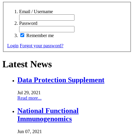
Email / Username
Password
Remember me
Login
Forgot your password?
Latest News
Data Protection Supplement
Jul 29, 2021
Read more...
National Functional
Immunogenomics
Jun 07, 2021