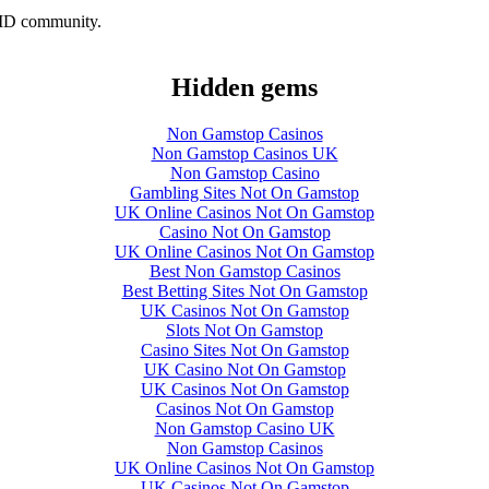
PID community.
Hidden gems
Non Gamstop Casinos
Non Gamstop Casinos UK
Non Gamstop Casino
Gambling Sites Not On Gamstop
UK Online Casinos Not On Gamstop
Casino Not On Gamstop
UK Online Casinos Not On Gamstop
Best Non Gamstop Casinos
Best Betting Sites Not On Gamstop
UK Casinos Not On Gamstop
Slots Not On Gamstop
Casino Sites Not On Gamstop
UK Casino Not On Gamstop
UK Casinos Not On Gamstop
Casinos Not On Gamstop
Non Gamstop Casino UK
Non Gamstop Casinos
UK Online Casinos Not On Gamstop
UK Casinos Not On Gamstop