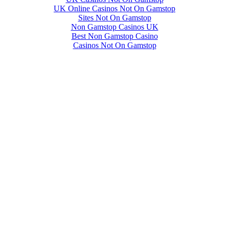
UK Online Casinos Not On Gamstop
Sites Not On Gamstop
Non Gamstop Casinos UK
Best Non Gamstop Casino
Casinos Not On Gamstop