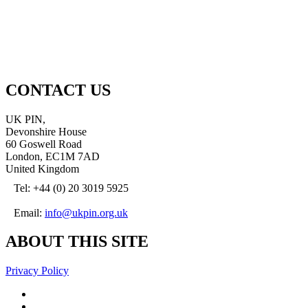
CONTACT US
UK PIN,
Devonshire House
60 Goswell Road
London, EC1M 7AD
United Kingdom
Tel: +44 (0) 20 3019 5925
Email:
info@ukpin.org.uk
ABOUT THIS SITE
Privacy Policy