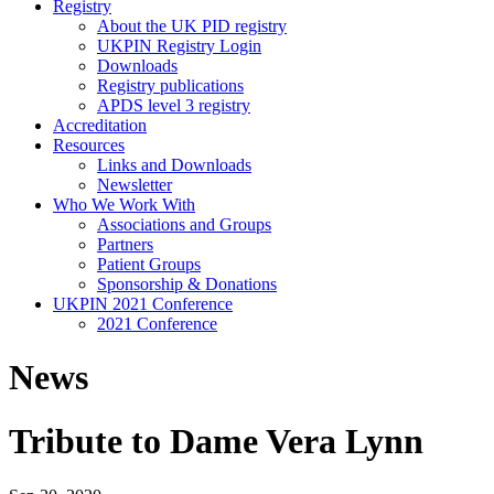
Registry
About the UK PID registry
UKPIN Registry Login
Downloads
Registry publications
APDS level 3 registry
Accreditation
Resources
Links and Downloads
Newsletter
Who We Work With
Associations and Groups
Partners
Patient Groups
Sponsorship & Donations
UKPIN 2021 Conference
2021 Conference
News
Tribute to Dame Vera Lynn