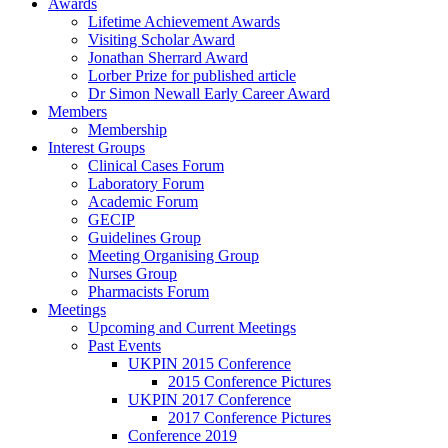
Awards
Lifetime Achievement Awards
Visiting Scholar Award
Jonathan Sherrard Award
Lorber Prize for published article
Dr Simon Newall Early Career Award
Members
Membership
Interest Groups
Clinical Cases Forum
Laboratory Forum
Academic Forum
GECIP
Guidelines Group
Meeting Organising Group
Nurses Group
Pharmacists Forum
Meetings
Upcoming and Current Meetings
Past Events
UKPIN 2015 Conference
2015 Conference Pictures
UKPIN 2017 Conference
2017 Conference Pictures
Conference 2019