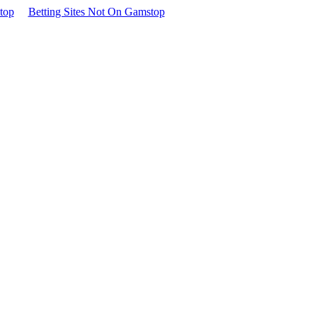
top
Betting Sites Not On Gamstop