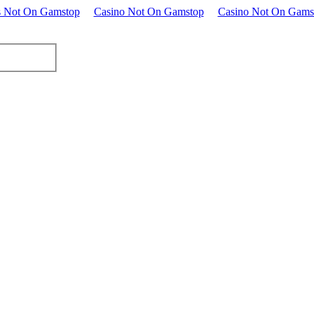
s Not On Gamstop
Casino Not On Gamstop
Casino Not On Gams