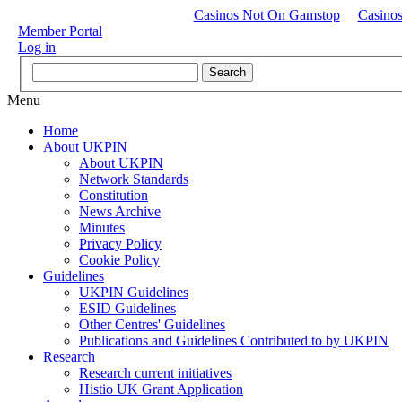
Casinos Not On Gamstop
Casino
Member Portal
Log in
Menu
Home
About UKPIN
About UKPIN
Network Standards
Constitution
News Archive
Minutes
Privacy Policy
Cookie Policy
Guidelines
UKPIN Guidelines
ESID Guidelines
Other Centres' Guidelines
Publications and Guidelines Contributed to by UKPIN
Research
Research current initiatives
Histio UK Grant Application