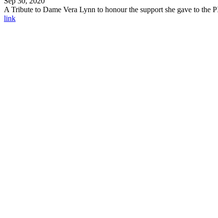
Sep 30, 2020
A Tribute to Dame Vera Lynn to honour the support she gave to the 
link